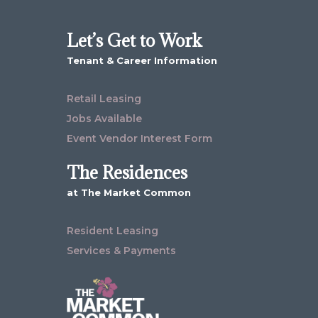
Let’s Get to Work
Tenant & Career Information
Retail Leasing
Jobs Available
Event Vendor Interest Form
The Residences
at The Market Common
Resident Leasing
Services & Payments