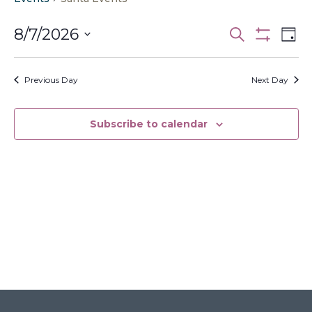
Events
Ev
8/7/2026
Search
Day
Vi
Search
Show
Select
Filters
Na
and
date.
Previous Day
Next Day
Views
Navigati
Subscribe to calendar