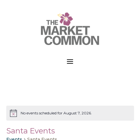
a
No events scheduled for August 7, 2026.
Notice
Santa Events
Events
Santa Events