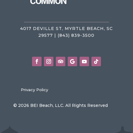
4017 DEVILLE ST, MYRTLE BEACH, SC
29577 | (843) 839-3500
Privacy Policy
© 2026 BEI Beach, LLC. All Rights Reserved