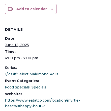
Add to calendar
DETAILS
Date:
June 12, 2025
Time:
4:00 pm - 7:00 pm
Series:
1/2 Off Select Makimono Rolls
Event Categories:
Food Specials
,
Specials
Website:
https://www.eatatco.com/location/myrtle-
beach/#happy-hour-2