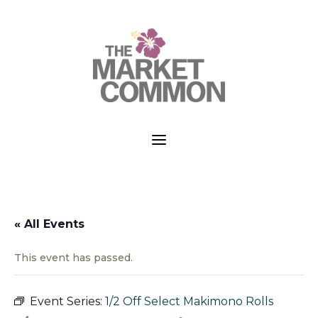
a
« All Events
This event has passed.
Event Series:
1/2 Off Select Makimono Rolls