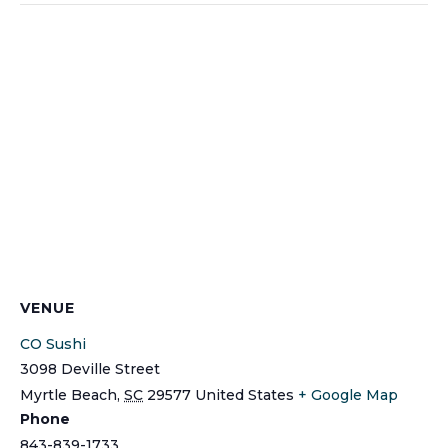
VENUE
CO Sushi
3098 Deville Street
Myrtle Beach
,
SC
29577
United States
+ Google Map
Phone
843-839-1733