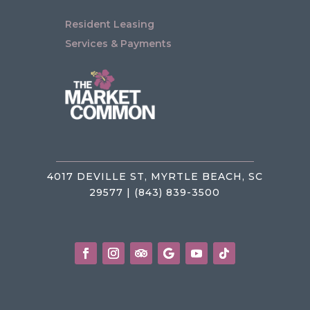
Resident Leasing
Services & Payments
4017 DEVILLE ST, MYRTLE BEACH, SC
29577 | (843) 839-3500