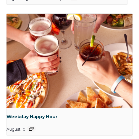
Weekday Happy Hour
August 10