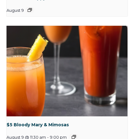
August 9
$5 Bloody Mary & Mimosas
August 9 @ 11:30 am
-
9:00 pm