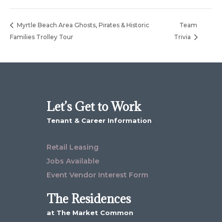
Myrtle Beach Area Ghosts, Pirates & Historic
Team
Families Trolley Tour
Trivia
Let’s Get to Work
Tenant & Career Information
Retail Leasing
Jobs Available
Event Vendor Interest Form
The Residences
at The Market Common