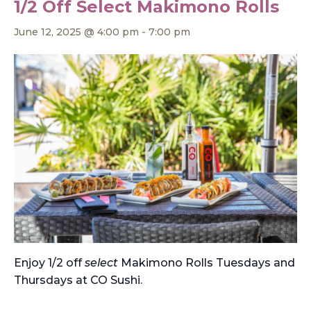
1/2 Off Select Makimono Rolls
June 12, 2025 @ 4:00 pm
-
7:00 pm
Enjoy 1/2 off
select
Makimono Rolls Tuesdays and
Thursdays at CO Sushi.