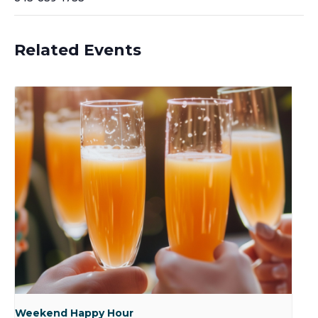
Related Events
Weekend Happy Hour