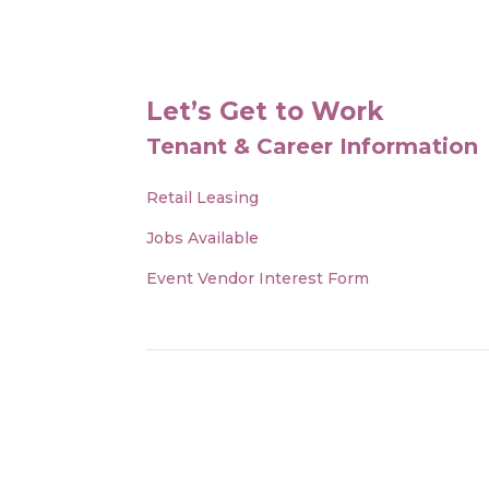
Let’s Get to Work
Tenant & Career Information
Retail Leasing
Jobs Available
Event Vendor Interest Form