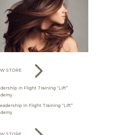
5
EW STORE
dership in Flight Training “Lift”
ademy
5
EW STORE