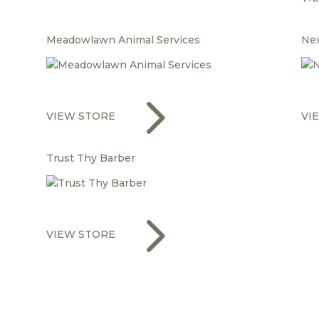
Meadowlawn Animal Services
Ne
5
VIEW STORE
VI
Trust Thy Barber
5
VIEW STORE