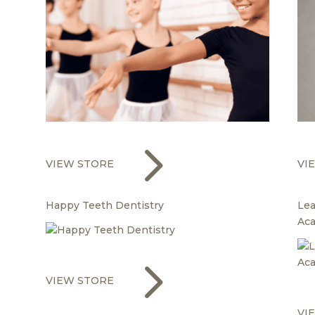
5
VIEW STORE
VI
Happy Teeth Dentistry
Lea
Ac
5
VIEW STORE
VI