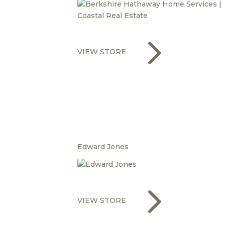
5
VIEW STORE
Edward Jones
5
VIEW STORE