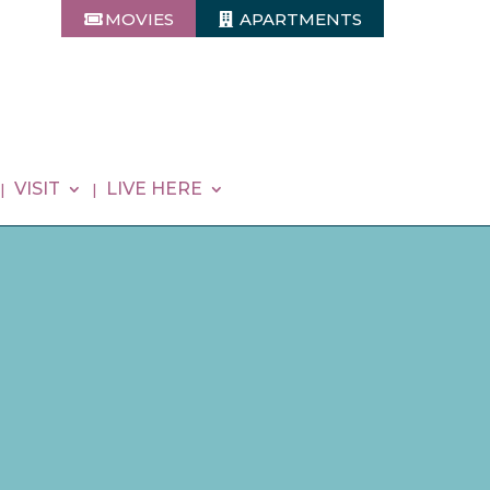
MOVIES
APARTMENTS
VISIT
LIVE HERE