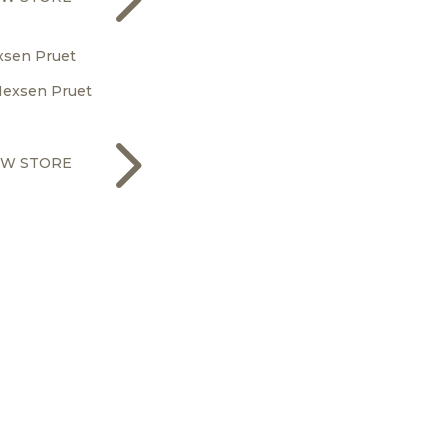
xsen Pruet
5
EW STORE