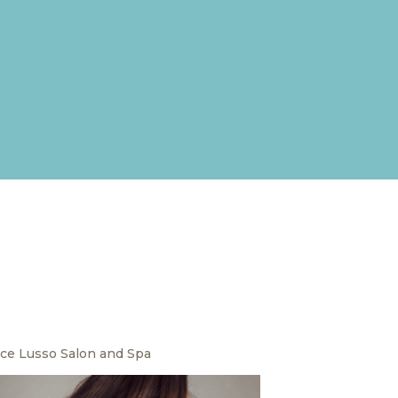
ce Lusso Salon and Spa