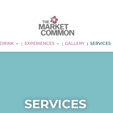
 DRINK
EXPERIENCES
GALLERY
SERVICES
SERVICES