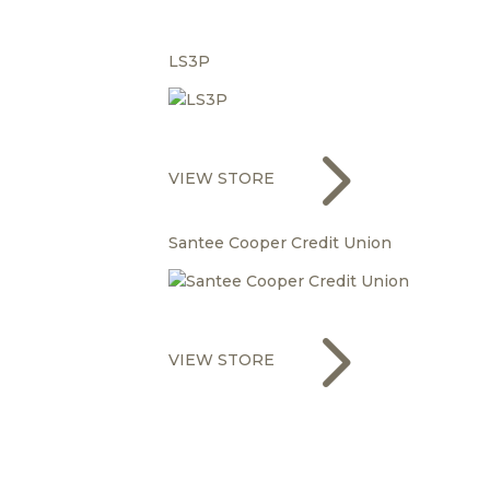
LS3P
5
VIEW STORE
Santee Cooper Credit Union
5
VIEW STORE