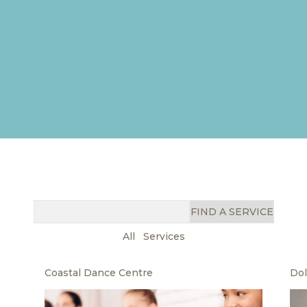
FIND A SERVICE
All
Services
Coastal Dance Centre
Dol