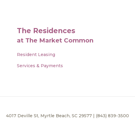
The Residences
at The Market Common
Resident Leasing
Services & Payments
4017 Deville St, Myrtle Beach, SC 29577 | (843) 839-3500