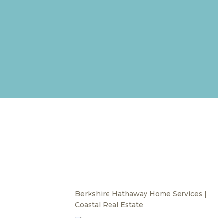
Berkshire Hathaway Home Services |
Coastal Real Estate