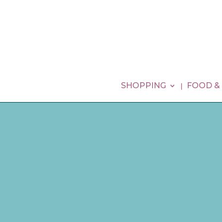
SHOPPING
FOOD &