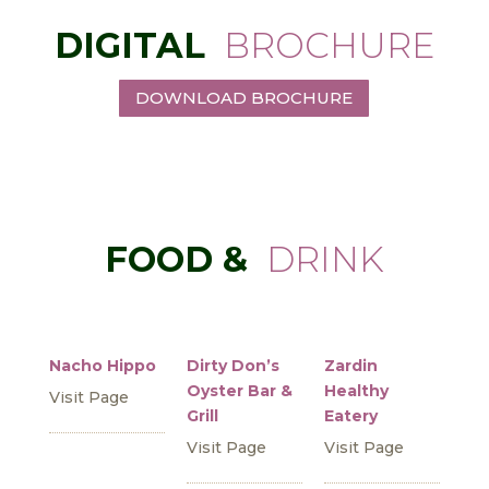
DIGITAL
BROCHURE
DOWNLOAD BROCHURE
FOOD &
DRINK
Nacho Hippo
Dirty Don’s
Zardin
Oyster Bar &
Healthy
Visit Page
Grill
Eatery
Visit Page
Visit Page