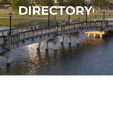
DIRECTORY