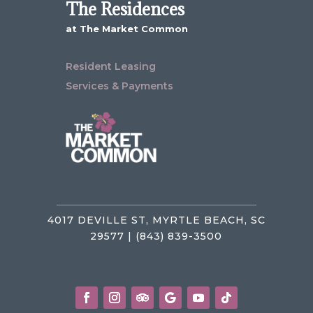
The Residences
at The Market Common
Resident Leasing
Services & Payments
4017 DEVILLE ST, MYRTLE BEACH, SC
29577 | (843) 839-3500