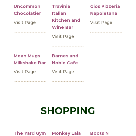
Uncommon
Travinia
Gios Pizzeria
Chocolatier
Italian
Napoletana
Kitchen and
Visit Page
Visit Page
Wine Bar
Visit Page
Mean Mugs
Barnes and
Milkshake Bar
Noble Cafe
Visit Page
Visit Page
SHOPPING
The Yard Gym
Monkey Lala
Boots N