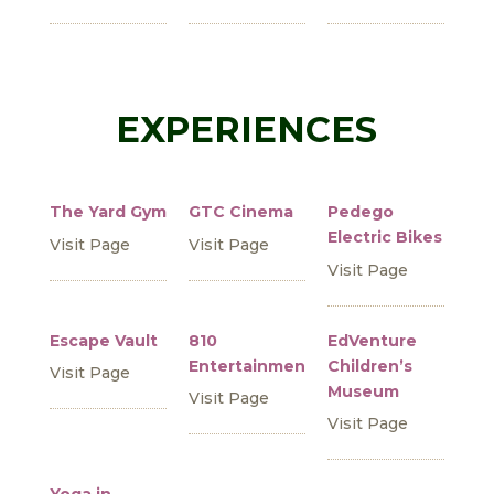
EXPERIENCES
The Yard Gym
GTC Cinema
Pedego
Electric Bikes
Visit Page
Visit Page
Visit Page
Escape Vault
810
EdVenture
Entertainment
Children’s
Visit Page
Museum
Visit Page
Visit Page