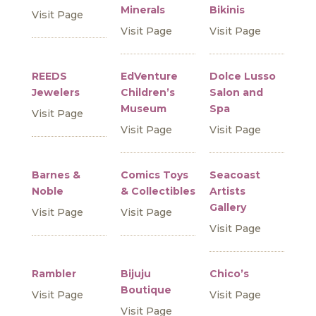
Minerals
Bikinis
Visit Page
Visit Page
Visit Page
REEDS
EdVenture
Dolce Lusso
Jewelers
Children’s
Salon and
Museum
Spa
Visit Page
Visit Page
Visit Page
Barnes &
Comics Toys
Seacoast
Noble
& Collectibles
Artists
Gallery
Visit Page
Visit Page
Visit Page
Rambler
Bijuju
Chico’s
Boutique
Visit Page
Visit Page
Visit Page