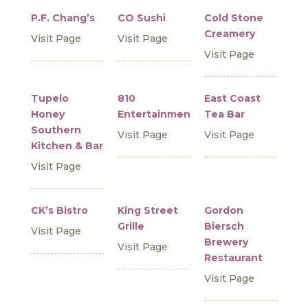
P.F. Chang’s
CO Sushi
Cold Stone
Creamery
Visit Page
Visit Page
Visit Page
Tupelo
810
East Coast
Honey
Entertainment
Tea Bar
Southern
Visit Page
Visit Page
Kitchen & Bar
Visit Page
CK’s Bistro
King Street
Gordon
Grille
Biersch
Visit Page
Brewery
Visit Page
Restaurant
Visit Page