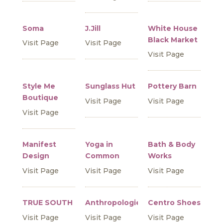
Soma
J.Jill
White House
Black Market
Visit Page
Visit Page
Visit Page
Style Me
Sunglass Hut
Pottery Barn
Boutique
Visit Page
Visit Page
Visit Page
Manifest
Yoga in
Bath & Body
Design
Common
Works
Visit Page
Visit Page
Visit Page
TRUE SOUTH
Anthropologie
Centro Shoes
Visit Page
Visit Page
Visit Page