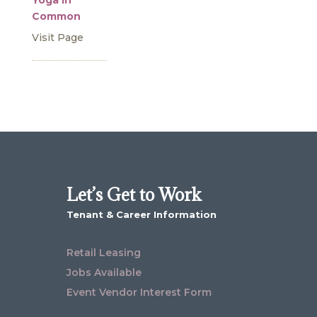
Yoga in
Common
Visit Page
Let’s Get to Work
Tenant & Career Information
Retail Leasing
Jobs Available
Event Vendor Interest Form