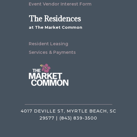
Event Vendor Interest Form
The Residences
at The Market Common
Resident Leasing
Services & Payments
4017 DEVILLE ST, MYRTLE BEACH, SC
29577 | (843) 839-3500