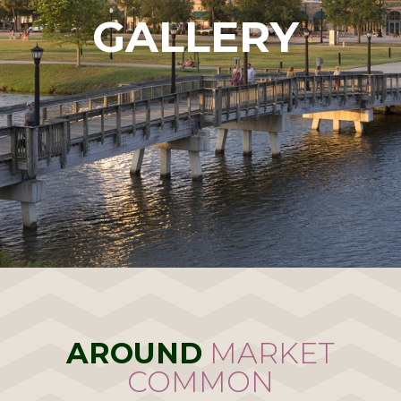
GALLERY
AROUND
MARKET
COMMON