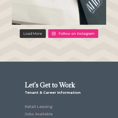
Load More
Follow on Instagram
Let’s Get to Work
Tenant & Career Information
Retail Leasing
Jobs Available