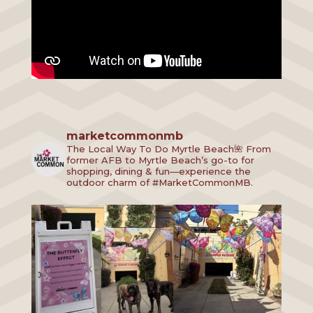
marketcommonmb
The Local Way To Do Myrtle Beach🌺
From
former AFB to Myrtle Beach’s go-to for
shopping, dining & fun—experience the
outdoor charm of #MarketCommonMB.