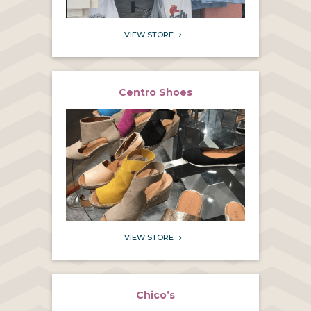
VIEW STORE
5
Centro Shoes
VIEW STORE
5
Chico’s