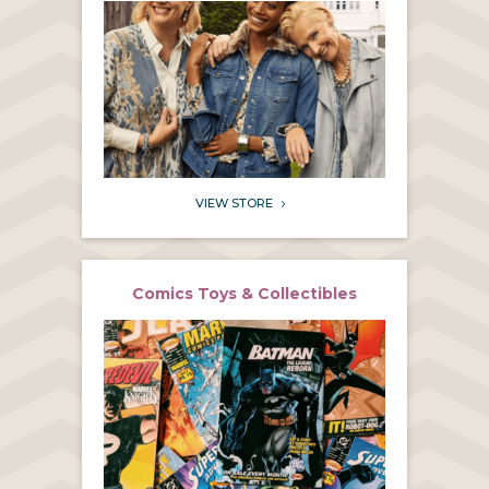
VIEW STORE
5
Comics Toys & Collectibles