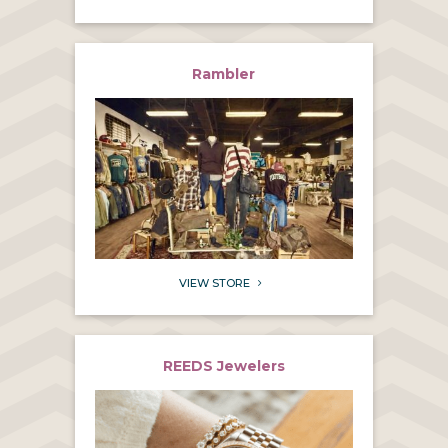
Rambler
VIEW STORE
5
REEDS Jewelers