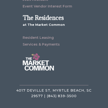
Event Vendor Interest Form
The Residences
at The Market Common
Resident Leasing
Services & Payments
4017 DEVILLE ST, MYRTLE BEACH, SC
29577 | (843) 839-3500