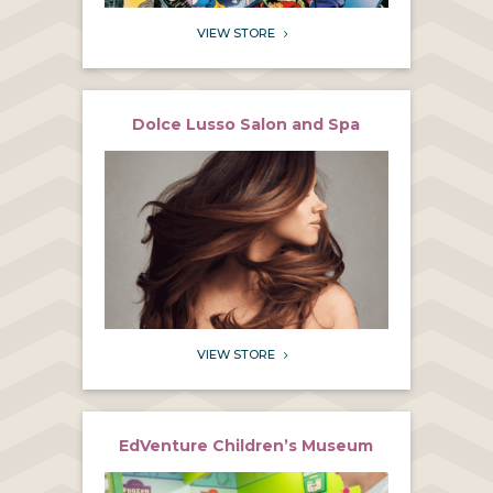
VIEW STORE
5
Dolce Lusso Salon and Spa
VIEW STORE
5
EdVenture Children’s Museum