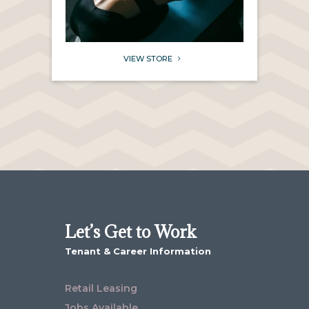
VIEW STORE
5
Let’s Get to Work
Tenant & Career Information
Retail Leasing
Jobs Available