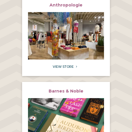
Anthropologie
VIEW STORE
5
Barnes & Noble