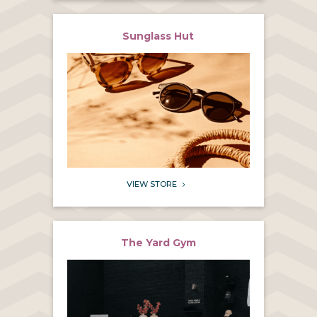
Sunglass Hut
VIEW STORE
5
The Yard Gym