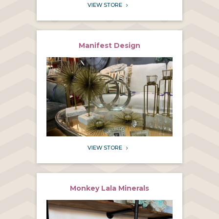
VIEW STORE
5
Manifest Design
VIEW STORE
5
Monkey Lala Minerals