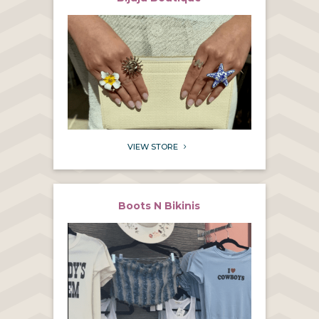
VIEW STORE
5
Boots N Bikinis