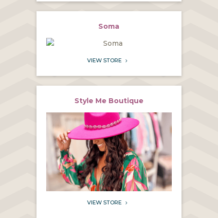
Soma
VIEW STORE
5
Style Me Boutique
VIEW STORE
5