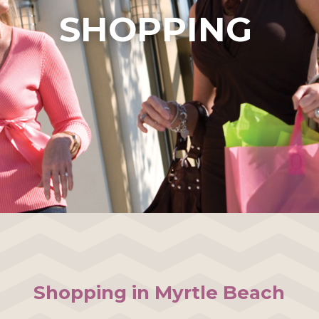
SHOPPING
Shopping in Myrtle Beach