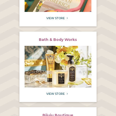
VIEW STORE
5
Bath & Body Works
VIEW STORE
5
Bijuju Boutique