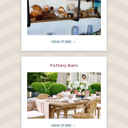
VIEW STORE
5
Pottery Barn
VIEW STORE
5