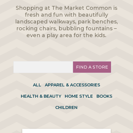
Shopping at The Market Common is
fresh and fun with beautifully
landscaped walkways, park benches,
rocking chairs, bubbling fountains –
even a play area for the kids.
FIND A STORE
ALL
APPAREL & ACCESSORIES
HEALTH & BEAUTY
HOME STYLE
BOOKS
CHILDREN