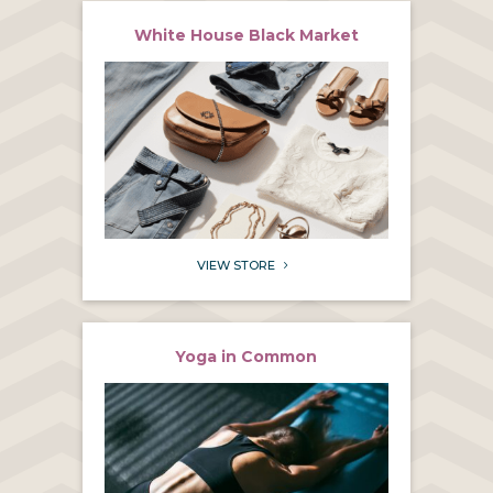
White House Black Market
VIEW STORE
5
Yoga in Common