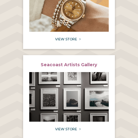
VIEW STORE
5
Seacoast Artists Gallery
VIEW STORE
5