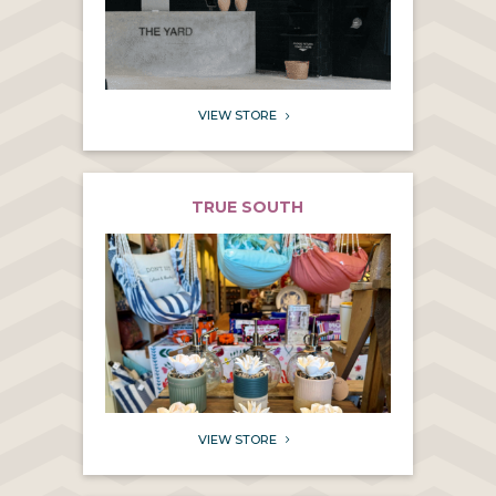
VIEW STORE
5
TRUE SOUTH
VIEW STORE
5