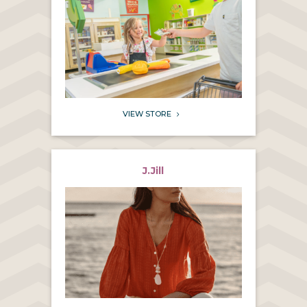
VIEW STORE
5
J.Jill