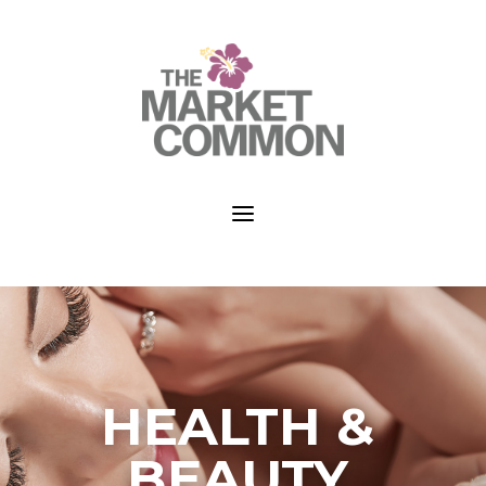
a
HEALTH &
BEAUTY