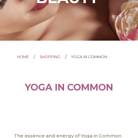
/
/
HOME
SHOPPING
YOGA IN COMMON
YOGA IN COMMON
The essence and energy of Yoga in Common