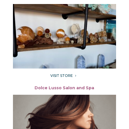
VISIT STORE
5
Dolce Lusso Salon and Spa