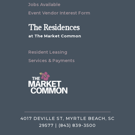
Jobs Available
Event Vendor Interest Form
The Residences
at The Market Common
Resident Leasing
Services & Payments
4017 DEVILLE ST, MYRTLE BEACH, SC
29577 | (843) 839-3500