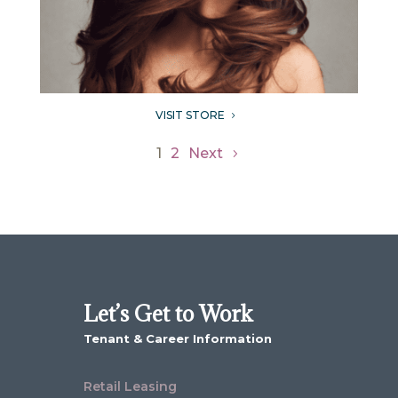
VISIT STORE
5
1
2
Next
Let’s Get to Work
Tenant & Career Information
Retail Leasing