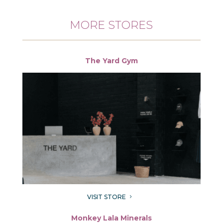
MORE STORES
The Yard Gym
VISIT STORE
5
Monkey Lala Minerals