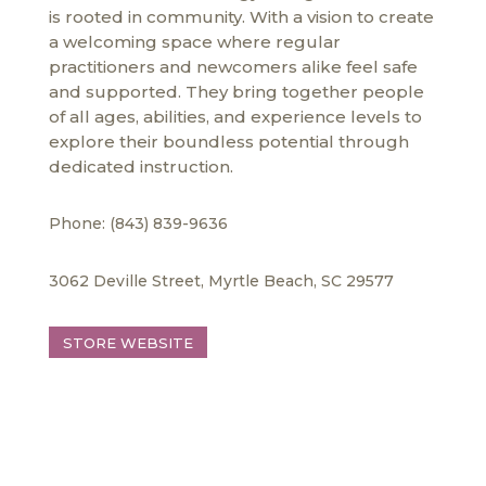
is rooted in community. With a vision to create
a welcoming space where regular
practitioners and newcomers alike feel safe
and supported. They bring together people
of all ages, abilities, and experience levels to
explore their boundless potential through
dedicated instruction.
Phone: (843) 839-9636
3062 Deville Street, Myrtle Beach, SC 29577
STORE WEBSITE