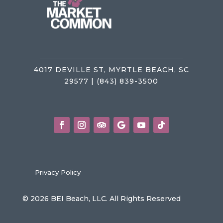
4017 DEVILLE ST, MYRTLE BEACH, SC
29577 | (843) 839-3500
Privacy Policy
© 2026 BEI Beach, LLC. All Rights Reserved