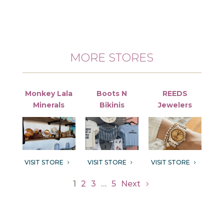
MORE STORES
Monkey Lala
Boots N
REEDS
Minerals
Bikinis
Jewelers
VISIT STORE
VISIT STORE
VISIT STORE
5
5
5
1
2
3
…
5
Next