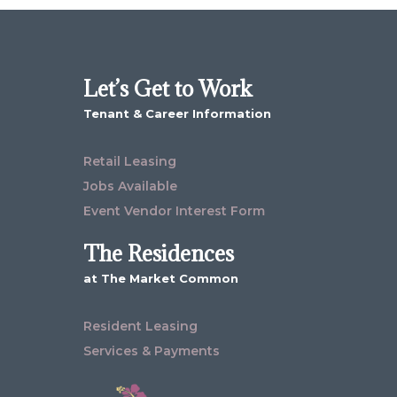
Let’s Get to Work
Tenant & Career Information
Retail Leasing
Jobs Available
Event Vendor Interest Form
The Residences
at The Market Common
Resident Leasing
Services & Payments