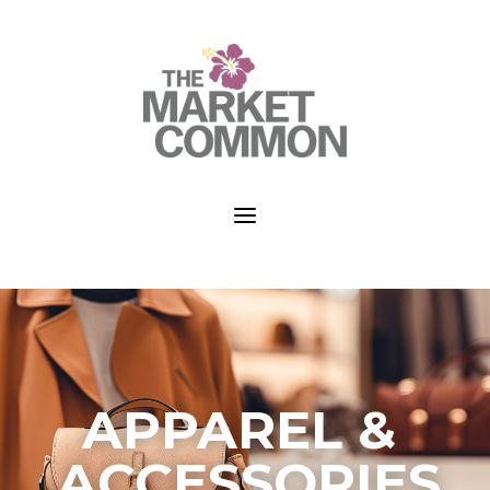
a
APPAREL &
ACCESSORIES