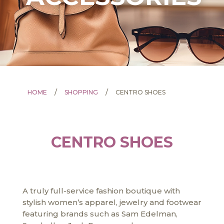
/
/
HOME
SHOPPING
CENTRO SHOES
CENTRO SHOES
A truly full-service fashion boutique with
stylish women’s apparel, jewelry and footwear
featuring brands such as Sam Edelman,