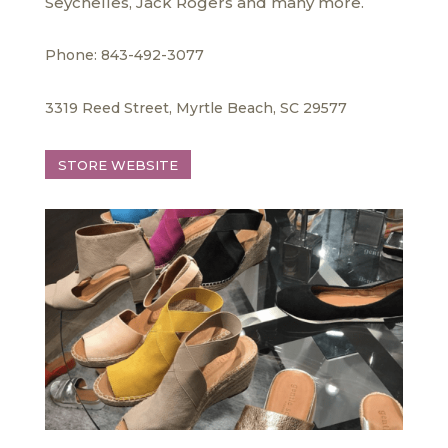
Seychelles, Jack Rogers and many more.
Phone: 843-492-3077
3319 Reed Street, Myrtle Beach, SC 29577
STORE WEBSITE