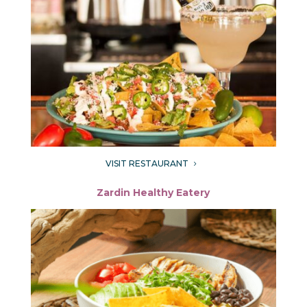
VISIT RESTAURANT
5
Zardin Healthy Eatery