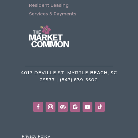
Resident Leasing
Services & Payments
4017 DEVILLE ST, MYRTLE BEACH, SC
29577 | (843) 839-3500
Privacy Policy