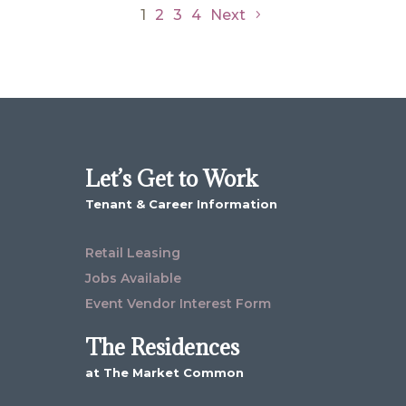
1
2
3
4
Next
Let’s Get to Work
Tenant & Career Information
Retail Leasing
Jobs Available
Event Vendor Interest Form
The Residences
at The Market Common