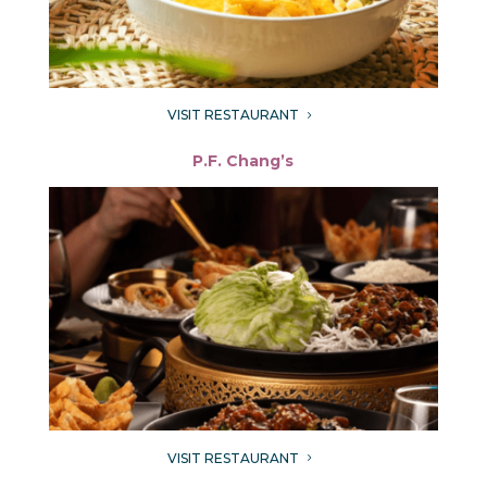
VISIT RESTAURANT
5
P.F. Chang’s
VISIT RESTAURANT
5