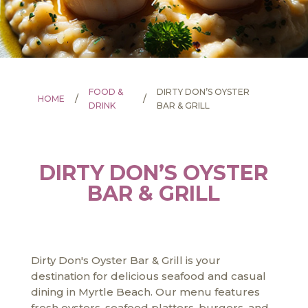
FOOD &
DIRTY DON’S OYSTER
/
/
HOME
DRINK
BAR & GRILL
DIRTY DON’S OYSTER
BAR & GRILL
Dirty Don's Oyster Bar & Grill is your
destination for delicious seafood and casual
dining in Myrtle Beach. Our menu features
fresh oysters, seafood platters, burgers, and