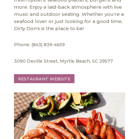
more. Enjoy a laid-back atmosphere with live
music and outdoor seating. Whether you're a
seafood lover or just looking for a good time,
Dirty Don's is the place to be!
Phone: (843) 839-4659
3090 Deville Street, Myrtle Beach, SC 29577
RESTAURANT WEBSITE