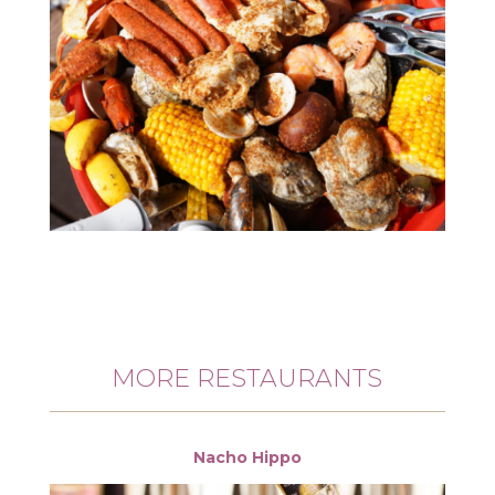
MORE RESTAURANTS
Nacho Hippo