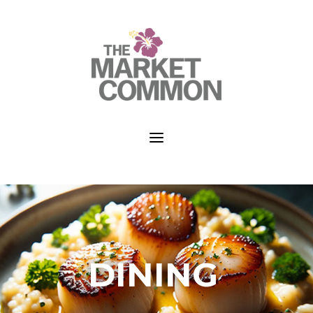
a
DINING