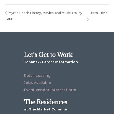
Myrtle Beach History, Movies, and Music Trolley
Team Trivia
Tour
Let’s Get to Work
Tenant & Career Information
Retail Leasing
Jobs Available
Event Vendor Interest Form
The Residences
at The Market Common