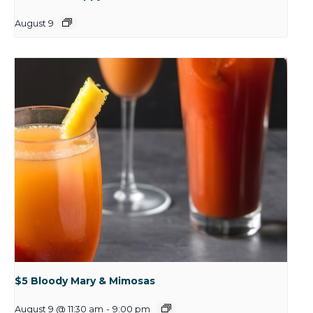
August 9
$5 Bloody Mary & Mimosas
August 9 @ 11:30 am
-
9:00 pm