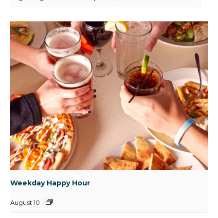
Weekday Happy Hour
August 10