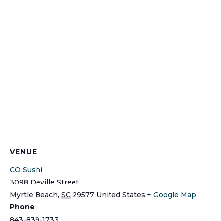
VENUE
CO Sushi
3098 Deville Street
Myrtle Beach
,
SC
29577
United States
+ Google Map
Phone
843-839-1733