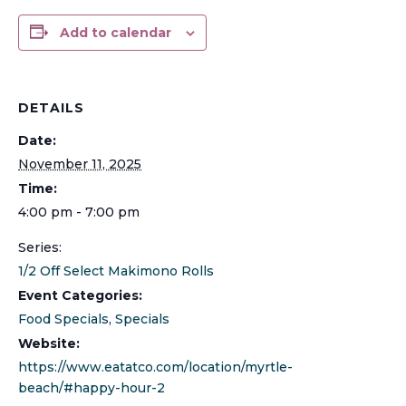
Add to calendar
DETAILS
Date:
November 11, 2025
Time:
4:00 pm - 7:00 pm
Series:
1/2 Off Select Makimono Rolls
Event Categories:
Food Specials
,
Specials
Website:
https://www.eatatco.com/location/myrtle-
beach/#happy-hour-2