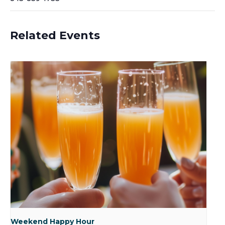
Related Events
Weekend Happy Hour