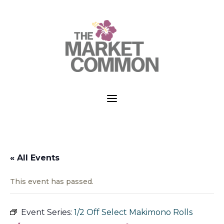
a
« All Events
This event has passed.
Event Series:
1/2 Off Select Makimono Rolls