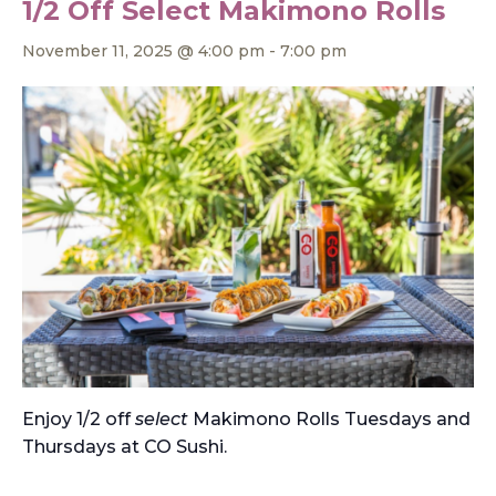
1/2 Off Select Makimono Rolls
November 11, 2025 @ 4:00 pm
-
7:00 pm
Enjoy 1/2 off
select
Makimono Rolls Tuesdays and
Thursdays at CO Sushi.