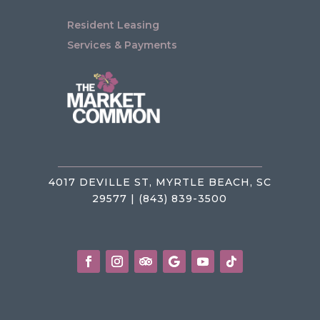
Resident Leasing
Services & Payments
4017 DEVILLE ST, MYRTLE BEACH, SC
29577 | (843) 839-3500