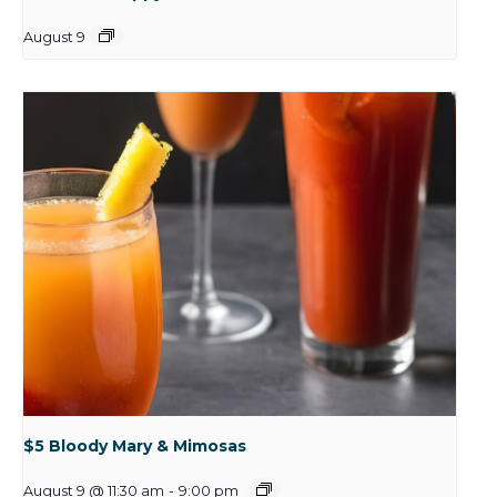
August 9
$5 Bloody Mary & Mimosas
August 9 @ 11:30 am
-
9:00 pm