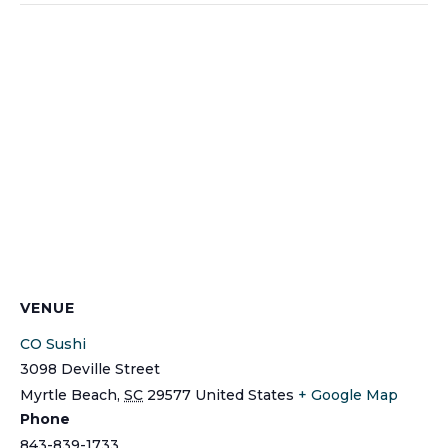
VENUE
CO Sushi
3098 Deville Street
Myrtle Beach
,
SC
29577
United States
+ Google Map
Phone
843-839-1733