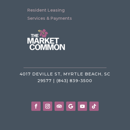
Resident Leasing
Services & Payments
4017 DEVILLE ST, MYRTLE BEACH, SC
29577 | (843) 839-3500