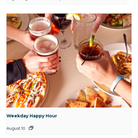
Weekday Happy Hour
August 10