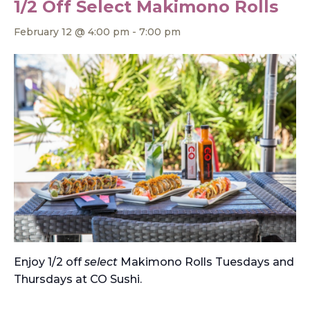
1/2 Off Select Makimono Rolls
February 12 @ 4:00 pm
-
7:00 pm
Enjoy 1/2 off
select
Makimono Rolls Tuesdays and
Thursdays at CO Sushi.