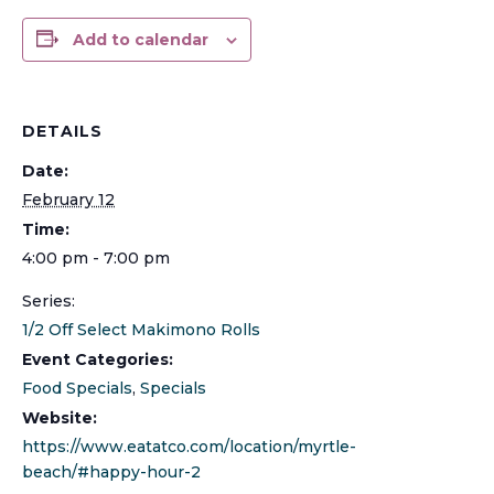
Add to calendar
DETAILS
Date:
February 12
Time:
4:00 pm - 7:00 pm
Series:
1/2 Off Select Makimono Rolls
Event Categories:
Food Specials
,
Specials
Website:
https://www.eatatco.com/location/myrtle-
beach/#happy-hour-2