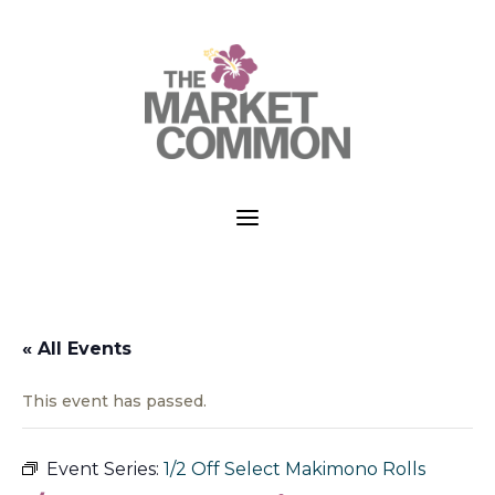
a
« All Events
This event has passed.
Event Series:
1/2 Off Select Makimono Rolls