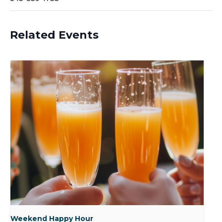
Related Events
Weekend Happy Hour