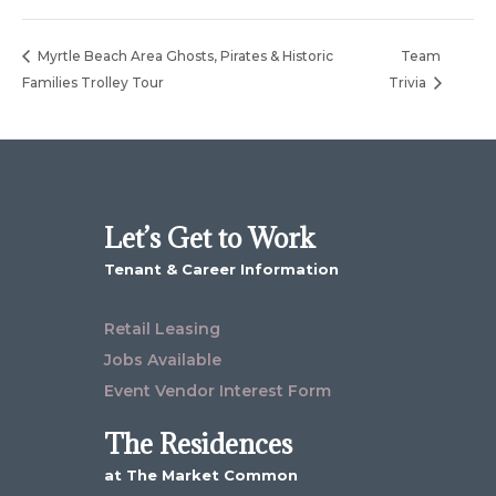
Myrtle Beach Area Ghosts, Pirates & Historic
Team
Families Trolley Tour
Trivia
Let’s Get to Work
Tenant & Career Information
Retail Leasing
Jobs Available
Event Vendor Interest Form
The Residences
at The Market Common