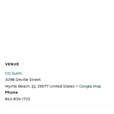
VENUE
CO Sushi
3098 Deville Street
Myrtle Beach
,
SC
29577
United States
+ Google Map
Phone
843-839-1733