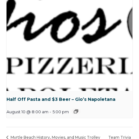
Half Off Pasta and $3 Beer – Gio’s Napoletana
August 10 @ 8:00 am
-
5:00 pm
Myrtle Beach History, Movies, and Music Trolley
Team Trivia