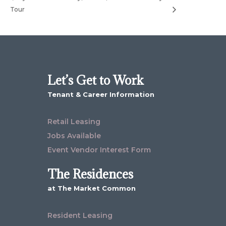
Tour
Let’s Get to Work
Tenant & Career Information
Retail Leasing
Jobs Available
Event Vendor Interest Form
The Residences
at The Market Common
Resident Leasing