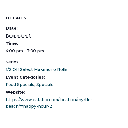
DETAILS
Date:
December 1
Time:
4:00 pm - 7:00 pm
Series:
1/2 Off Select Makimono Rolls
Event Categories:
Food Specials
,
Specials
Website:
https://www.eatatco.com/location/myrtle-
beach/#happy-hour-2