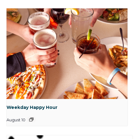
Weekday Happy Hour
August 10