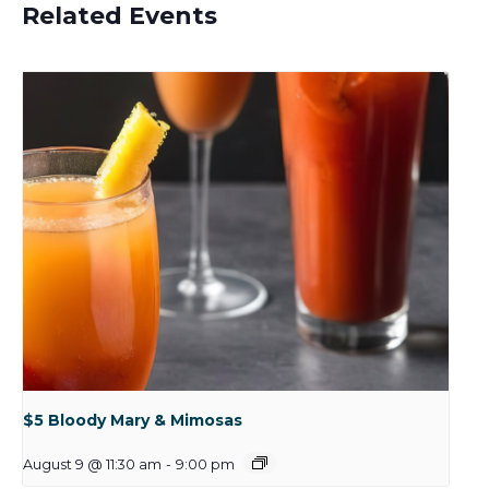
Related Events
$5 Bloody Mary & Mimosas
August 9 @ 11:30 am
-
9:00 pm