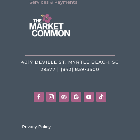
Services & Payments
4017 DEVILLE ST, MYRTLE BEACH, SC
29577 | (843) 839-3500
Privacy Policy