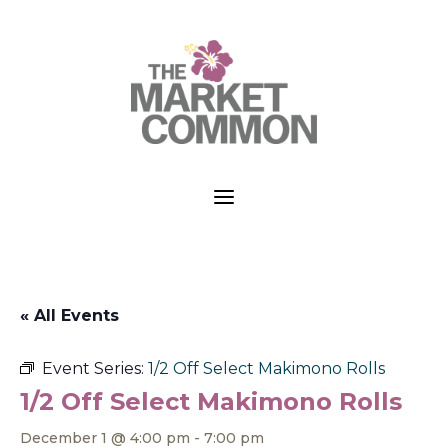
a
« All Events
Event Series:
1/2 Off Select Makimono Rolls
1/2 Off Select Makimono Rolls
December 1 @ 4:00 pm
-
7:00 pm