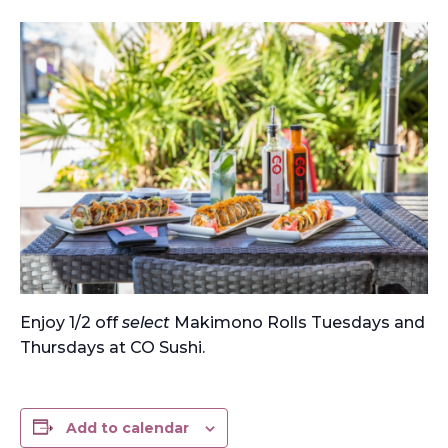
Enjoy 1/2 off
select
Makimono Rolls Tuesdays and
Thursdays at CO Sushi.
Add to calendar