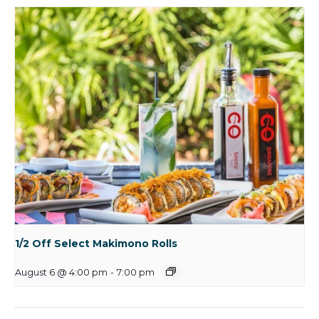
1/2 Off Select Makimono Rolls
August 6 @ 4:00 pm
-
7:00 pm