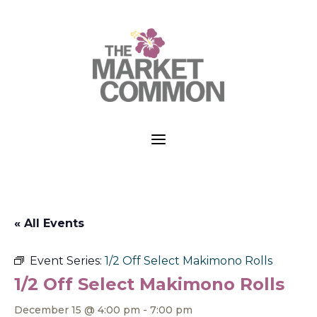
a
« All Events
Event Series:
1/2 Off Select Makimono Rolls
1/2 Off Select Makimono Rolls
December 15 @ 4:00 pm
-
7:00 pm