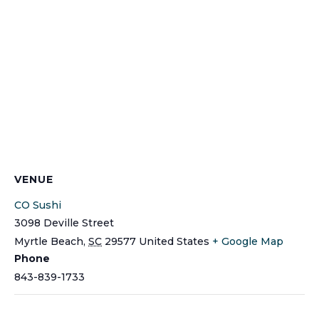
VENUE
CO Sushi
3098 Deville Street
Myrtle Beach
,
SC
29577
United States
+ Google Map
Phone
843-839-1733