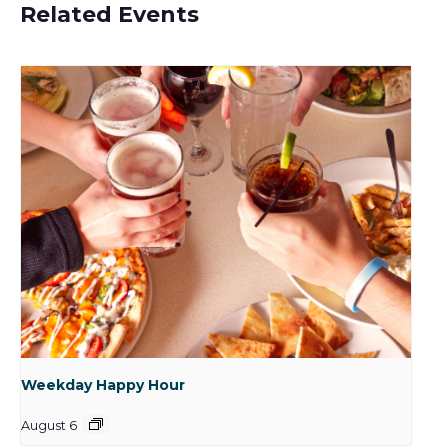
Related Events
Weekday Happy Hour
August 6