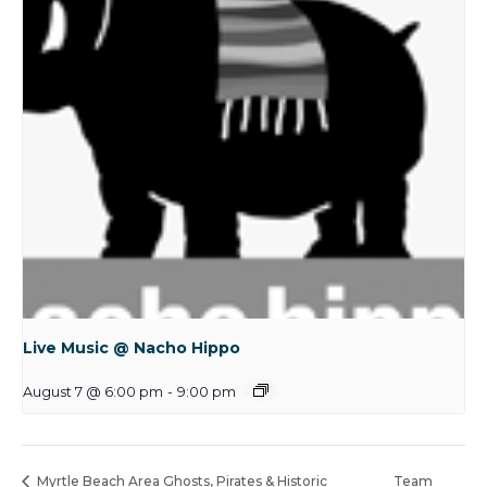
Live Music @ Nacho Hippo
August 7 @ 6:00 pm
-
9:00 pm
Myrtle Beach Area Ghosts, Pirates & Historic
Team