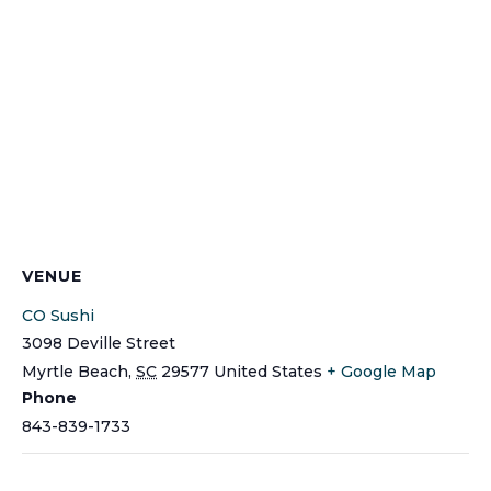
VENUE
CO Sushi
3098 Deville Street
Myrtle Beach
,
SC
29577
United States
+ Google Map
Phone
843-839-1733