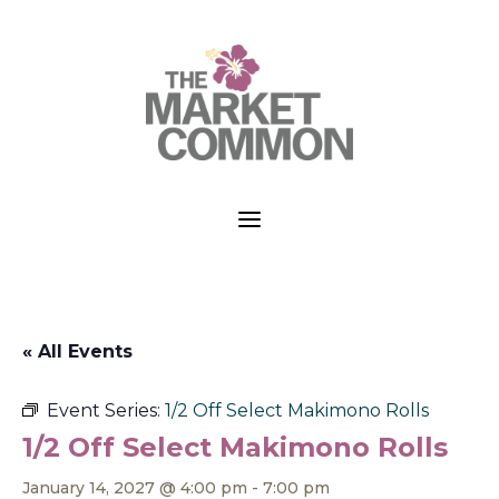
a
« All Events
Event Series:
1/2 Off Select Makimono Rolls
1/2 Off Select Makimono Rolls
January 14, 2027 @ 4:00 pm
-
7:00 pm