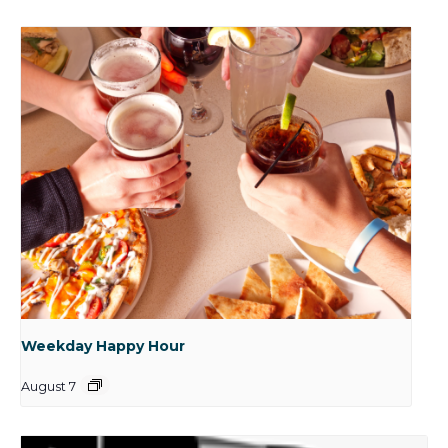
Weekday Happy Hour
August 7