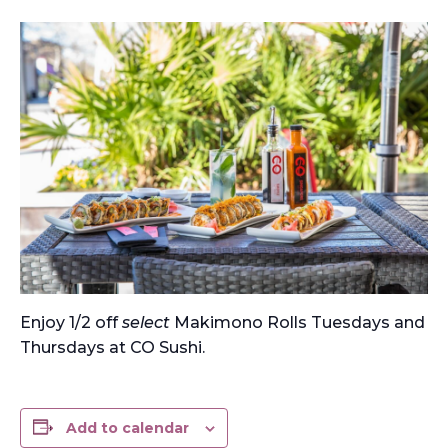
Enjoy 1/2 off
select
Makimono Rolls Tuesdays and
Thursdays at CO Sushi.
Add to calendar