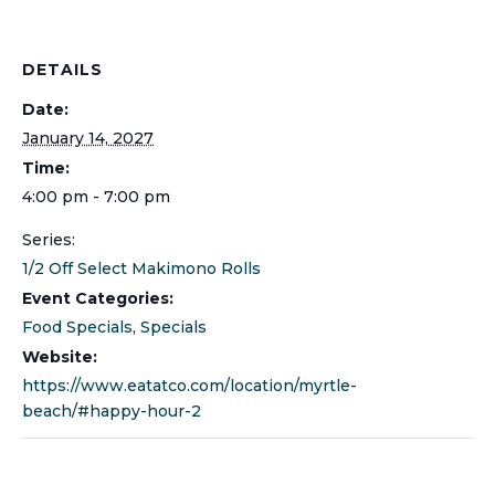
DETAILS
Date:
January 14, 2027
Time:
4:00 pm - 7:00 pm
Series:
1/2 Off Select Makimono Rolls
Event Categories:
Food Specials
,
Specials
Website:
https://www.eatatco.com/location/myrtle-
beach/#happy-hour-2