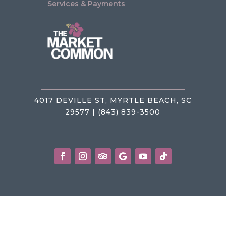
Services & Payments
4017 DEVILLE ST, MYRTLE BEACH, SC
29577 | (843) 839-3500
Privacy Policy