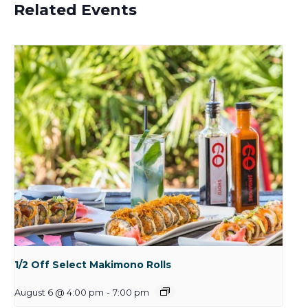
Related Events
1/2 Off Select Makimono Rolls
August 6 @ 4:00 pm
-
7:00 pm