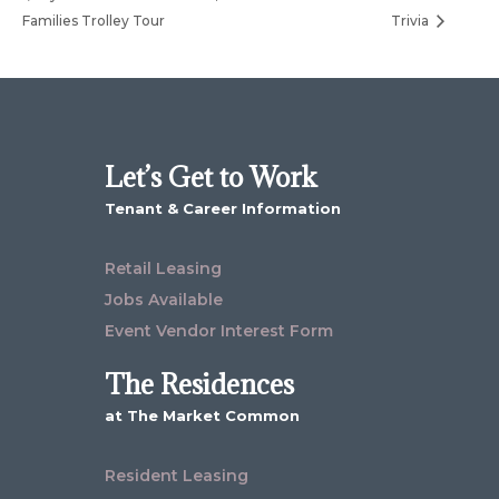
Families Trolley Tour
Trivia
Let’s Get to Work
Tenant & Career Information
Retail Leasing
Jobs Available
Event Vendor Interest Form
The Residences
at The Market Common
Resident Leasing