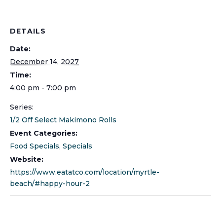
DETAILS
Date:
December 14, 2027
Time:
4:00 pm - 7:00 pm
Series:
1/2 Off Select Makimono Rolls
Event Categories:
Food Specials
,
Specials
Website:
https://www.eatatco.com/location/myrtle-
beach/#happy-hour-2