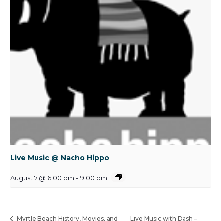
Live Music @ Nacho Hippo
August 7 @ 6:00 pm
-
9:00 pm
Myrtle Beach History, Movies, and
Live Music with Dash –