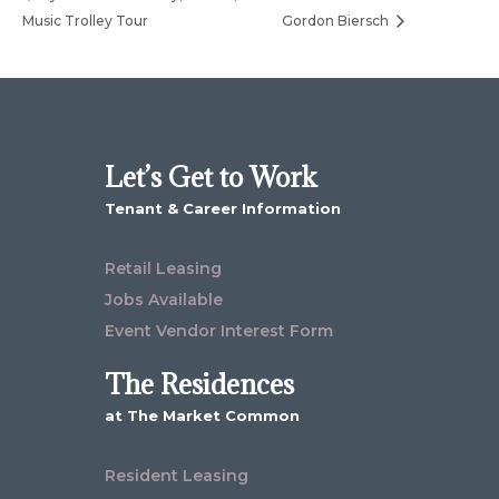
Music Trolley Tour
Gordon Biersch
Let’s Get to Work
Tenant & Career Information
Retail Leasing
Jobs Available
Event Vendor Interest Form
The Residences
at The Market Common
Resident Leasing