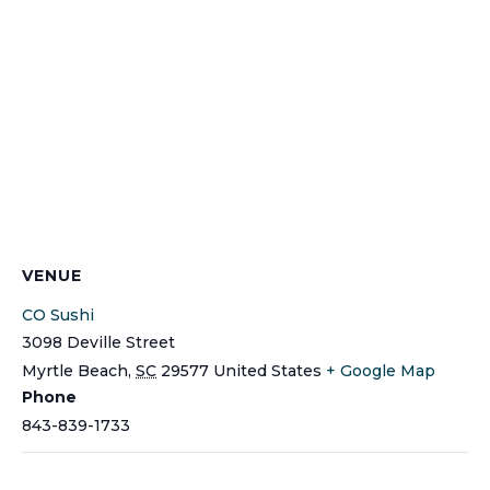
VENUE
CO Sushi
3098 Deville Street
Myrtle Beach
,
SC
29577
United States
+ Google Map
Phone
843-839-1733