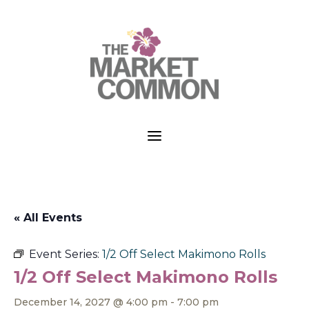
a
« All Events
Event Series:
1/2 Off Select Makimono Rolls
1/2 Off Select Makimono Rolls
December 14, 2027 @ 4:00 pm
-
7:00 pm