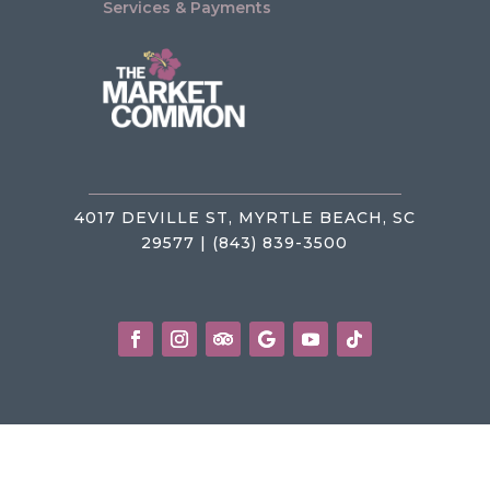
Services & Payments
4017 DEVILLE ST, MYRTLE BEACH, SC
29577 | (843) 839-3500
Privacy Policy