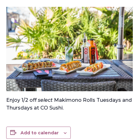
Enjoy 1/2 off
select
Makimono Rolls Tuesdays and
Thursdays at CO Sushi.
Add to calendar