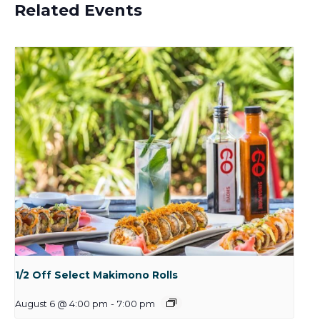
Related Events
1/2 Off Select Makimono Rolls
August 6 @ 4:00 pm
-
7:00 pm