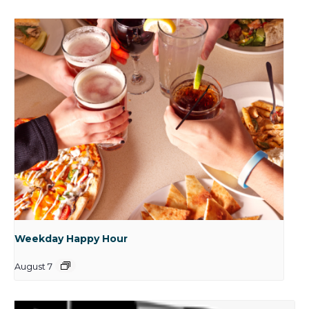
Weekday Happy Hour
August 7