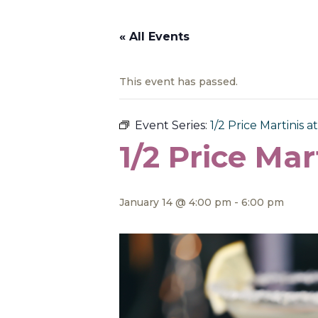
« All Events
This event has passed.
Event Series:
1/2 Price Martinis at
1/2 Price Mar
January 14 @ 4:00 pm
-
6:00 pm