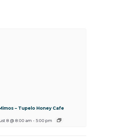
Mimos – Tupelo Honey Cafe
ust 8 @ 8:00 am
-
5:00 pm