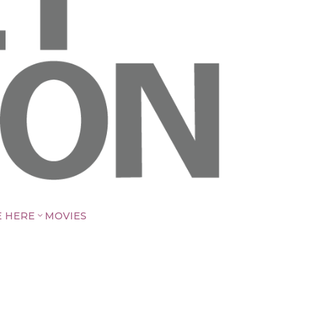
E HERE
MOVIES
3