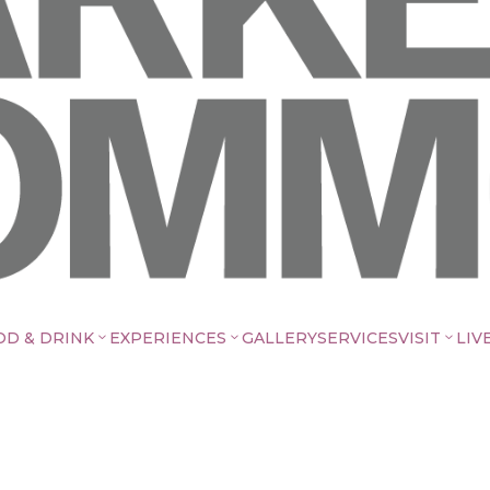
OD & DRINK
EXPERIENCES
GALLERY
SERVICES
VISIT
LIV
3
3
3