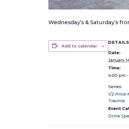
Wednesday’s & Saturday’s from
DETAIL
Add to calendar
Date:
January 1
Time:
4:00 pm -
Series:
1/2 Price 
Travinia
Event Ca
Drink Spe