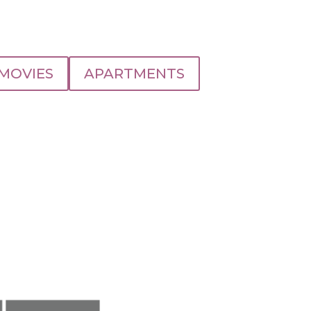
MOVIES
APARTMENTS