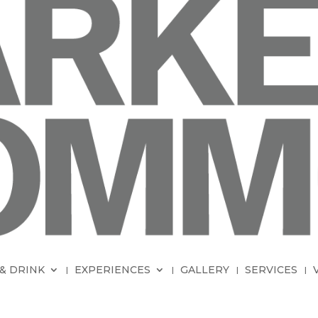
& DRINK
EXPERIENCES
GALLERY
SERVICES