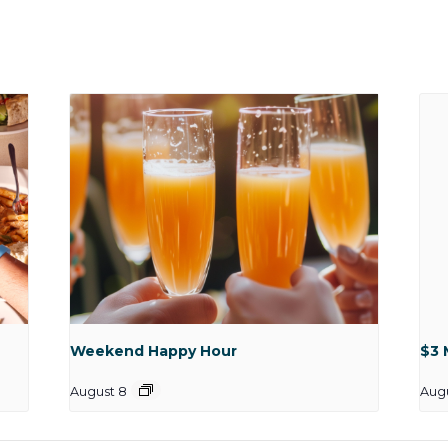
Weekend Happy Hour
$3 
August 8
Aug