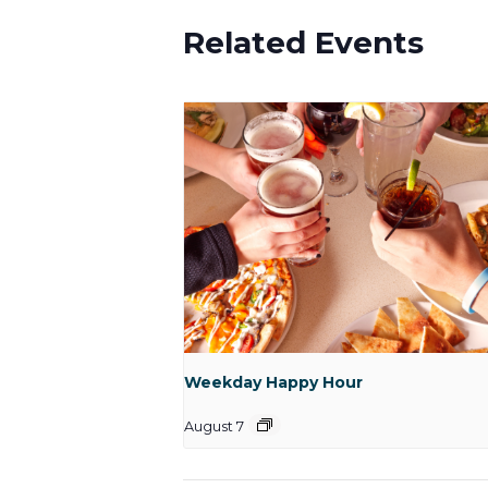
Related Events
Weekday Happy Hour
August 7