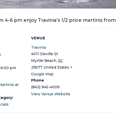
 4-6 pm enjoy Travinia’s 1/2 price martinis fro
S
VENUE
Travinia
4011 Deville St
4
Myrtle Beach
,
SC
29577
United States
+
 6:00 pm
Google Map
Phone
Martinis at
(843) 945-4009
View Venue Website
tegory:
cials