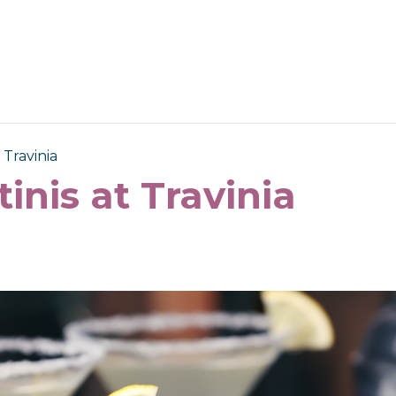
 Travinia
tinis at Travinia