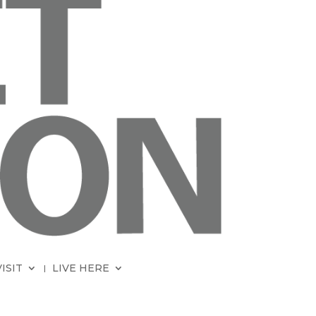
VISIT
LIVE HERE