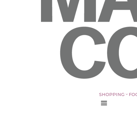
SHOPPING
FO
3
a