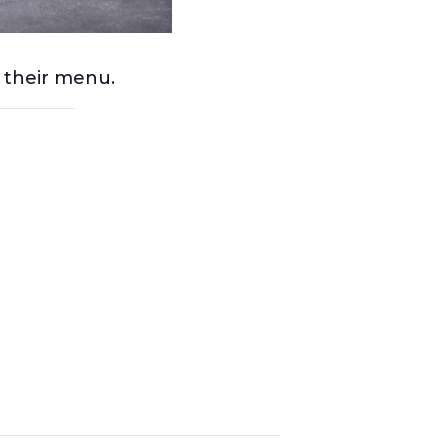
m their menu.