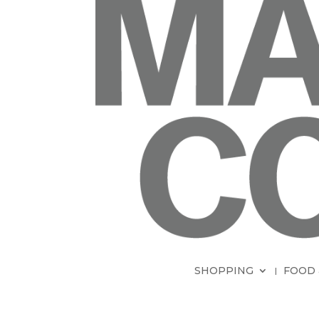
SHOPPING
FOOD 