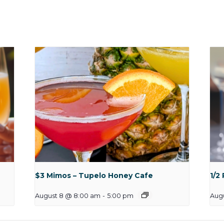
$3 Mimos – Tupelo Honey Cafe
1/2
August 8 @ 8:00 am
-
5:00 pm
Aug