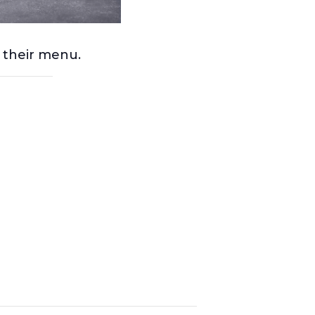
m their menu.