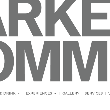
& DRINK
EXPERIENCES
GALLERY
SERVICES