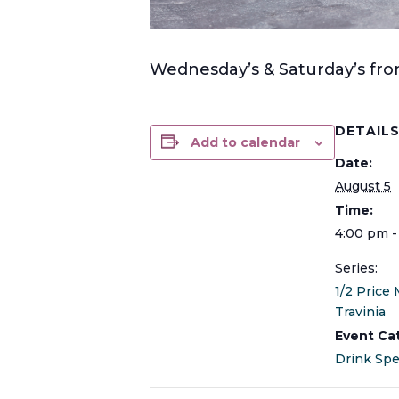
Wednesday’s & Saturday’s from
DETAIL
Add to calendar
Date:
August 5
Time:
4:00 pm -
Series:
1/2 Price 
Travinia
Event Ca
Drink Spe