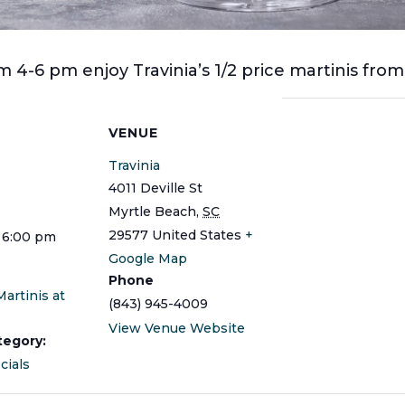
 4-6 pm enjoy Travinia’s 1/2 price martinis fro
S
VENUE
Travinia
4011 Deville St
Myrtle Beach
,
SC
29577
United States
+
 6:00 pm
Google Map
Phone
Martinis at
(843) 945-4009
View Venue Website
tegory:
cials