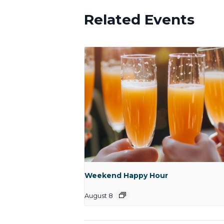
Related Events
Weekend Happy Hour
August 8