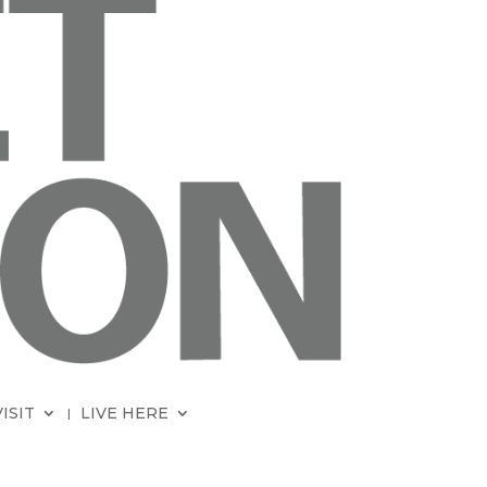
VISIT
LIVE HERE