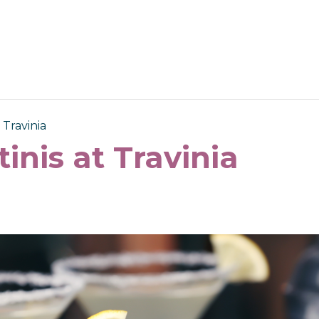
 Travinia
tinis at Travinia