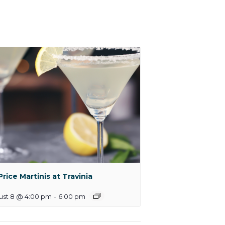
 Price Martinis at Travinia
ust 8 @ 4:00 pm
-
6:00 pm