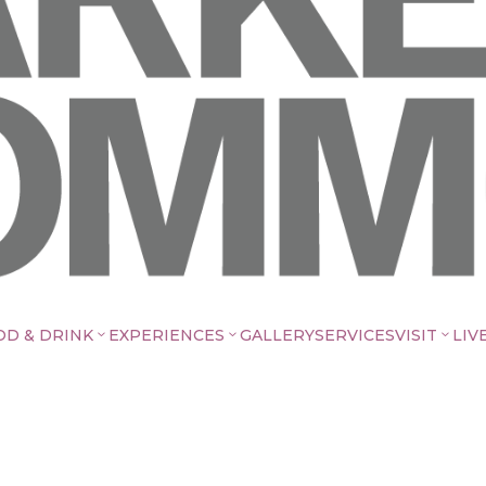
OD & DRINK
EXPERIENCES
GALLERY
SERVICES
VISIT
LIV
3
3
3