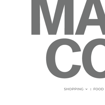
SHOPPING
FOOD 