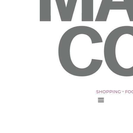
SHOPPING
FO
3
a