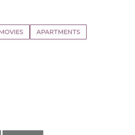
MOVIES
APARTMENTS