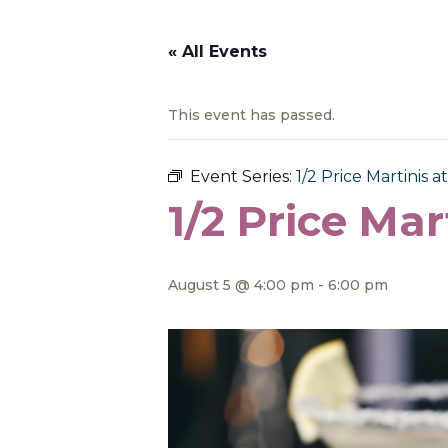
« All Events
This event has passed.
Event Series:
1/2 Price Martinis at
1/2 Price Mar
August 5 @ 4:00 pm
-
6:00 pm