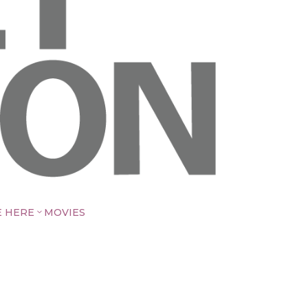
E HERE
MOVIES
3