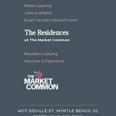
Retail Leasing
Jobs Available
Event Vendor Interest Form
The Residences
at The Market Common
Resident Leasing
Services & Payments
4017 DEVILLE ST, MYRTLE BEACH, SC