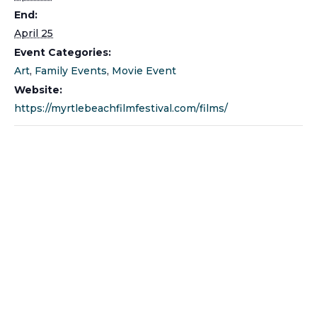
End:
April 25
Event Categories:
Art
,
Family Events
,
Movie Event
Website:
https://myrtlebeachfilmfestival.com/films/