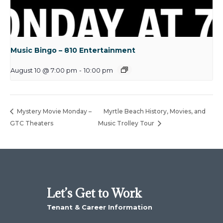
Music Bingo – 810 Entertainment
August 10 @ 7:00 pm
-
10:00 pm
Mystery Movie Monday –
Myrtle Beach History, Movies, and
GTC Theaters
Music Trolley Tour
Let’s Get to Work
Tenant & Career Information