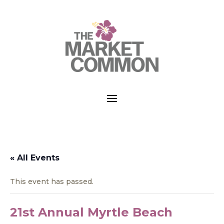
a
« All Events
This event has passed.
21st Annual Myrtle Beach