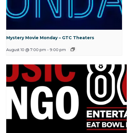
Mystery Movie Monday – GTC Theaters
August 10 @ 7:00 pm
-
9:00 pm