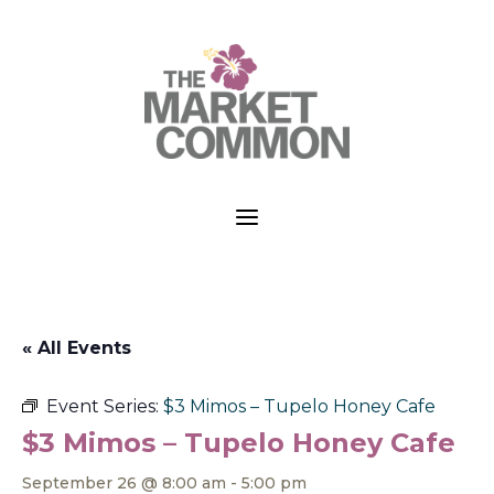
a
« All Events
Event Series:
$3 Mimos – Tupelo Honey Cafe
$3 Mimos – Tupelo Honey Cafe
September 26 @ 8:00 am
-
5:00 pm