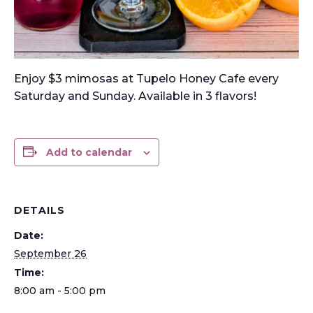
Enjoy $3 mimosas at Tupelo Honey Cafe every
Saturday and Sunday. Available in 3 flavors!
Add to calendar
DETAILS
Date:
September 26
Time:
8:00 am - 5:00 pm