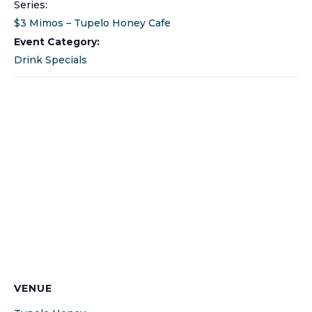
Series:
$3 Mimos – Tupelo Honey Cafe
Event Category:
Drink Specials
VENUE