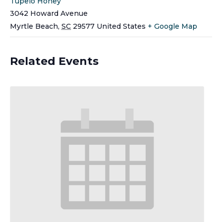
Tupelo Honey
3042 Howard Avenue
Myrtle Beach
,
SC
29577
United States
+ Google Map
Related Events