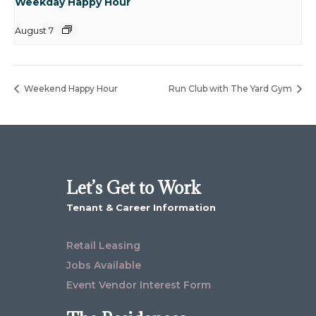
Weekday Happy Hour
August 7
Weekend Happy Hour
Run Club with The Yard Gym
Let’s Get to Work
Tenant & Career Information
Retail Leasing
Jobs Available
Event Vendor Interest Form