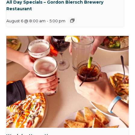
All Day Specials – Gordon Biersch Brewery
Restaurant
August 6 @ 8:00 am
-
5:00 pm