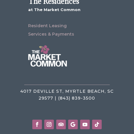
The Residences
at The Market Common
Resident Leasing
Services & Payments
4017 DEVILLE ST, MYRTLE BEACH, SC
29577 | (843) 839-3500