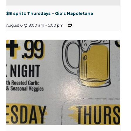
$8 spritz Thursdays – Gio’s Napoletana
August 6 @ 8:00 am
-
5:00 pm