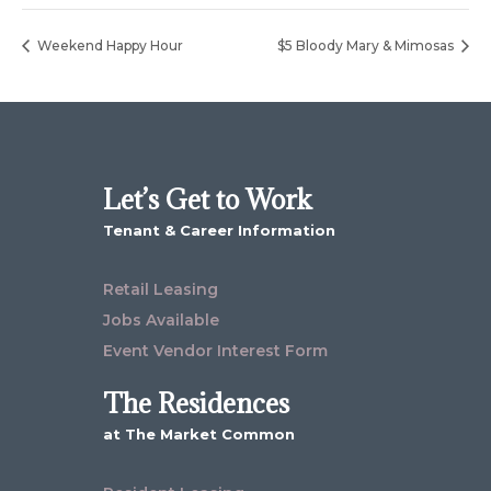
Weekend Happy Hour
$5 Bloody Mary & Mimosas
Let’s Get to Work
Tenant & Career Information
Retail Leasing
Jobs Available
Event Vendor Interest Form
The Residences
at The Market Common