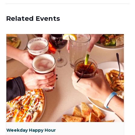
Related Events
Weekday Happy Hour