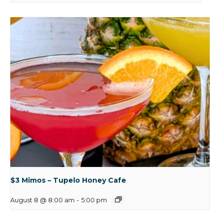
$3 Mimos – Tupelo Honey Cafe
August 8 @ 8:00 am
-
5:00 pm