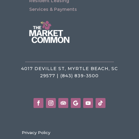
Resident Leasing
Services & Payments
4017 DEVILLE ST, MYRTLE BEACH, SC
29577 | (843) 839-3500
Privacy Policy