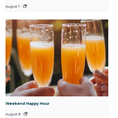
August 7
Weekend Happy Hour
August 8