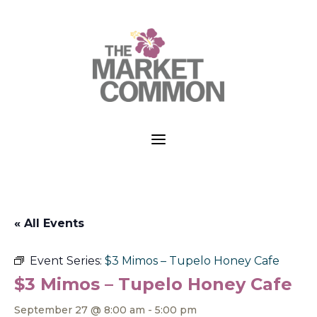
a
« All Events
Event Series:
$3 Mimos – Tupelo Honey Cafe
$3 Mimos – Tupelo Honey Cafe
September 27 @ 8:00 am
-
5:00 pm