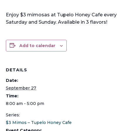
Enjoy $3 mimosas at Tupelo Honey Cafe every
Saturday and Sunday. Available in 3 flavors!
Add to calendar
DETAILS
Date:
September 27
Time:
8:00 am - 5:00 pm
Series:
$3 Mimos – Tupelo Honey Cafe
Event Category: