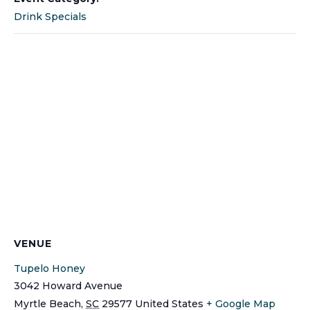
Drink Specials
VENUE
Tupelo Honey
3042 Howard Avenue
Myrtle Beach
,
SC
29577
United States
+ Google Map