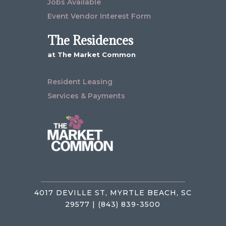
Jobs Available
Event Vendor Interest Form
The Residences
at The Market Common
Resident Leasing
Services & Payments
4017 DEVILLE ST, MYRTLE BEACH, SC
29577 | (843) 839-3500