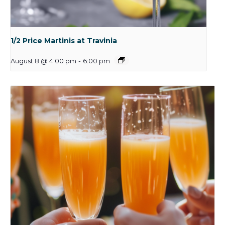
1/2 Price Martinis at Travinia
August 8 @ 4:00 pm
-
6:00 pm