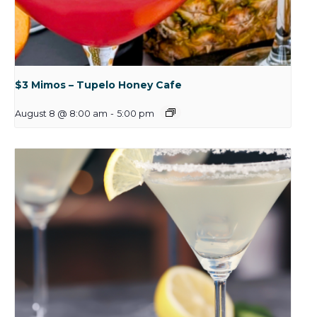
$3 Mimos – Tupelo Honey Cafe
August 8 @ 8:00 am
-
5:00 pm