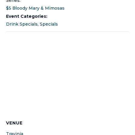
Series:
$5 Bloody Mary & Mimosas
Event Categories:
Drink Specials
,
Specials
VENUE
Travinia