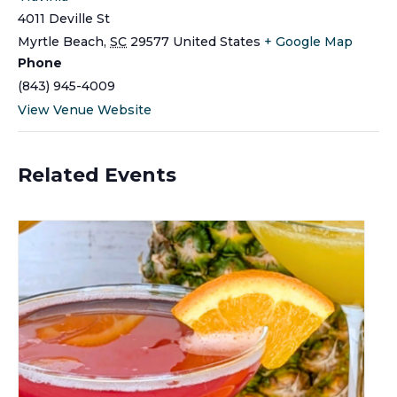
4011 Deville St
Myrtle Beach
,
SC
29577
United States
+ Google Map
Phone
(843) 945-4009
View Venue Website
Related Events