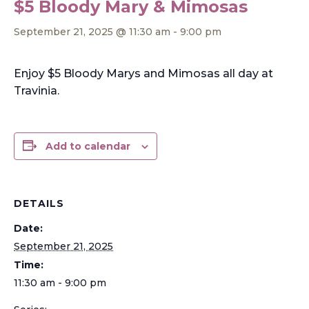
$5 Bloody Mary & Mimosas
September 21, 2025 @ 11:30 am
-
9:00 pm
Enjoy $5 Bloody Marys and Mimosas all day at
Travinia.
Add to calendar
DETAILS
Date:
September 21, 2025
Time:
11:30 am - 9:00 pm