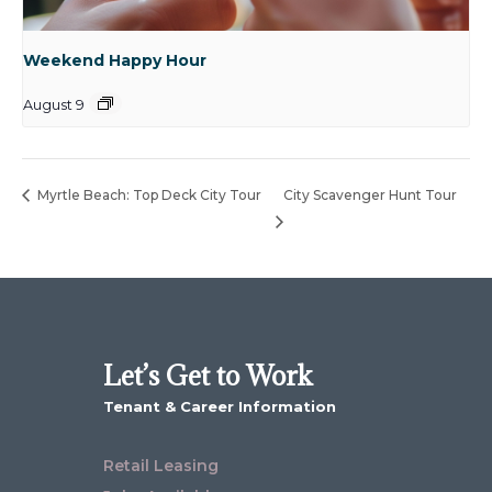
Weekend Happy Hour
August 9
Myrtle Beach: Top Deck City Tour
City Scavenger Hunt Tour
Let’s Get to Work
Tenant & Career Information
Retail Leasing