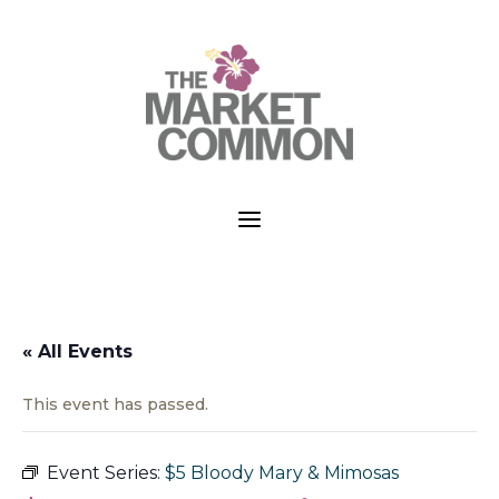
a
« All Events
This event has passed.
Event Series:
$5 Bloody Mary & Mimosas