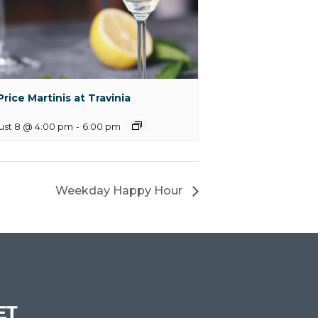
 Price Martinis at Travinia
ust 8 @ 4:00 pm
-
6:00 pm
Weekday Happy Hour