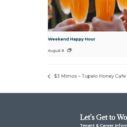
Weekend Happy Hour
August 8
$3 Mimos – Tupelo Honey Cafe
Let’s Get to W
Tenant & Career Infor