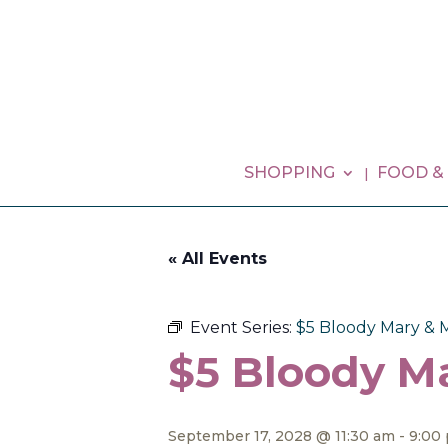
SHOPPING
FOOD &
« All Events
Event Series:
$5 Bloody Mary & 
$5 Bloody M
September 17, 2028 @ 11:30 am
-
9:00