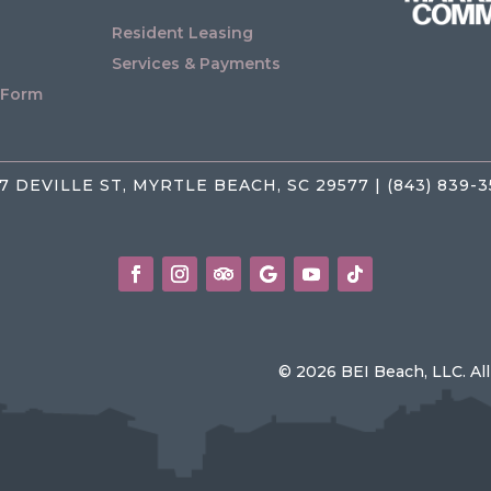
Resident Leasing
Services & Payments
 Form
7 DEVILLE ST, MYRTLE BEACH, SC 29577 | (843) 839-
© 2026 BEI Beach, LLC. Al