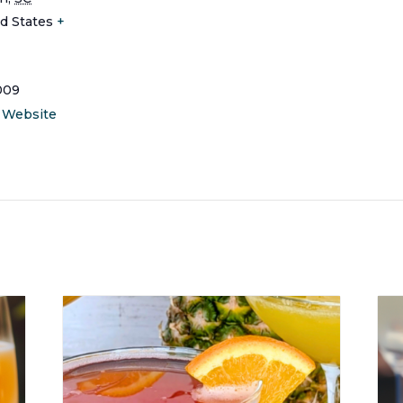
d States
+
009
 Website