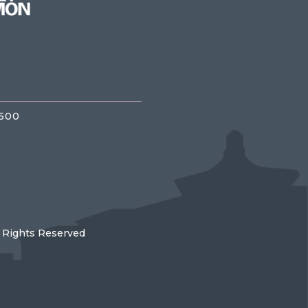
3500
l Rights Reserved