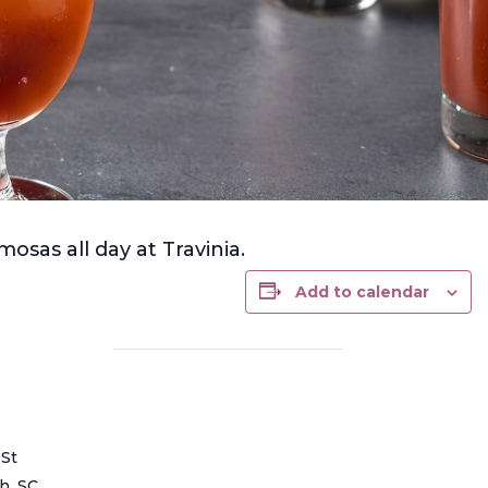
osas all day at Travinia.
Add to calendar
 St
ch
,
SC