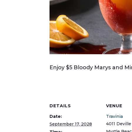
Enjoy $5 Bloody Marys and Mim
DETAILS
VENUE
Date:
Travinia
4011 Deville
September 17, 2028
Myrtle Bea
Time: