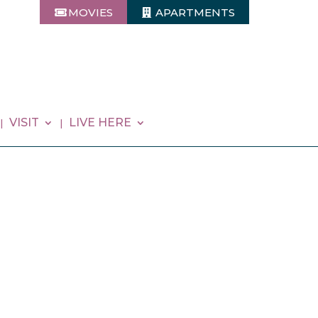
MOVIES
APARTMENTS
VISIT
LIVE HERE