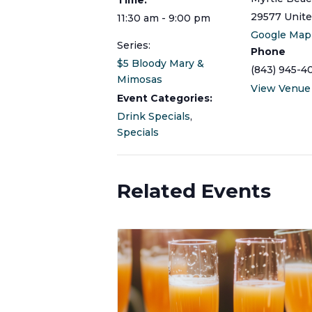
29577
Unite
11:30 am - 9:00 pm
Google Map
Series:
Phone
$5 Bloody Mary &
(843) 945-4
Mimosas
View Venue
Event Categories:
Drink Specials
,
Specials
Related Events