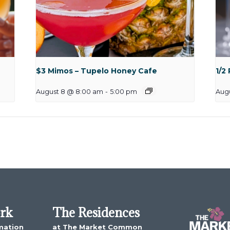
$3 Mimos – Tupelo Honey Cafe
1/2
August 8 @ 8:00 am
-
5:00 pm
Aug
ork
The Residences
mation
at The Market Common