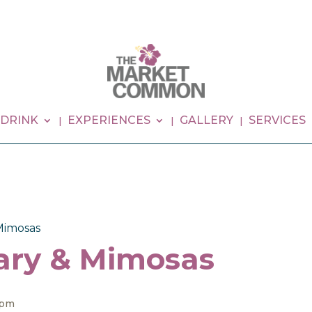
 DRINK
EXPERIENCES
GALLERY
SERVICES
Mimosas
ary & Mimosas
 pm