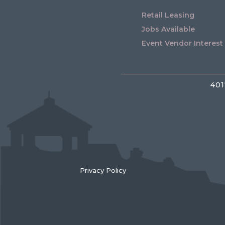
Retail Leasing
Jobs Available
Event Vendor Interest
401
Privacy Policy