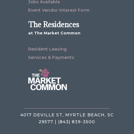
Jobs Available
Event Vendor Interest Form
The Residences
at The Market Common
Resident Leasing
Services & Payments
4017 DEVILLE ST, MYRTLE BEACH, SC
29577 | (843) 839-3500