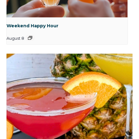
Weekend Happy Hour
August 8