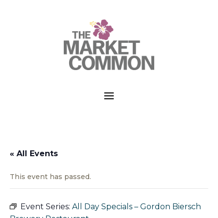
a
« All Events
This event has passed.
Event Series:
All Day Specials – Gordon Biersch