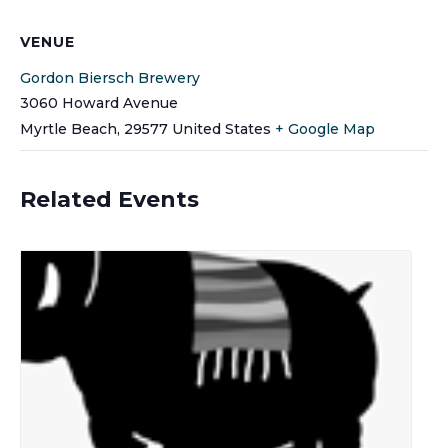
VENUE
Gordon Biersch Brewery
3060 Howard Avenue
Myrtle Beach
,
29577
United States
+ Google Map
Related Events