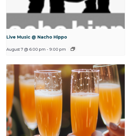
Live Music @ Nacho Hippo
August 7 @ 6:00 pm
-
9:00 pm