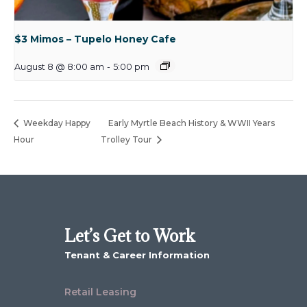
$3 Mimos – Tupelo Honey Cafe
August 8 @ 8:00 am
-
5:00 pm
Weekday Happy
Early Myrtle Beach History & WWII Years
Hour
Trolley Tour
Let’s Get to Work
Tenant & Career Information
Retail Leasing