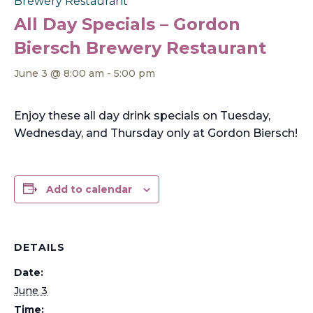
Brewery Restaurant
All Day Specials – Gordon
Biersch Brewery Restaurant
June 3 @ 8:00 am
-
5:00 pm
Enjoy these all day drink specials on Tuesday,
Wednesday, and Thursday only at Gordon Biersch!
Add to calendar
DETAILS
Date:
June 3
Time: