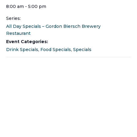
8:00 am - 5:00 pm
Series:
All Day Specials – Gordon Biersch Brewery
Restaurant
Event Categories:
Drink Specials
,
Food Specials
,
Specials