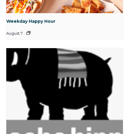
Weekday Happy Hour
August 7