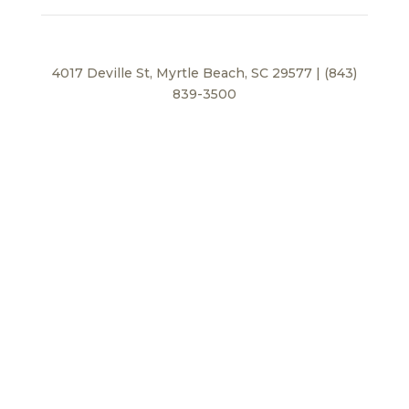
4017 Deville St, Myrtle Beach, SC 29577 | (843)
839-3500
Privacy Policy
© 2026 BEI Beach, LLC. All Rights Reserved