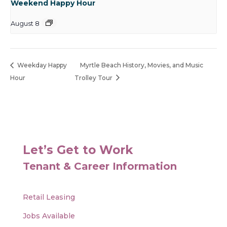
Weekend Happy Hour
August 8
Weekday Happy
Myrtle Beach History, Movies, and Music
Hour
Trolley Tour
Let’s Get to Work
Tenant & Career Information
Retail Leasing
Jobs Available