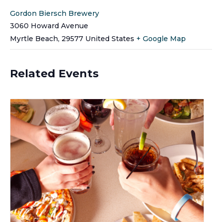
Gordon Biersch Brewery
3060 Howard Avenue
Myrtle Beach
,
29577
United States
+ Google Map
Related Events