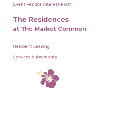
Event Vendor Interest Form
The Residences
at The Market Common
Resident Leasing
Services & Payments