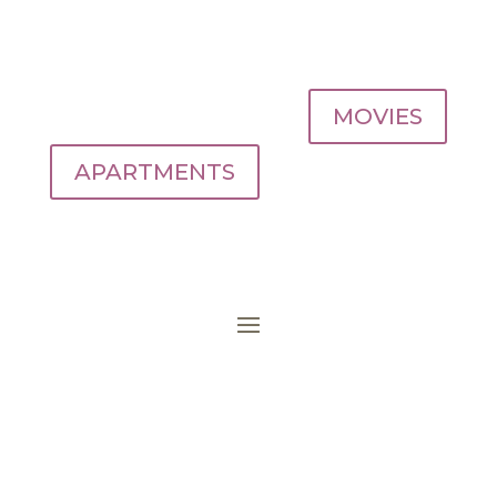
MOVIES
APARTMENTS