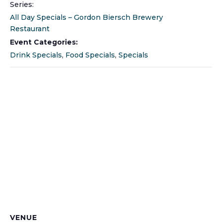
Series:
All Day Specials – Gordon Biersch Brewery
Restaurant
Event Categories:
Drink Specials
,
Food Specials
,
Specials
VENUE