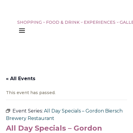
SHOPPING
FOOD & DRINK
EXPERIENCES
GALL
3
3
3
a
« All Events
This event has passed.
Event Series:
All Day Specials – Gordon Biersch
Brewery Restaurant
All Day Specials – Gordon