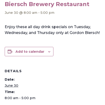
Biersch Brewery Restaurant
June 30 @ 8:00 am
-
5:00 pm
Enjoy these all day drink specials on Tuesday,
Wednesday, and Thursday only at Gordon Biersch!
Add to calendar
DETAILS
Date:
June 30
Time:
8:00 am - 5:00 pm