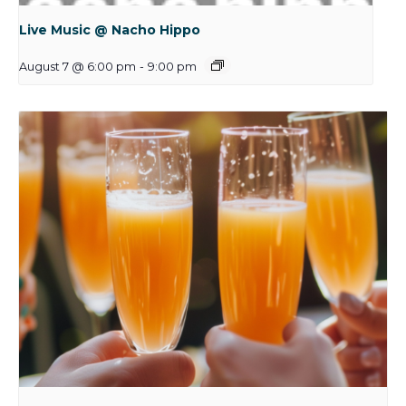
Live Music @ Nacho Hippo
August 7 @ 6:00 pm
-
9:00 pm