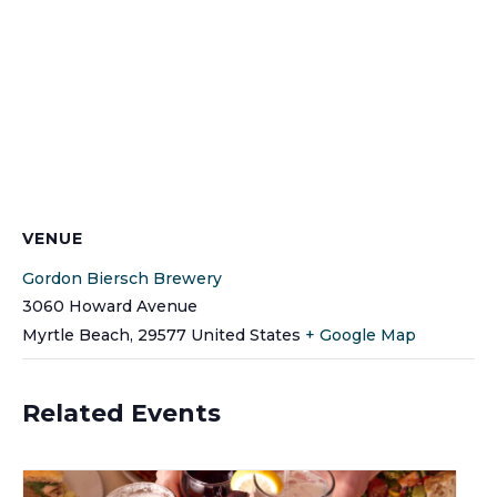
VENUE
Gordon Biersch Brewery
3060 Howard Avenue
Myrtle Beach
,
29577
United States
+ Google Map
Related Events