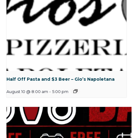
Half Off Pasta and $3 Beer – Gio’s Napoletana
August 10 @ 8:00 am
-
5:00 pm