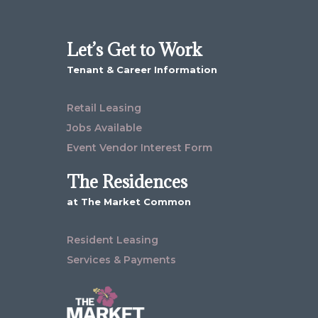
Let’s Get to Work
Tenant & Career Information
Retail Leasing
Jobs Available
Event Vendor Interest Form
The Residences
at The Market Common
Resident Leasing
Services & Payments