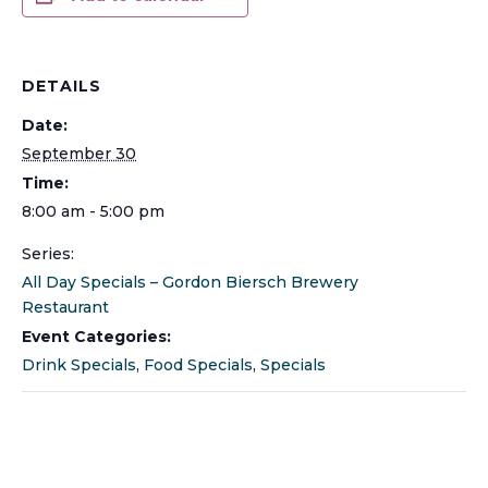
DETAILS
Date:
September 30
Time:
8:00 am - 5:00 pm
Series:
All Day Specials – Gordon Biersch Brewery
Restaurant
Event Categories:
Drink Specials
,
Food Specials
,
Specials