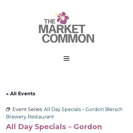
a
« All Events
Event Series:
All Day Specials – Gordon Biersch
Brewery Restaurant
All Day Specials – Gordon