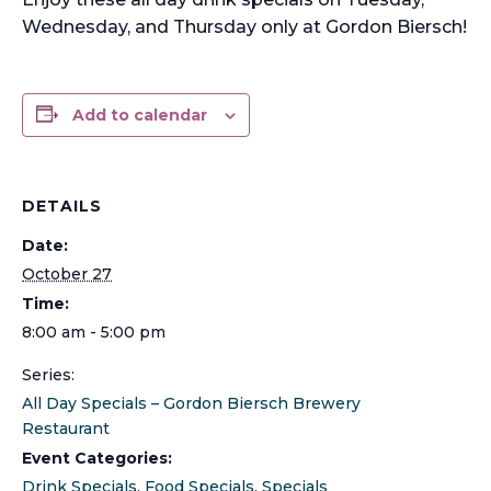
Wednesday, and Thursday only at Gordon Biersch!
Add to calendar
DETAILS
Date:
October 27
Time:
8:00 am - 5:00 pm
Series:
All Day Specials – Gordon Biersch Brewery
Restaurant
Event Categories:
Drink Specials
,
Food Specials
,
Specials