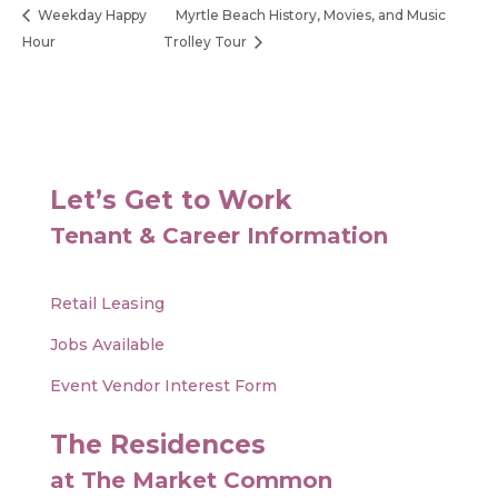
Weekday Happy
Myrtle Beach History, Movies, and Music
Hour
Trolley Tour
Let’s Get to Work
Tenant & Career Information
Retail Leasing
Jobs Available
Event Vendor Interest Form
The Residences
at The Market Common