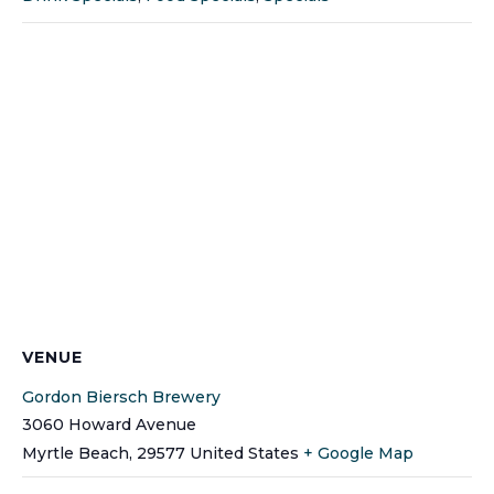
VENUE
Gordon Biersch Brewery
3060 Howard Avenue
Myrtle Beach
,
29577
United States
+ Google Map