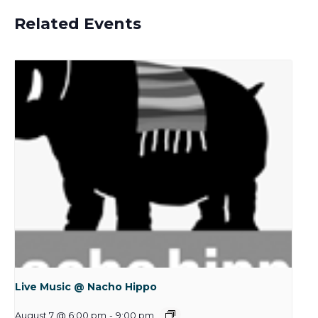
Related Events
Live Music @ Nacho Hippo
August 7 @ 6:00 pm
-
9:00 pm