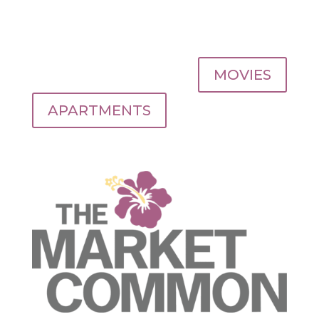
MOVIES
APARTMENTS