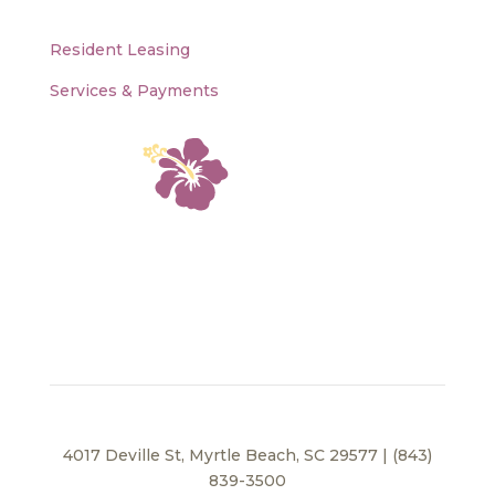
Resident Leasing
Services & Payments
4017 Deville St, Myrtle Beach, SC 29577 | (843)
839-3500