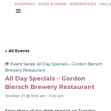
SHOPPING
FOOD & DRINK
EXPERIENCES
GALL
3
3
3
a
« All Events
Event Series:
All Day Specials – Gordon Biersch
Brewery Restaurant
All Day Specials – Gordon
Biersch Brewery Restaurant
October 27 @ 8:00 am
-
5:00 pm
Enjoy these all day drink specials on Tuesday,