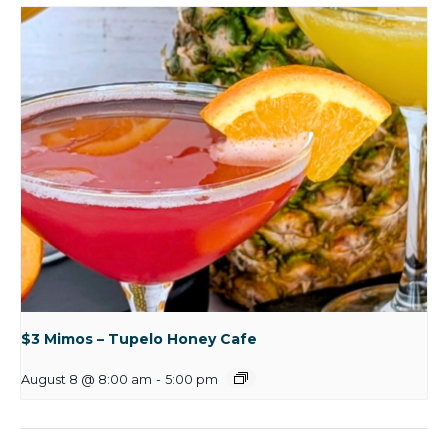
$3 Mimos – Tupelo Honey Cafe
August 8 @ 8:00 am
-
5:00 pm