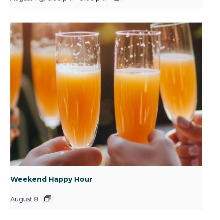
Weekend Happy Hour
August 8