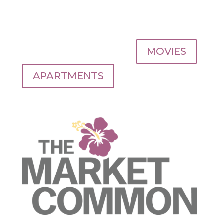
MOVIES
APARTMENTS