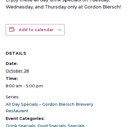
Wednesday, and Thursday only at Gordon Biersch!
Add to calendar
DETAILS
Date:
October 28
Time:
8:00 am - 5:00 pm
Series:
All Day Specials – Gordon Biersch Brewery
Restaurant
Event Categories:
Drink Specials
,
Food Specials
,
Specials