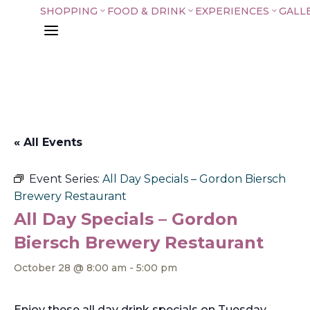
SHOPPING
FOOD & DRINK
EXPERIENCES
GALL
3
3
3
a
« All Events
Event Series:
All Day Specials – Gordon Biersch
Brewery Restaurant
All Day Specials – Gordon
Biersch Brewery Restaurant
October 28 @ 8:00 am
-
5:00 pm
Enjoy these all day drink specials on Tuesday,