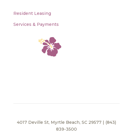
Resident Leasing
Services & Payments
4017 Deville St, Myrtle Beach, SC 29577 | (843)
839-3500