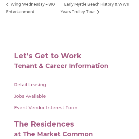
Wing Wednesday – 810
Early Myrtle Beach History & WWII
Entertainment
Years Trolley Tour
Let’s Get to Work
Tenant & Career Information
Retail Leasing
Jobs Available
Event Vendor Interest Form
The Residences
at The Market Common