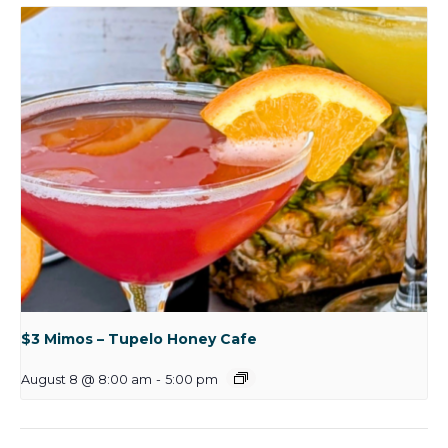
$3 Mimos – Tupelo Honey Cafe
August 8 @ 8:00 am
-
5:00 pm