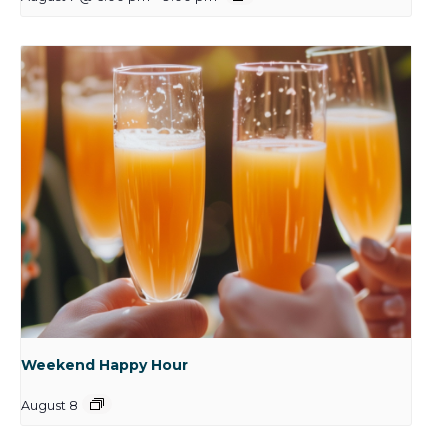
Weekend Happy Hour
August 8