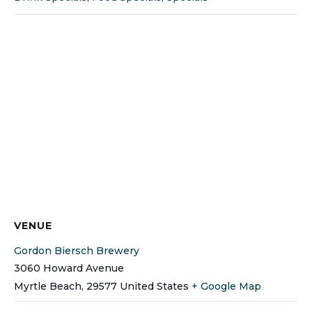
VENUE
Gordon Biersch Brewery
3060 Howard Avenue
Myrtle Beach
,
29577
United States
+ Google Map