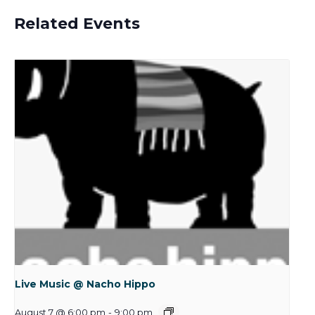
Related Events
Live Music @ Nacho Hippo
August 7 @ 6:00 pm
-
9:00 pm