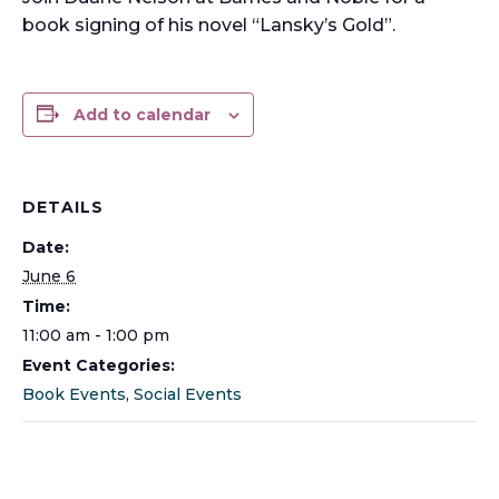
book signing of his novel “Lansky’s Gold”.
Add to calendar
DETAILS
Date:
June 6
Time:
11:00 am - 1:00 pm
Event Categories:
Book Events
,
Social Events