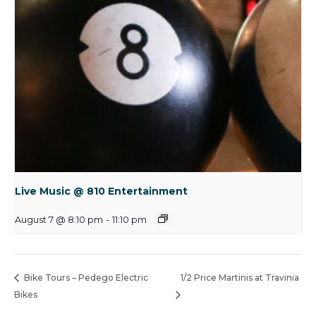
Live Music @ 810 Entertainment
August 7 @ 8:10 pm
-
11:10 pm
Bike Tours – Pedego Electric
1/2 Price Martinis at Travinia
Bikes