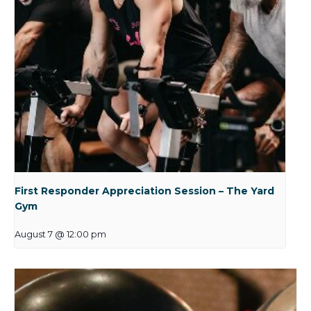
First Responder Appreciation Session – The Yard
Gym
August 7 @ 12:00 pm