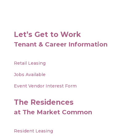
Let’s Get to Work
Tenant & Career Information
Retail Leasing
Jobs Available
Event Vendor Interest Form
The Residences
at The Market Common
Resident Leasing