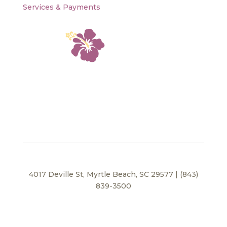
Services & Payments
4017 Deville St, Myrtle Beach, SC 29577 | (843)
839-3500