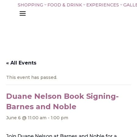
SHOPPING
FOOD & DRINK
EXPERIENCES
GALL
3
3
3
a
« All Events
This event has passed.
Duane Nelson Book Signing-
Barnes and Noble
June 6 @ 11:00 am
-
1:00 pm
Join Duane Nelson at Barnes and Noble for a