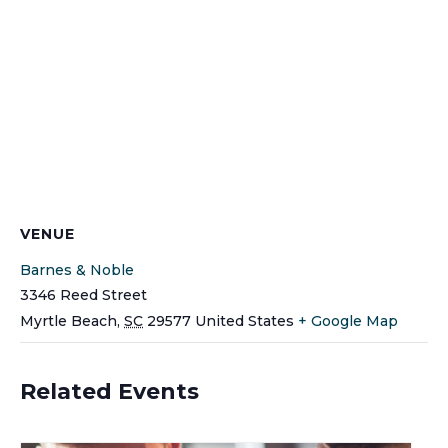
VENUE
Barnes & Noble
3346 Reed Street
Myrtle Beach
,
SC
29577
United States
+ Google Map
Related Events