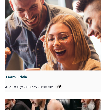
Team Trivia
August 6 @ 7:00 pm
-
9:00 pm