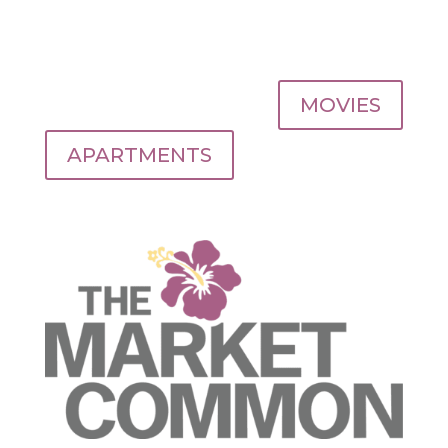
MOVIES
APARTMENTS