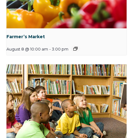
Farmer’s Market
August 8 @ 10:00 am
-
3:00 pm