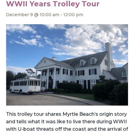
WWII Years Trolley Tour
December 9 @ 10:00 am
-
12:00 pm
This trolley tour shares Myrtle Beach’s origin story
and tells what it was like to live there during WWII
with U-boat threats off the coast and the arrival of