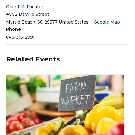
Grand 14 Theater
4002 DeVille Street
Myrtle Beach
,
SC
29577
United States
+ Google Map
Phone
843-315-2991
Related Events