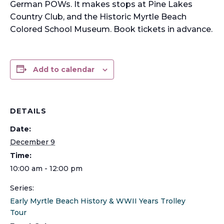
German POWs. It makes stops at Pine Lakes
Country Club, and the Historic Myrtle Beach
Colored School Museum. Book tickets in advance.
Add to calendar
DETAILS
Date:
December 9
Time:
10:00 am - 12:00 pm
Series:
Early Myrtle Beach History & WWII Years Trolley
Tour