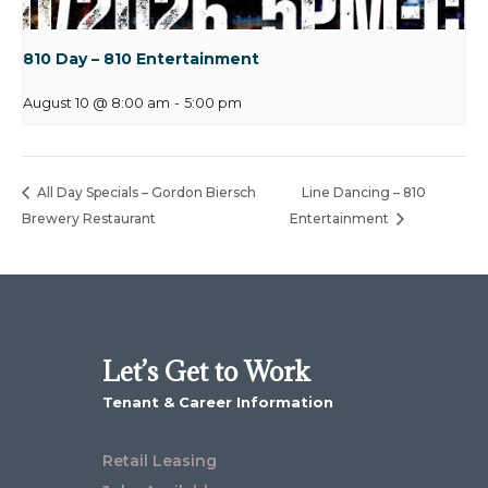
810 Day – 810 Entertainment
August 10 @ 8:00 am
-
5:00 pm
All Day Specials – Gordon Biersch
Line Dancing – 810
Brewery Restaurant
Entertainment
Let’s Get to Work
Tenant & Career Information
Retail Leasing