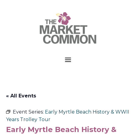
a
« All Events
Event Series:
Early Myrtle Beach History & WWII
Years Trolley Tour
Early Myrtle Beach History &