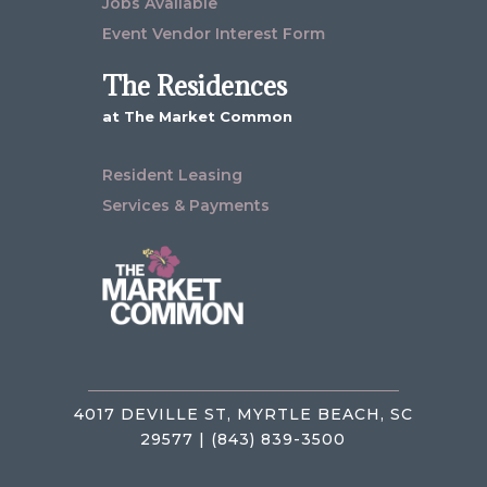
Jobs Available
Event Vendor Interest Form
The Residences
at The Market Common
Resident Leasing
Services & Payments
4017 DEVILLE ST, MYRTLE BEACH, SC
29577 | (843) 839-3500