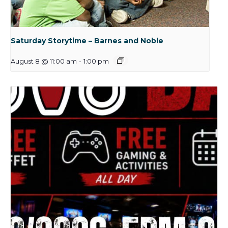
Saturday Storytime – Barnes and Noble
August 8 @ 11:00 am
-
1:00 pm