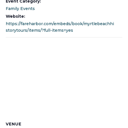
Event Category:
Family Events
Website:
https://fareharbor.com/embeds/book/myrtlebeachhi
storytours/items/?full-items=yes
VENUE