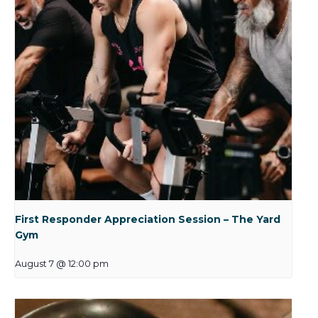
First Responder Appreciation Session – The Yard
Gym
August 7 @ 12:00 pm