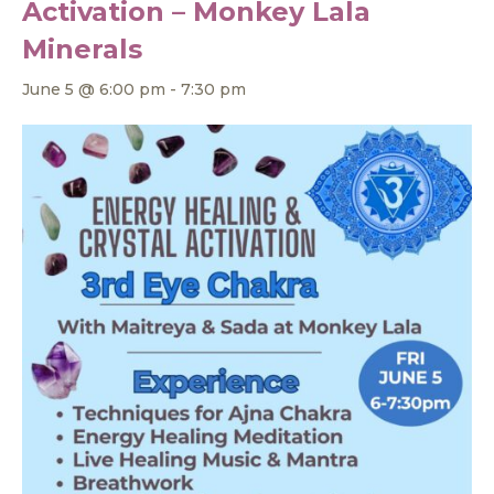
Activation – Monkey Lala
Minerals
June 5 @ 6:00 pm
-
7:30 pm