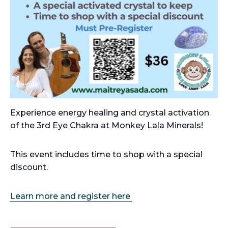
Experience energy healing and crystal activation
of the 3rd Eye Chakra at Monkey Lala Minerals!
This event includes time to shop with a special
discount.
Learn more and register here