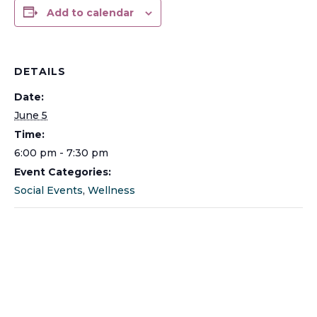
Add to calendar
DETAILS
Date:
June 5
Time:
6:00 pm - 7:30 pm
Event Categories:
Social Events
,
Wellness