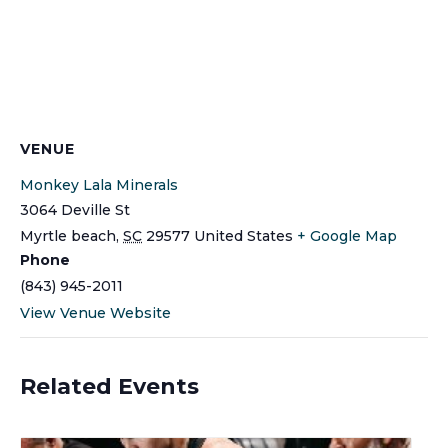
VENUE
Monkey Lala Minerals
3064 Deville St
Myrtle beach
,
SC
29577
United States
+ Google Map
Phone
(843) 945-2011
View Venue Website
Related Events