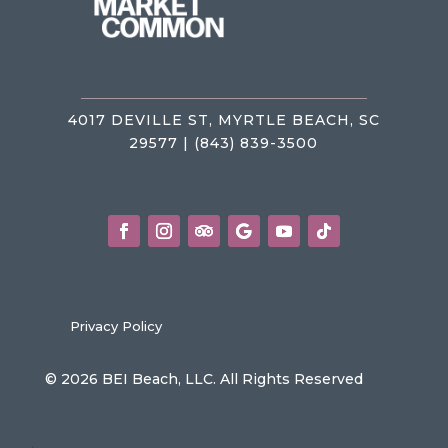
4017 DEVILLE ST, MYRTLE BEACH, SC
29577 | (843) 839-3500
Privacy Policy
© 2026 BEI Beach, LLC. All Rights Reserved