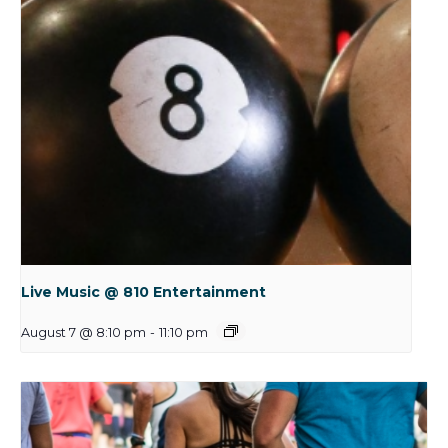
Live Music @ 810 Entertainment
August 7 @ 8:10 pm
-
11:10 pm