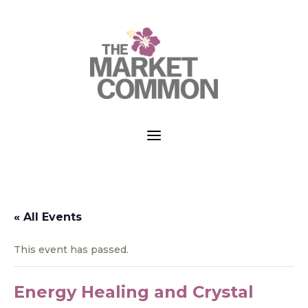
a
« All Events
This event has passed.
Energy Healing and Crystal