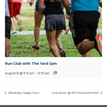
Run Club with The Yard Gym
August 8 @ 9:15 am
-
10:15 am
Weekday Happy Hour
Live Music @ 810 Entertainment