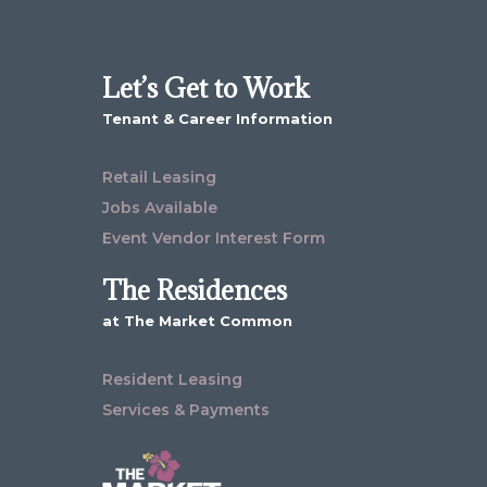
Let’s Get to Work
Tenant & Career Information
Retail Leasing
Jobs Available
Event Vendor Interest Form
The Residences
at The Market Common
Resident Leasing
Services & Payments