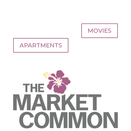
MOVIES
APARTMENTS