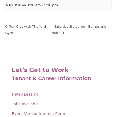
August 10 @ 8:00 am
-
5:00 pm
Run Club with The Yard
Saturday Storytime – Barnes and
Gym
Noble
Let’s Get to Work
Tenant & Career Information
Retail Leasing
Jobs Available
Event Vendor Interest Form