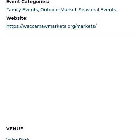
Event Categories:
Family Events
,
Outdoor Market
,
Seasonal Events
Website:
https://waccamawmarkets.org/markets/
VENUE
Valor Park