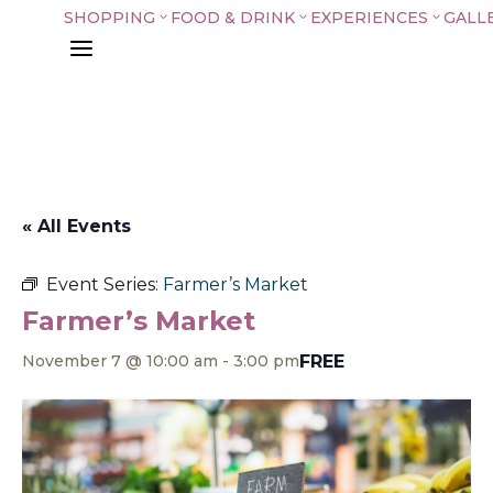
SHOPPING
FOOD & DRINK
EXPERIENCES
GALL
3
3
3
a
« All Events
Event Series:
Farmer’s Market
Farmer’s Market
FREE
November 7 @ 10:00 am
-
3:00 pm