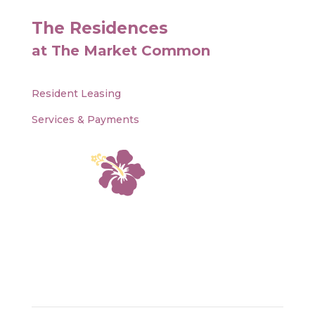
The Residences
at The Market Common
Resident Leasing
Services & Payments