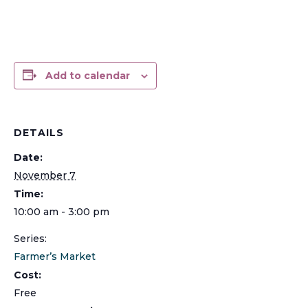
Add to calendar
DETAILS
Date:
November 7
Time:
10:00 am - 3:00 pm
Series:
Farmer’s Market
Cost:
Free