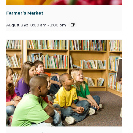
Farmer’s Market
August 8 @ 10:00 am
-
3:00 pm