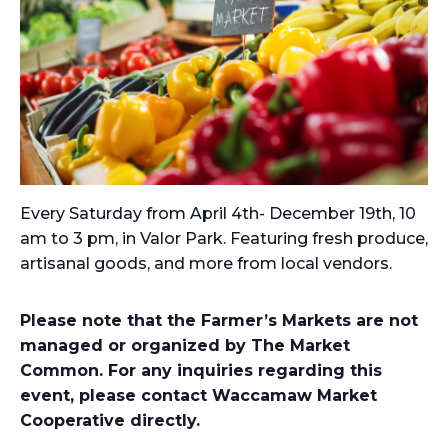
Every Saturday from April 4th- December 19th, 10
am to 3 pm, in Valor Park. Featuring fresh produce,
artisanal goods, and more from local vendors.
Please note that the Farmer’s Markets are not
managed or organized by The Market
Common. For any inquiries regarding this
event, please contact Waccamaw Market
Cooperative directly.