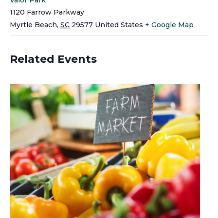
1120 Farrow Parkway
Myrtle Beach
,
SC
29577
United States
+ Google Map
Related Events