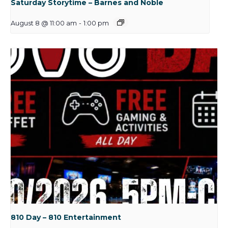
Saturday Storytime – Barnes and Noble
August 8 @ 11:00 am
-
1:00 pm
810 Day – 810 Entertainment