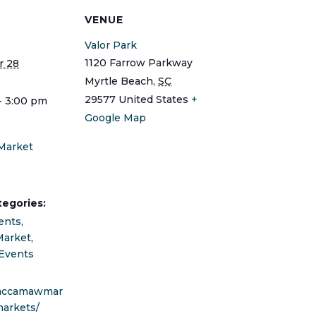
S
VENUE
Valor Park
1120 Farrow Parkway
 28
Myrtle Beach
,
SC
29577
United States
+
- 3:00 pm
Google Map
Market
tegories:
ents
,
Market
,
Events
waccamawmar
markets/