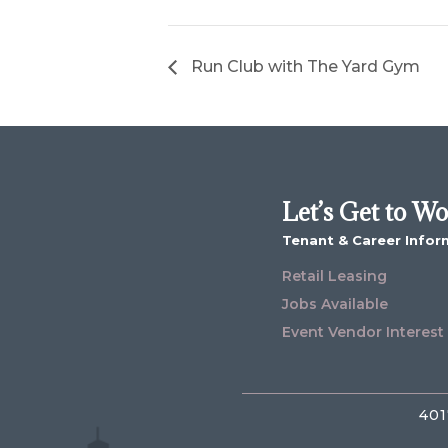
Run Club with The Yard Gym
Let’s Get to W
Tenant & Career Infor
Retail Leasing
Jobs Available
Event Vendor Interest
401