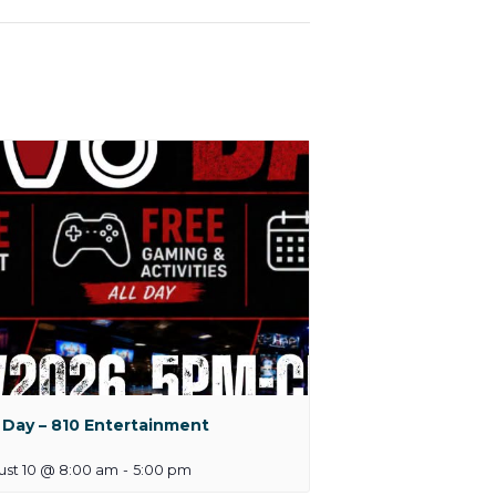
 Day – 810 Entertainment
ust 10 @ 8:00 am
-
5:00 pm