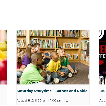
Saturday Storytime – Barnes and Noble
810
August 8 @ 11:00 am
-
1:00 pm
Aug