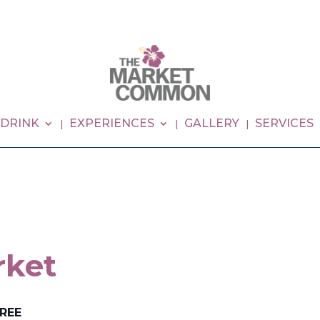
 DRINK
EXPERIENCES
GALLERY
SERVICES
rket
REE