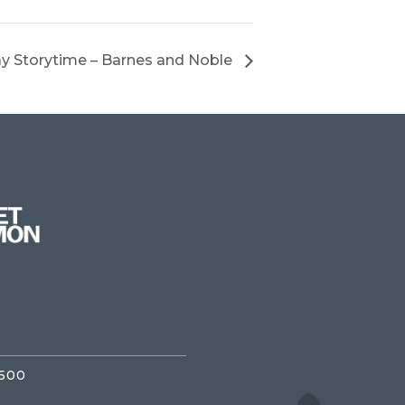
y Storytime – Barnes and Noble
3500