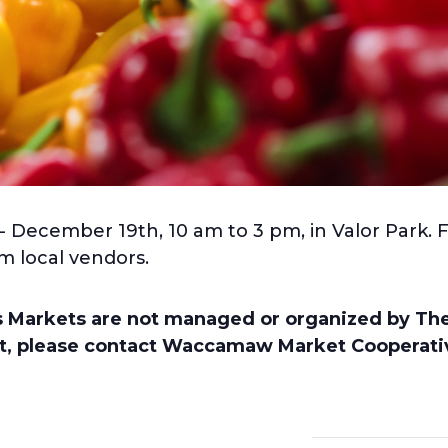
- December 19th, 10 am to 3 pm, in Valor Park. 
m local vendors.
’s Markets are not managed or organized by T
nt, please contact Waccamaw Market Cooperativ