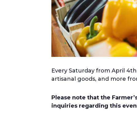
Every Saturday from April 4th
artisanal goods, and more fro
Please note that the Farmer
inquiries regarding this eve