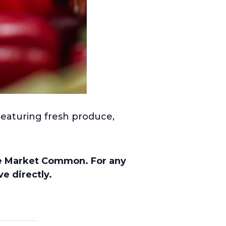
Featuring fresh produce,
he Market Common. For any
e directly.