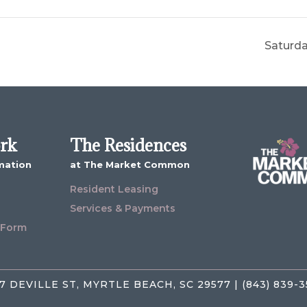
Saturda
ork
The Residences
mation
at The Market Common
Resident Leasing
Services & Payments
 Form
7 DEVILLE ST, MYRTLE BEACH, SC 29577 | (843) 839-