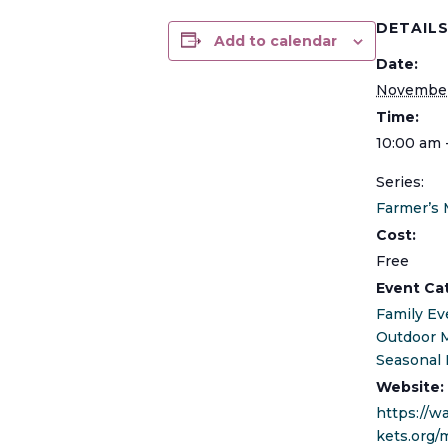
DETAIL
Add to calendar
Date:
November
Time:
10:00 am 
Series:
Farmer’s 
Cost:
Free
Event Ca
Family Ev
Outdoor 
Seasonal 
Website:
https://
kets.org/