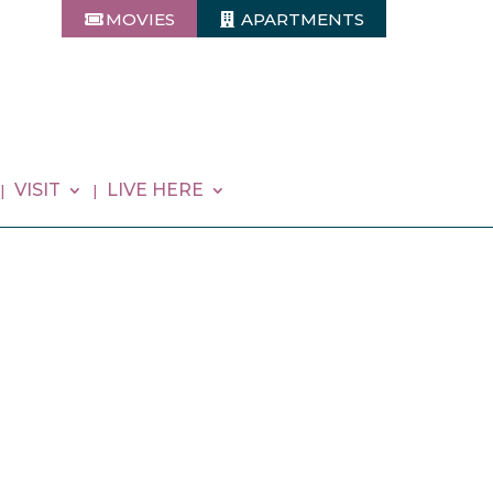
MOVIES
APARTMENTS
VISIT
LIVE HERE