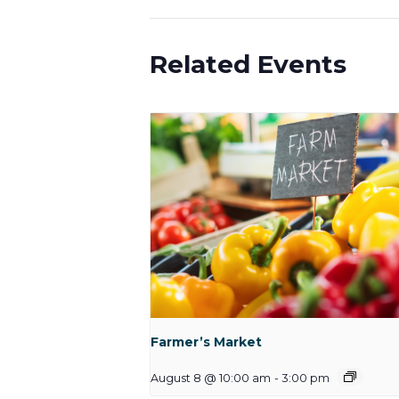
Related Events
Farmer’s Market
August 8 @ 10:00 am
-
3:00 pm