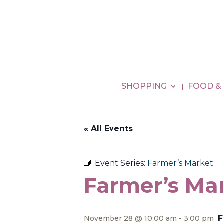
SHOPPING
FOOD &
« All Events
Event Series:
Farmer’s Market
Farmer’s Ma
F
November 28 @ 10:00 am
-
3:00 pm