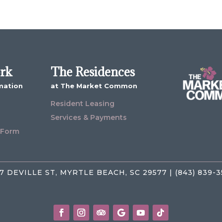
ork
The Residences
mation
at The Market Common
Resident Leasing
Services & Payments
 Form
7 DEVILLE ST, MYRTLE BEACH, SC 29577 | (843) 839-