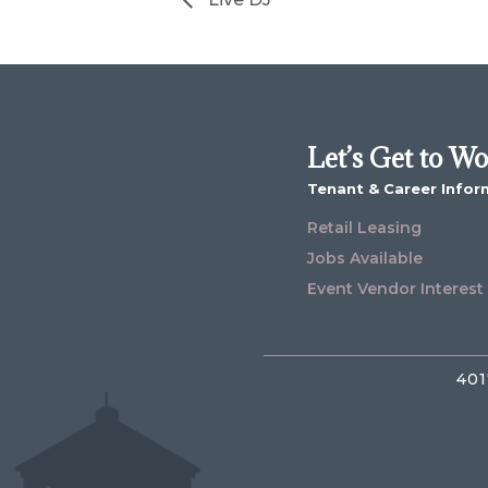
Let’s Get to W
Tenant & Career Infor
Retail Leasing
Jobs Available
Event Vendor Interest
401