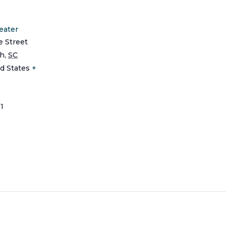
eater
e Street
ch
,
SC
d States
+
1