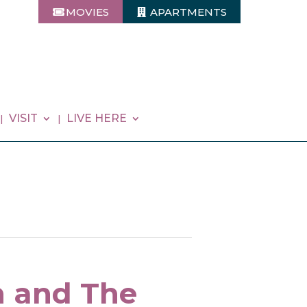
MOVIES
APARTMENTS
VISIT
LIVE HERE
n and The