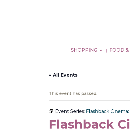
SHOPPING
FOOD &
« All Events
This event has passed.
Event Series:
Flashback Cinema:
Flashback C