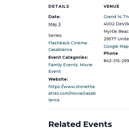
DETAILS
VENUE
Date:
Grand 14 Th
4002 DeVill
May 3
Myrtle Bea
Series:
29577
Unite
Flashback Cinema:
Google Map
Casablanca
Phone
Event Categories:
843-315-299
Family Events
,
Movie
Event
Website:
https://www.stonethe
atres.com/movie/casab
lanca
Related Events