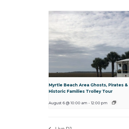
Myrtle Beach Area Ghosts, Pirates &
Historic Families Trolley Tour
August 6 @ 10:00 am
-
12:00 pm
Live DJ