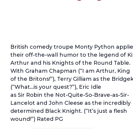
British comedy troupe Monty Python applie
their off-the-wall humor to the legend of K
Arthur and his Knights of the Round Table.
With Graham Chapman (“I am Arthur, King
of the Britons!”), Terry Gilliam as the Bridg
(“What…is your quest?”), Eric Idle
as Sir Robin the Not-Quite-So-Brave-as-Sir-
Lancelot and John Cleese as the incredibly
determined Black Knight. (“It’s just a flesh
wound!”) Rated PG