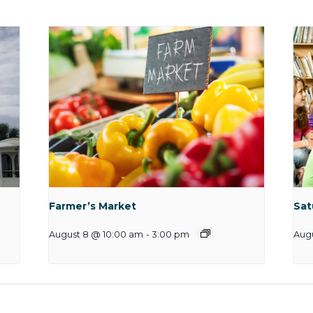
Farmer’s Market
Sat
August 8 @ 10:00 am
-
3:00 pm
Augu