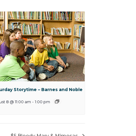
urday Storytime – Barnes and Noble
st 8 @ 11:00 am
-
1:00 pm
$5 Bloody Mary & Mimosas