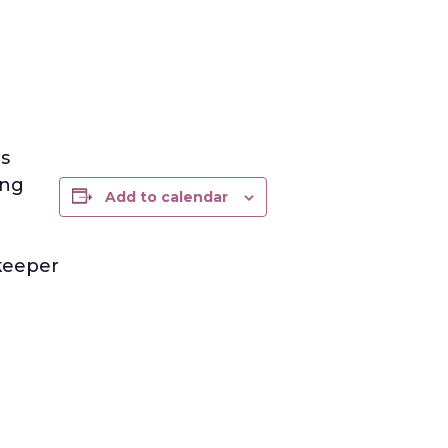
s
ing
Add to calendar
ekeeper