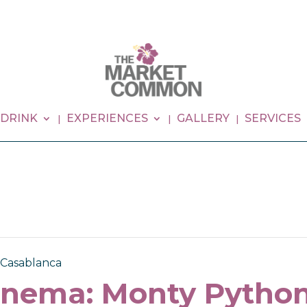
 DRINK
EXPERIENCES
GALLERY
SERVICES
 Casablanca
inema: Monty Pytho