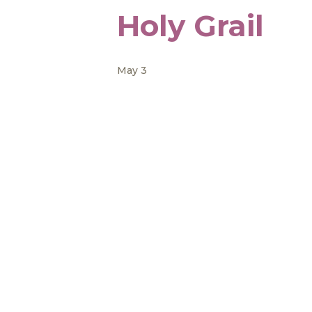
Holy Grail
May 3