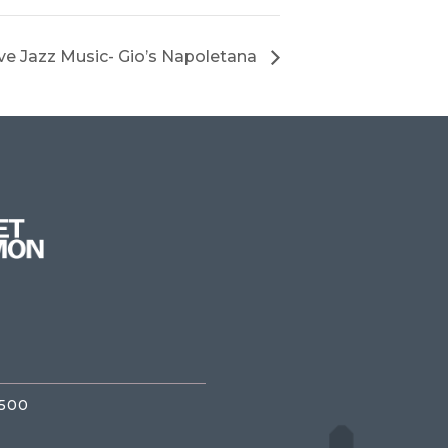
ve Jazz Music- Gio’s Napoletana
3500