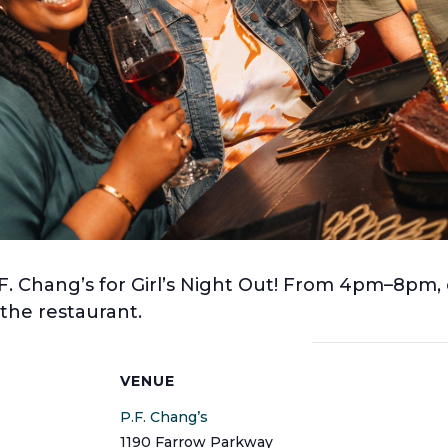
F. Chang’s for Girl’s Night Out! From 4pm–8pm, e
he restaurant.
S
VENUE
P.F. Chang’s
1190 Farrow Parkway