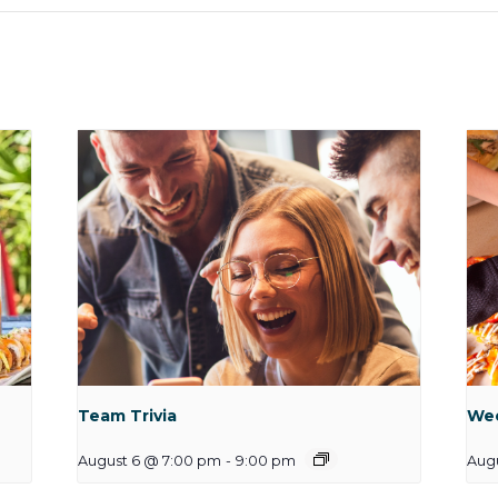
Team Trivia
Wee
August 6 @ 7:00 pm
-
9:00 pm
Augu