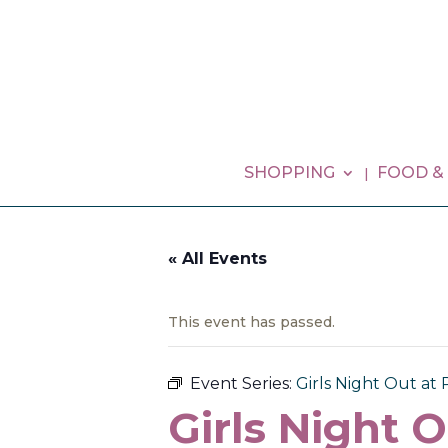
SHOPPING
FOOD &
« All Events
This event has passed.
Event Series:
Girls Night Out at 
Girls Night O