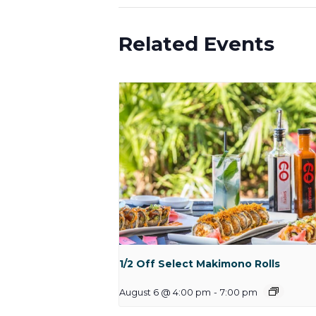
Related Events
1/2 Off Select Makimono Rolls
August 6 @ 4:00 pm
-
7:00 pm