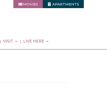
MOVIES
APARTMENTS
VISIT
LIVE HERE