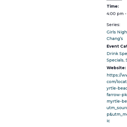
Time:
4:00 pm -
Series:
Girls Nigh
Chang’s
Event Ca
Drink Spe
Specials
,
Website:
https://w
com/locat
yrtle-bea
farrow-p
myrtle-be
utm_sour
p&utm_m
ic