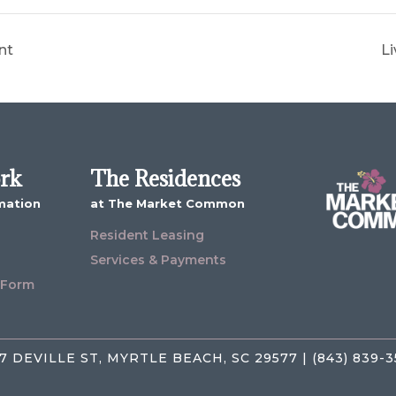
nt
Li
ork
The Residences
mation
at The Market Common
Resident Leasing
Services & Payments
 Form
7 DEVILLE ST, MYRTLE BEACH, SC 29577 | (843) 839-