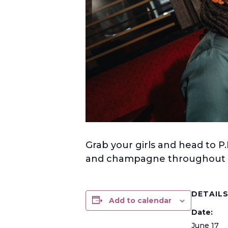
Grab your girls and head to P.
and champagne throughout t
DETAIL
Add to calendar
Date:
June 17