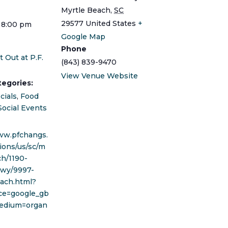
Myrtle Beach
,
SC
29577
United States
+
 8:00 pm
Google Map
Phone
t Out at P.F.
(843) 839-9470
View Venue Website
tegories:
cials
,
Food
Social Events
ww.pfchangs.
ions/us/sc/m
ch/1190-
kwy/9997-
ach.html?
ce=google_gb
edium=organ