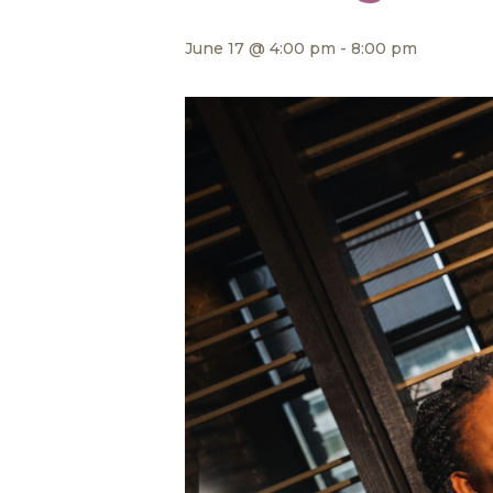
June 17 @ 4:00 pm
-
8:00 pm