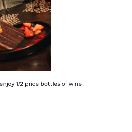
njoy 1/2 price bottles of wine