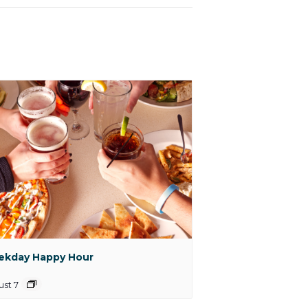
kday Happy Hour
st 7