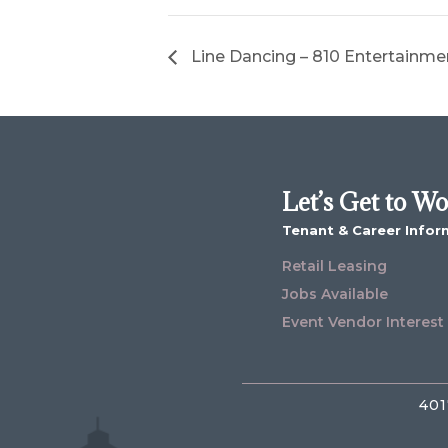
Line Dancing – 810 Entertainme
Let’s Get to W
Tenant & Career Infor
Retail Leasing
Jobs Available
Event Vendor Interest
401