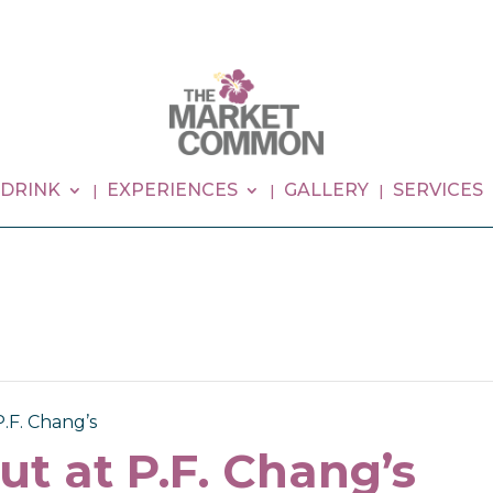
 DRINK
EXPERIENCES
GALLERY
SERVICES
P.F. Chang’s
ut at P.F. Chang’s