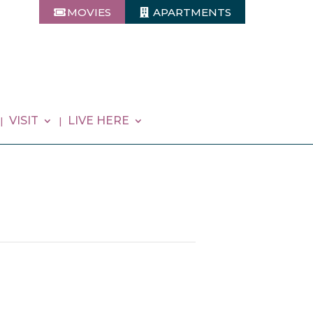
MOVIES
APARTMENTS
VISIT
LIVE HERE