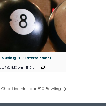
e Music @ 810 Entertainment
st 7 @ 8:10 pm
-
11:10 pm
 Chip: Live Music at 810 Bowling