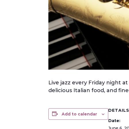
Live jazz every Friday night at
delicious Italian food, and fi
DETAIL
Add to calendar
Date:
June 6, 2