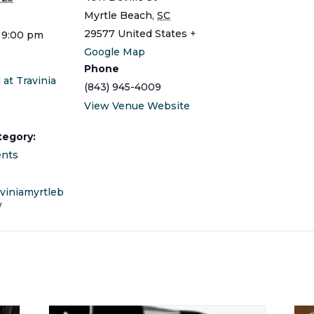
Myrtle Beach
,
SC
29577
United States
+
 9:00 pm
Google Map
Phone
 at Travinia
(843) 945-4009
View Venue Website
tegory:
ents
aviniamyrtleb
/