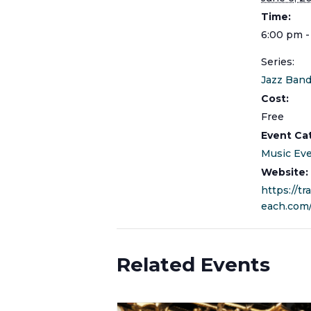
Time:
6:00 pm -
Series:
Jazz Band
Cost:
Free
Event Ca
Music Ev
Website:
https://tr
each.com
Related Events