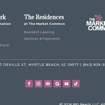
ork
The Residences
mation
at The Market Common
Resident Leasing
Services & Payments
 Form
7 DEVILLE ST, MYRTLE BEACH, SC 29577 | (843) 839-
© 2026 BEI Beach, LLC. Al