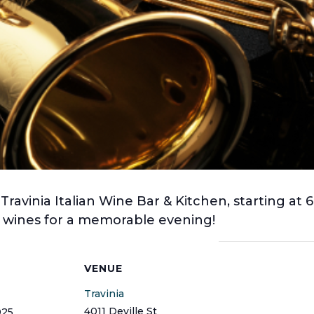
 Travinia Italian Wine Bar & Kitchen, starting at
ne wines for a memorable evening!
S
VENUE
Travinia
4011 Deville St
025