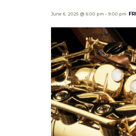
FR
June 6, 2025 @ 6:00 pm
-
9:00 pm