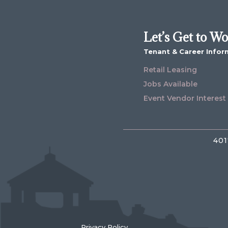
Let’s Get to W
Tenant & Career Infor
Retail Leasing
Jobs Available
Event Vendor Interest
401
Privacy Policy