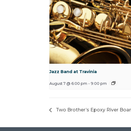
Jazz Band at Travinia
August 7 @ 6:00 pm
-
9:00 pm
Two Brother’s Epoxy River Bo