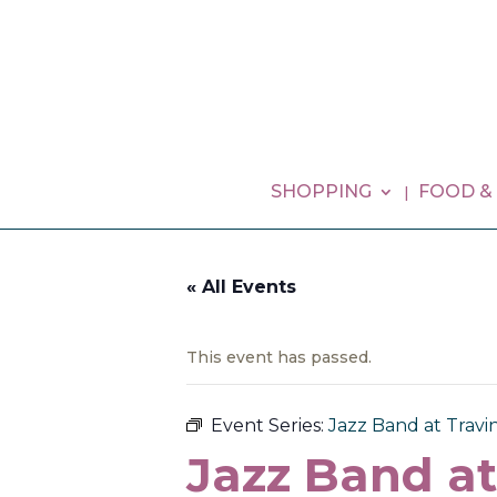
SHOPPING
FOOD &
« All Events
This event has passed.
Event Series:
Jazz Band at Travin
Jazz Band at