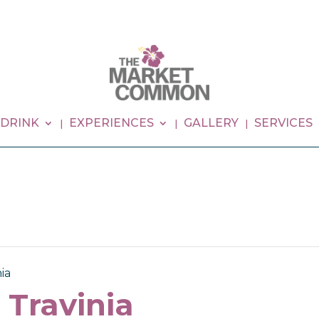
 DRINK
EXPERIENCES
GALLERY
SERVICES
ia
 Travinia