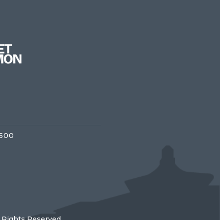
3500
l Rights Reserved