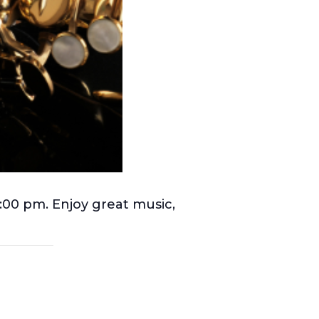
 6:00 pm. Enjoy great music,