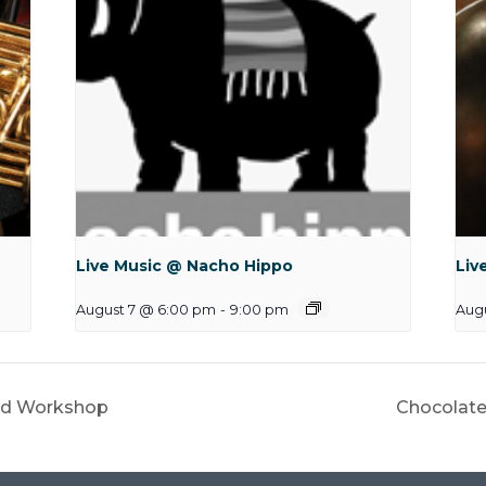
Live Music @ Nacho Hippo
Liv
August 7 @ 6:00 pm
-
9:00 pm
Augu
ard Workshop
Chocolate