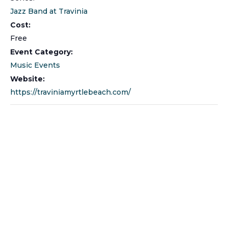
Jazz Band at Travinia
Cost:
Free
Event Category:
Music Events
Website:
https://traviniamyrtlebeach.com/