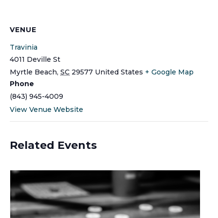
VENUE
Travinia
4011 Deville St
Myrtle Beach
,
SC
29577
United States
+ Google Map
Phone
(843) 945-4009
View Venue Website
Related Events