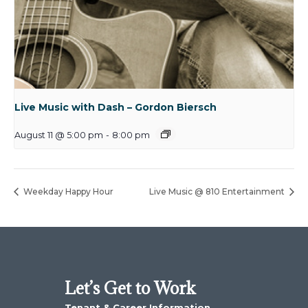
Live Music with Dash – Gordon Biersch
August 11 @ 5:00 pm
-
8:00 pm
Weekday Happy Hour
Live Music @ 810 Entertainment
Let’s Get to Work
Tenant & Career Information