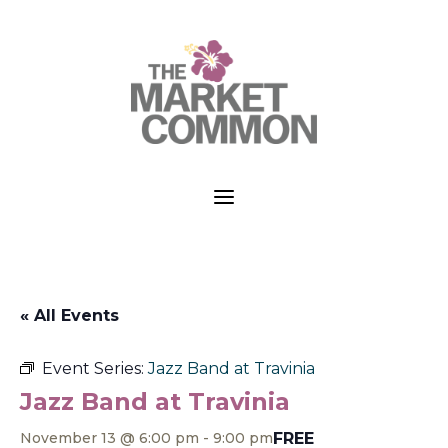
a
« All Events
Event Series:
Jazz Band at Travinia
Jazz Band at Travinia
FREE
November 13 @ 6:00 pm
-
9:00 pm