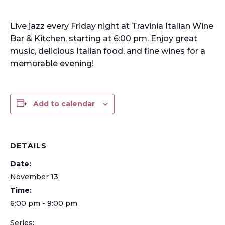
Live jazz every Friday night at Travinia Italian Wine
Bar & Kitchen, starting at 6:00 pm. Enjoy great
music, delicious Italian food, and fine wines for a
memorable evening!
Add to calendar
DETAILS
Date:
November 13
Time:
6:00 pm - 9:00 pm
Series: