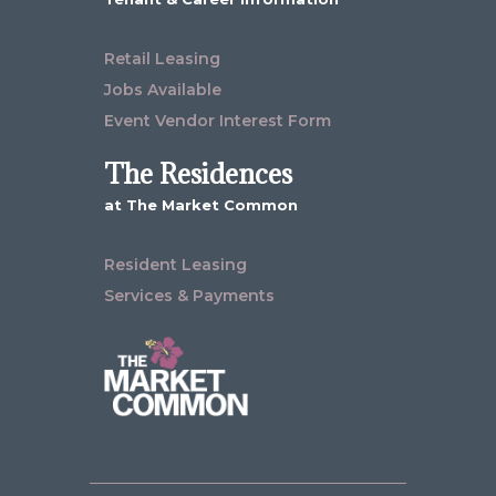
Retail Leasing
Jobs Available
Event Vendor Interest Form
The Residences
at The Market Common
Resident Leasing
Services & Payments