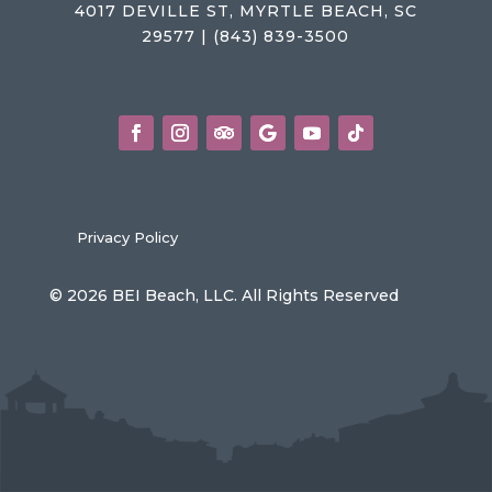
4017 DEVILLE ST, MYRTLE BEACH, SC
29577 | (843) 839-3500
Privacy Policy
© 2026 BEI Beach, LLC. All Rights Reserved