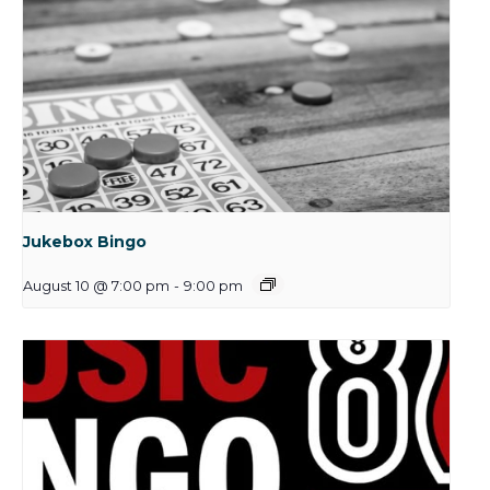
Jukebox Bingo
August 10 @ 7:00 pm
-
9:00 pm