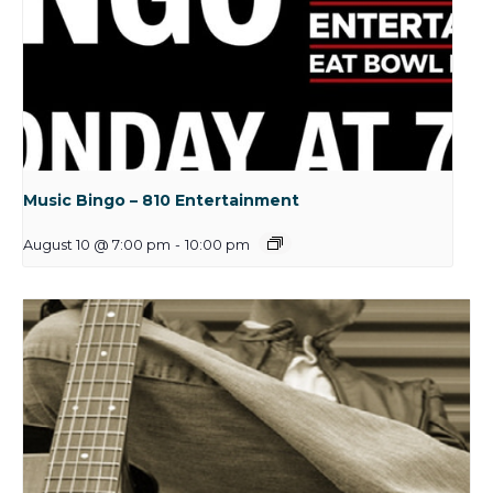
Music Bingo – 810 Entertainment
August 10 @ 7:00 pm
-
10:00 pm