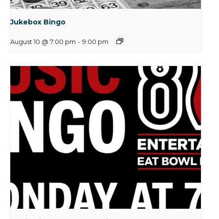
Jukebox Bingo
August 10 @ 7:00 pm
-
9:00 pm