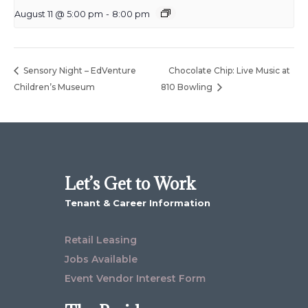
August 11 @ 5:00 pm
-
8:00 pm
Sensory Night – EdVenture
Chocolate Chip: Live Music at
Children’s Museum
810 Bowling
Let’s Get to Work
Tenant & Career Information
Retail Leasing
Jobs Available
Event Vendor Interest Form