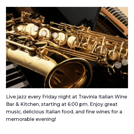
Live jazz every Friday night at Travinia Italian Wine
Bar & Kitchen, starting at 6:00 pm. Enjoy great
music, delicious Italian food, and fine wines for a
memorable evening!