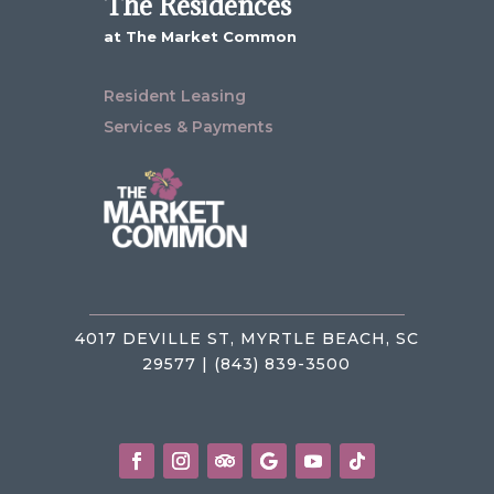
The Residences
at The Market Common
Resident Leasing
Services & Payments
4017 DEVILLE ST, MYRTLE BEACH, SC
29577 | (843) 839-3500