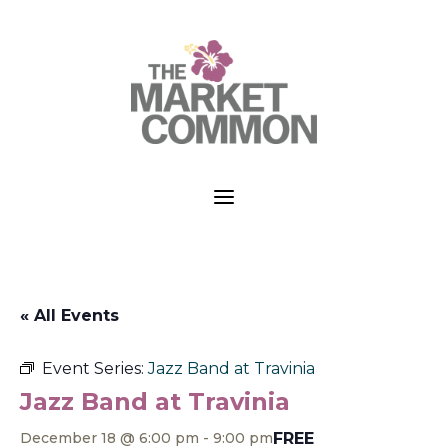
a
« All Events
Event Series:
Jazz Band at Travinia
Jazz Band at Travinia
FREE
December 18 @ 6:00 pm
-
9:00 pm