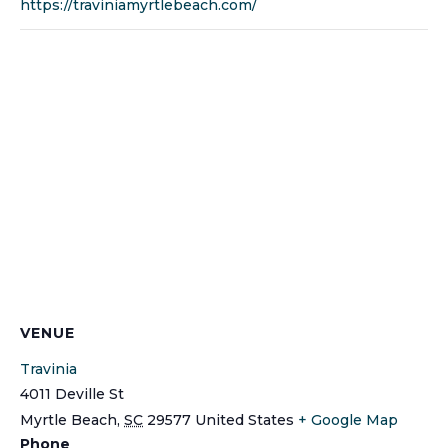
https://traviniamyrtlebeach.com/
VENUE
Travinia
4011 Deville St
Myrtle Beach
,
SC
29577
United States
+ Google Map
Phone