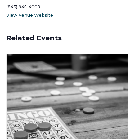
(843) 945-4009
View Venue Website
Related Events