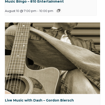
Music Bingo – 810 Entertainment
August 10 @ 7:00 pm
-
10:00 pm
Live Music with Dash – Gordon Biersch