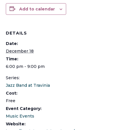
Add to calendar
DETAILS
Date:
December 18
Time:
6:00 pm - 9:00 pm
Series:
Jazz Band at Travinia
Cost:
Free
Event Category:
Music Events
Website: