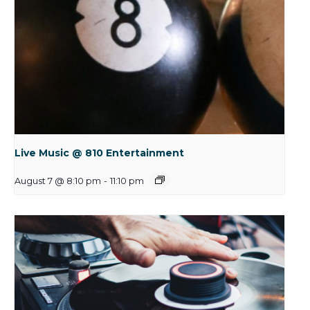
Live Music @ 810 Entertainment
August 7 @ 8:10 pm
-
11:10 pm