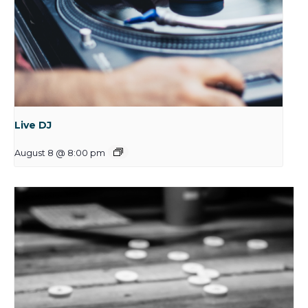
Live DJ
August 8 @ 8:00 pm