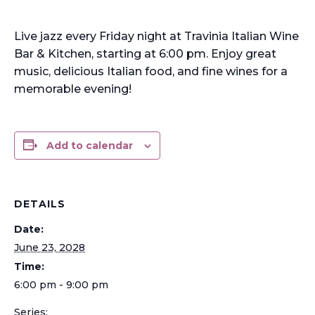
Live jazz every Friday night at Travinia Italian Wine
Bar & Kitchen, starting at 6:00 pm. Enjoy great
music, delicious Italian food, and fine wines for a
memorable evening!
Add to calendar
DETAILS
Date:
June 23, 2028
Time:
6:00 pm - 9:00 pm
Series: