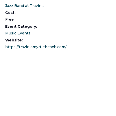
Jazz Band at Travinia
Cost:
Free
Event Category:
Music Events
Website:
https://traviniamyrtlebeach.com/