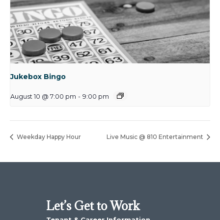
Jukebox Bingo
August 10 @ 7:00 pm
-
9:00 pm
Weekday Happy Hour
Live Music @ 810 Entertainment
Let’s Get to Work
Tenant & Career Information