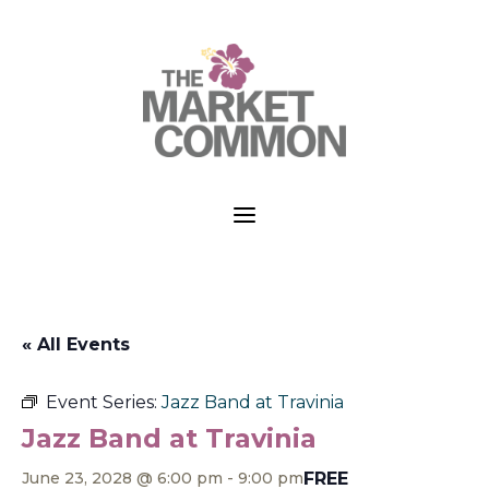
a
« All Events
Event Series:
Jazz Band at Travinia
Jazz Band at Travinia
FREE
June 23, 2028 @ 6:00 pm
-
9:00 pm