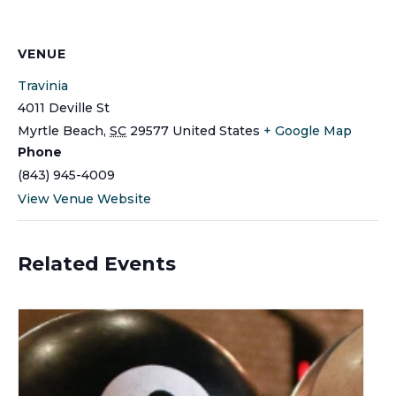
VENUE
Travinia
4011 Deville St
Myrtle Beach
,
SC
29577
United States
+ Google Map
Phone
(843) 945-4009
View Venue Website
Related Events