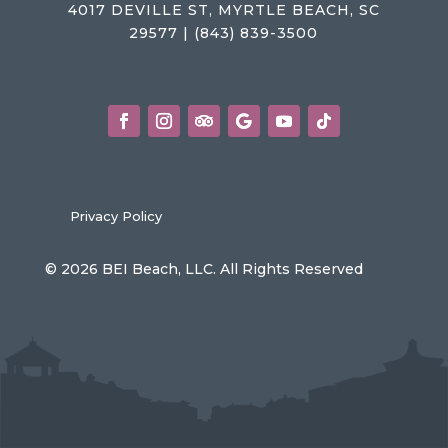
4017 DEVILLE ST, MYRTLE BEACH, SC
29577 | (843) 839-3500
Privacy Policy
© 2026 BEI Beach, LLC. All Rights Reserved