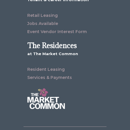
Retail Leasing
Jobs Available
Event Vendor Interest Form
The Residences
at The Market Common
Resident Leasing
Services & Payments