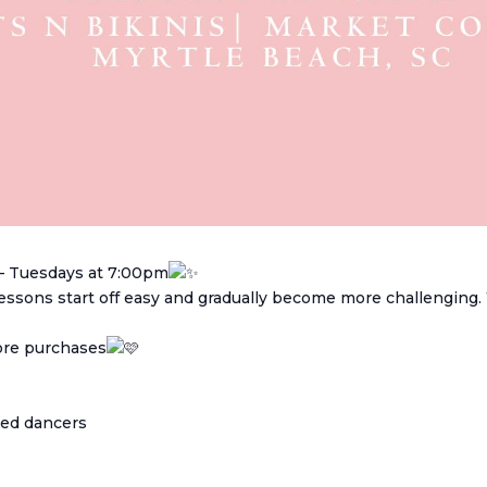
– Tuesdays at 7:00pm
 Lessons start off easy and gradually become more challenging
tore purchases
ced dancers