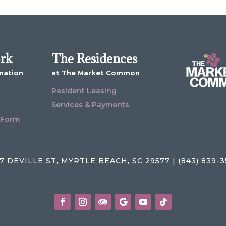
ork
The Residences
mation
at The Market Common
Resident Leasing
Services & Payments
 Form
7 DEVILLE ST, MYRTLE BEACH, SC 29577 | (843) 839-