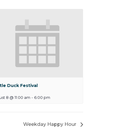
tle Duck Festival
st 8 @ 11:00 am
-
6:00 pm
Weekday Happy Hour