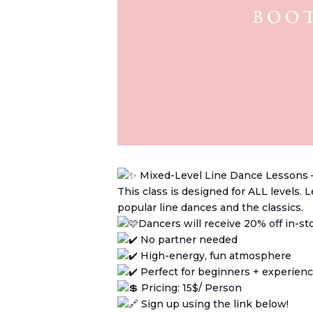
Mixed-Level Line Dance Lessons 
This class is designed for ALL levels.
popular line dances and the classics.
Dancers will receive 20% off in-s
No partner needed
High-energy, fun atmosphere
Perfect for beginners + experien
Pricing: 15$/ Person
Sign up using the link below!