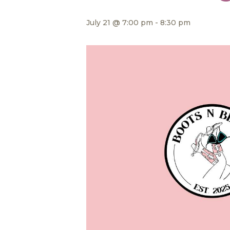
July 21 @ 7:00 pm
-
8:30 pm