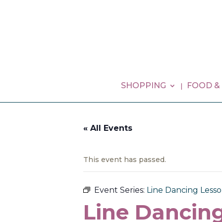
SHOPPING
FOOD &
« All Events
This event has passed.
Event Series:
Line Dancing Lesson
Line Dancing