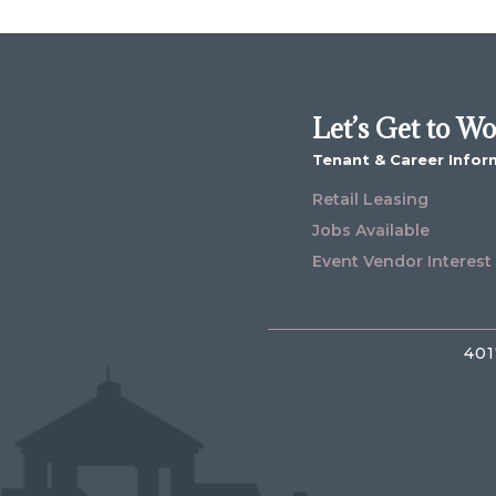
Let’s Get to W
Tenant & Career Infor
Retail Leasing
Jobs Available
Event Vendor Interest
401