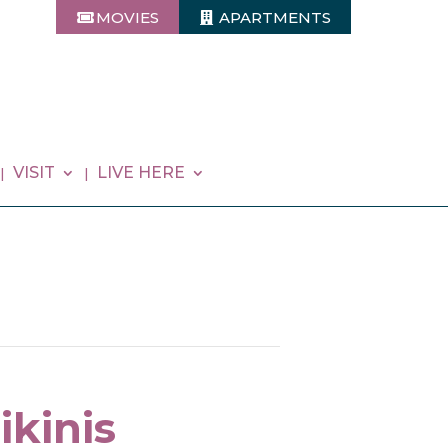
MOVIES
APARTMENTS
VISIT
LIVE HERE
ikinis