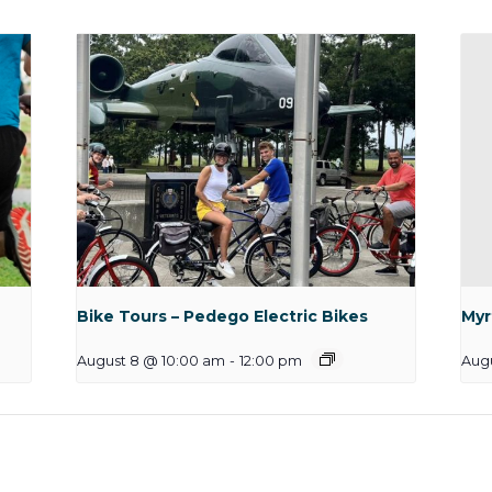
Bike Tours – Pedego Electric Bikes
Myr
August 8 @ 10:00 am
-
12:00 pm
Augu