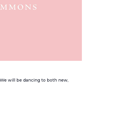
. We will be dancing to both new,