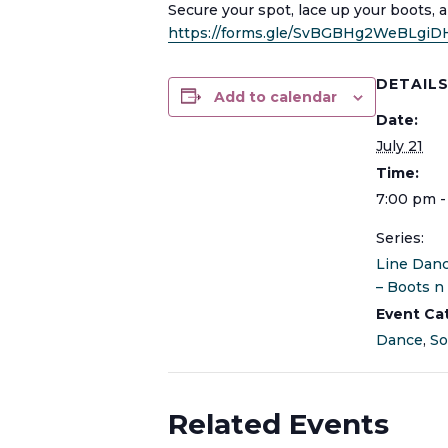
Secure your spot, lace up your boots, 
https://forms.gle/SvBGBHg2WeBLgiD
DETAIL
Add to calendar
Date:
July 21
Time:
7:00 pm -
Series:
Line Dan
– Boots n 
Event Ca
Dance
,
So
Related Events