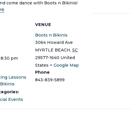
and come dance with Boots n Bikinis!
H6
S
VENUE
Boots n Bikinis
3064 Howard Ave
MYRTLE BEACH
,
SC
29577-1640
United
 8:30 pm
States
+ Google Map
Phone
cing Lessons
843-839-5899
Bikinis
tegories:
cial Events