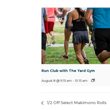
Run Club with The Yard Gym
August 8 @ 9:15 am
-
10:15 am
1/2 Off Select Makimono Rolls