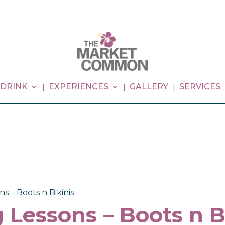
 DRINK
EXPERIENCES
GALLERY
SERVICES
s – Boots n Bikinis
 Lessons – Boots n B