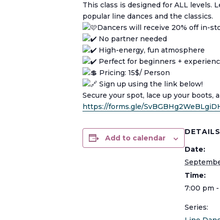
This class is designed for ALL levels.
popular line dances and the classics.
Dancers will receive 20% off in-s
No partner needed
High-energy, fun atmosphere
Perfect for beginners + experien
Pricing: 15$/ Person
Sign up using the link below!
Secure your spot, lace up your boots, 
https://forms.gle/SvBGBHg2WeBLgiD
DETAIL
Add to calendar
Date:
Septembe
Time:
7:00 pm -
Series: