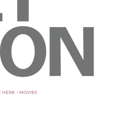
E HERE
MOVIES
3