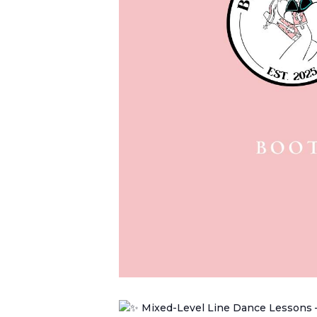
Mixed-Level Line Dance Lessons 