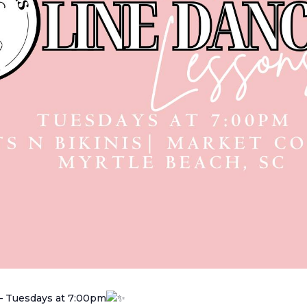
– Tuesdays at 7:00pm