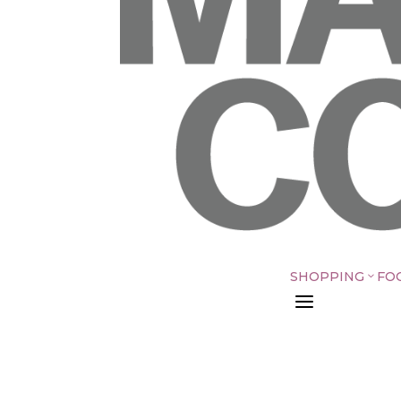
SHOPPING
FO
3
a