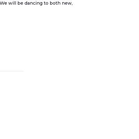
. We will be dancing to both new,