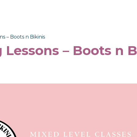
s – Boots n Bikinis
 Lessons – Boots n B