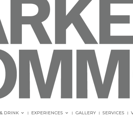
& DRINK
EXPERIENCES
GALLERY
SERVICES