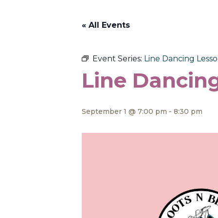
« All Events
Event Series:
Line Dancing Lesson
Line Dancing
September 1 @ 7:00 pm
-
8:30 pm