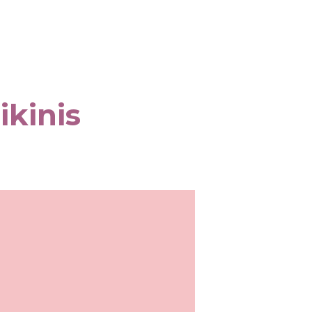
ikinis