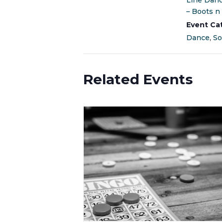
Line Dan
– Boots n 
Event Ca
Dance
,
So
Related Events