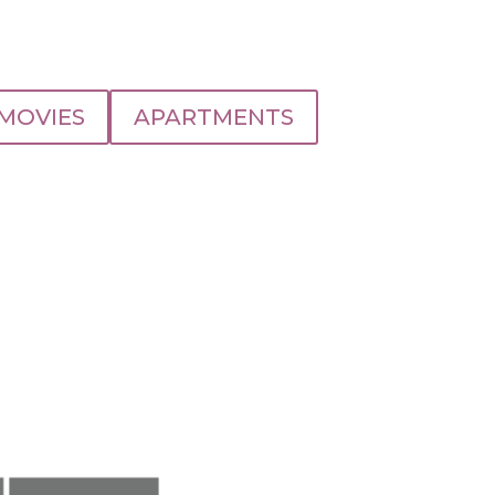
MOVIES
APARTMENTS