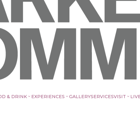
OD & DRINK
EXPERIENCES
GALLERY
SERVICES
VISIT
LIV
3
3
3