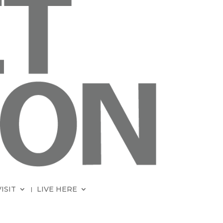
VISIT
LIVE HERE