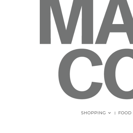
SHOPPING
FOOD 