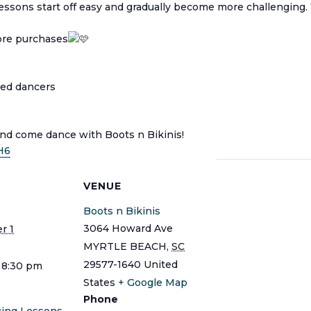
 Lessons start off easy and gradually become more challenging
tore purchases
ced dancers
and come dance with Boots n Bikinis!
H6
S
VENUE
Boots n Bikinis
3064 Howard Ave
r 1
MYRTLE BEACH
,
SC
29577-1640
United
 8:30 pm
States
+ Google Map
Phone