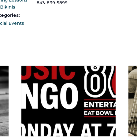
cing Lessons
843-839-5899
Bikinis
tegories:
cial Events