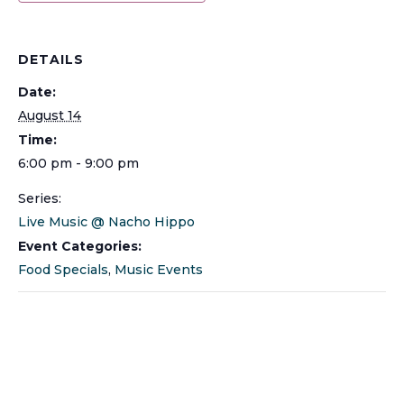
DETAILS
Date:
August 14
Time:
6:00 pm - 9:00 pm
Series:
Live Music @ Nacho Hippo
Event Categories:
Food Specials
,
Music Events