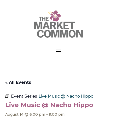
a
« All Events
Event Series:
Live Music @ Nacho Hippo
Live Music @ Nacho Hippo
August 14 @ 6:00 pm
-
9:00 pm