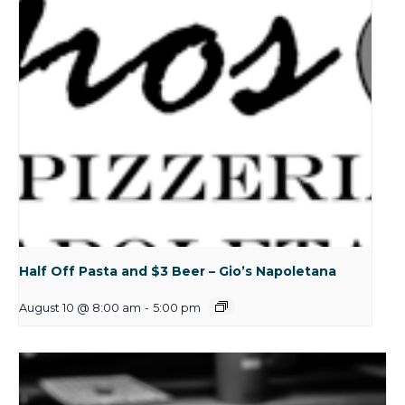
Half Off Pasta and $3 Beer – Gio’s Napoletana
August 10 @ 8:00 am
-
5:00 pm