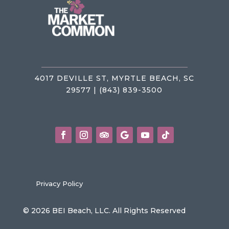
4017 DEVILLE ST, MYRTLE BEACH, SC
29577 | (843) 839-3500
Privacy Policy
© 2026 BEI Beach, LLC. All Rights Reserved