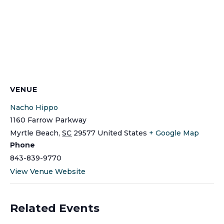
VENUE
Nacho Hippo
1160 Farrow Parkway
Myrtle Beach
,
SC
29577
United States
+ Google Map
Phone
843-839-9770
View Venue Website
Related Events