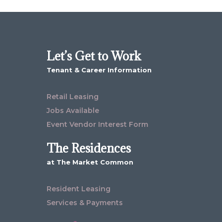
Let’s Get to Work
Tenant & Career Information
Retail Leasing
Jobs Available
Event Vendor Interest Form
The Residences
at The Market Common
Resident Leasing
Services & Payments