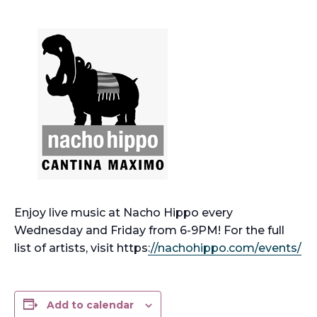
Enjoy live music at Nacho Hippo every
Wednesday and Friday from 6-9PM! For the full
list of artists, visit https
://nachohippo.com/events/
Add to calendar