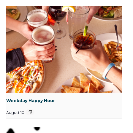
Weekday Happy Hour
August 10