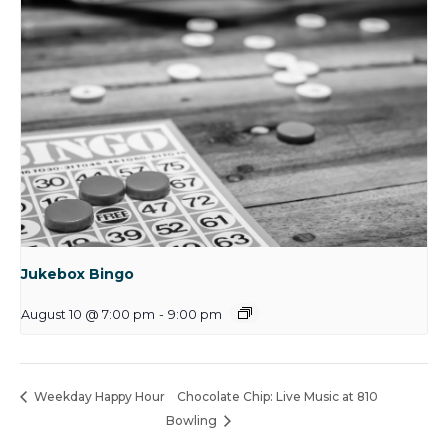
Jukebox Bingo
August 10 @ 7:00 pm
-
9:00 pm
Weekday Happy Hour
Chocolate Chip: Live Music at 810
Bowling