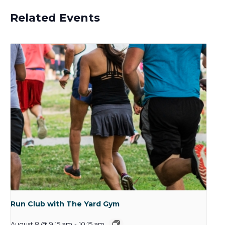
Related Events
Run Club with The Yard Gym
August 8 @ 9:15 am
-
10:15 am