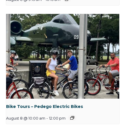
Bike Tours – Pedego Electric Bikes
August 8 @ 10:00 am
-
12:00 pm