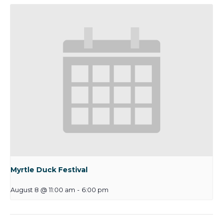
Myrtle Duck Festival
August 8 @ 11:00 am
-
6:00 pm