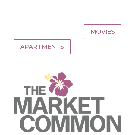
MOVIES
APARTMENTS