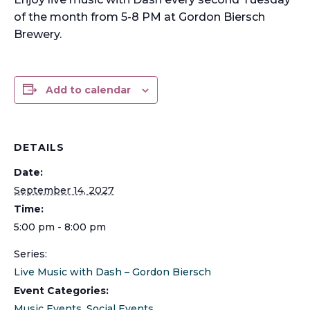
of the month from 5-8 PM at Gordon Biersch
Brewery.
Add to calendar
DETAILS
Date:
September 14, 2027
Time:
5:00 pm - 8:00 pm
Series:
Live Music with Dash – Gordon Biersch
Event Categories:
Music Events
,
Social Events