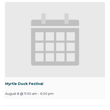
Myrtle Duck Festival
August 8 @ 11:00 am
-
6:00 pm