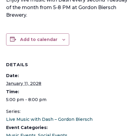
of the month from 5-8 PM at Gordon Biersch
Brewery.
Add to calendar
DETAILS
Date:
January 11, 2028
Time:
5:00 pm - 8:00 pm
Series:
Live Music with Dash – Gordon Biersch
Event Categories:
Music Events
,
Social Events