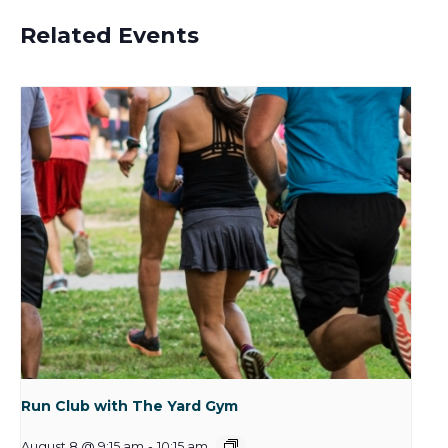
Related Events
Run Club with The Yard Gym
August 8 @ 9:15 am
-
10:15 am