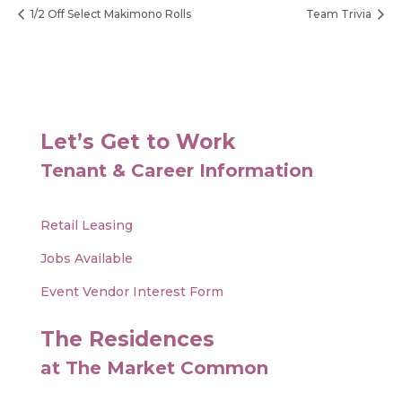
1/2 Off Select Makimono Rolls
Team Trivia
Let’s Get to Work
Tenant & Career Information
Retail Leasing
Jobs Available
Event Vendor Interest Form
The Residences
at The Market Common