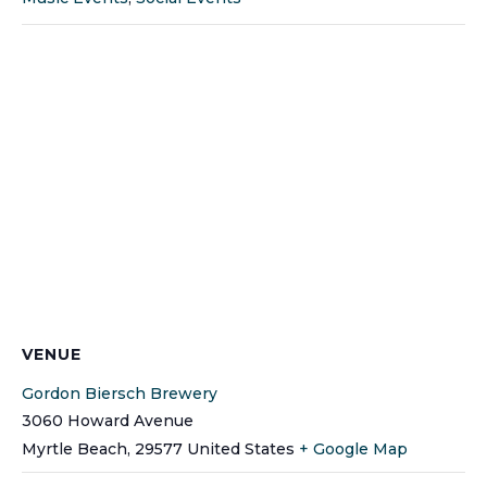
VENUE
Gordon Biersch Brewery
3060 Howard Avenue
Myrtle Beach
,
29577
United States
+ Google Map