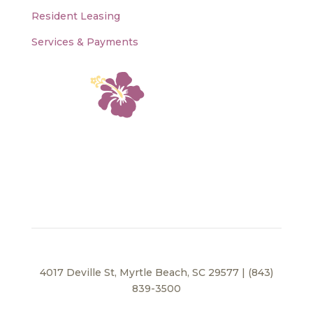
Resident Leasing
Services & Payments
4017 Deville St, Myrtle Beach, SC 29577 | (843)
839-3500