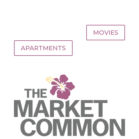
MOVIES
APARTMENTS