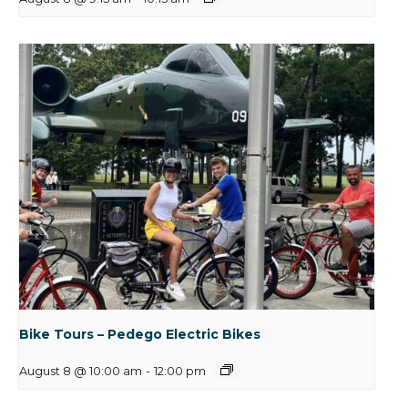
Bike Tours – Pedego Electric Bikes
August 8 @ 10:00 am
-
12:00 pm