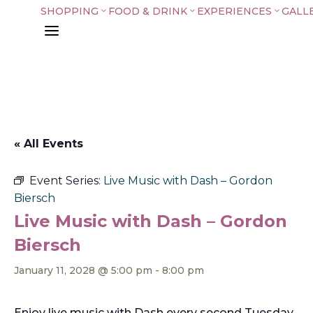
SHOPPING
FOOD & DRINK
EXPERIENCES
GALL
3
3
3
a
« All Events
Event Series:
Live Music with Dash – Gordon
Biersch
Live Music with Dash – Gordon
Biersch
January 11, 2028 @ 5:00 pm
-
8:00 pm
Enjoy live music with Dash every second Tuesday