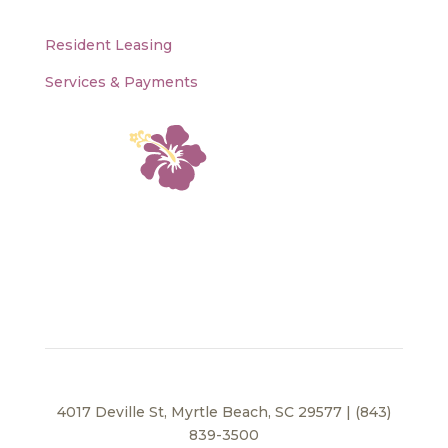
Resident Leasing
Services & Payments
4017 Deville St, Myrtle Beach, SC 29577 | (843)
839-3500