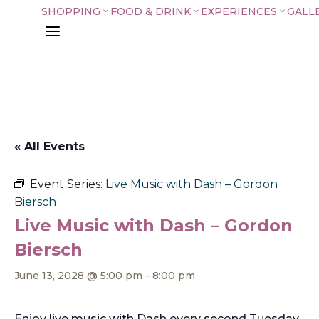
SHOPPING
FOOD & DRINK
EXPERIENCES
GALL
3
3
3
a
« All Events
Event Series:
Live Music with Dash – Gordon
Biersch
Live Music with Dash – Gordon
Biersch
June 13, 2028 @ 5:00 pm
-
8:00 pm
Enjoy live music with Dash every second Tuesday