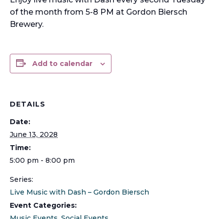
of the month from 5-8 PM at Gordon Biersch
Brewery.
Add to calendar
DETAILS
Date:
June 13, 2028
Time:
5:00 pm - 8:00 pm
Series:
Live Music with Dash – Gordon Biersch
Event Categories:
Music Events
,
Social Events