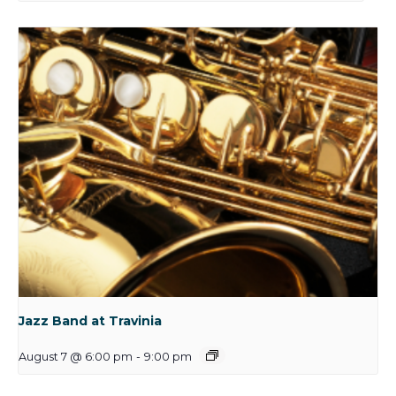
Jazz Band at Travinia
August 7 @ 6:00 pm
-
9:00 pm