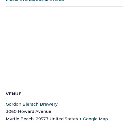
VENUE
Gordon Biersch Brewery
3060 Howard Avenue
Myrtle Beach
,
29577
United States
+ Google Map