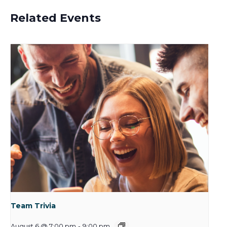
Related Events
Team Trivia
August 6 @ 7:00 pm
-
9:00 pm