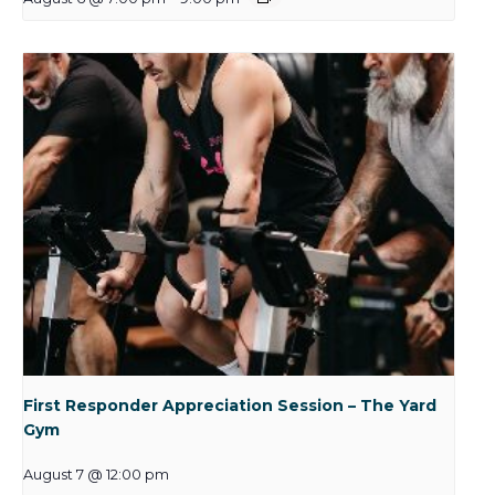
First Responder Appreciation Session – The Yard
Gym
August 7 @ 12:00 pm