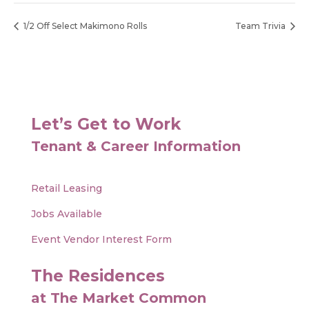
1/2 Off Select Makimono Rolls
Team Trivia
Let’s Get to Work
Tenant & Career Information
Retail Leasing
Jobs Available
Event Vendor Interest Form
The Residences
at The Market Common