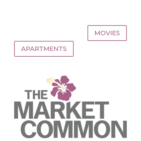
MOVIES
APARTMENTS