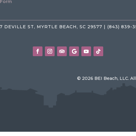
 Form
7 DEVILLE ST, MYRTLE BEACH, SC 29577 | (843) 839-
© 2026 BEI Beach, LLC. Al