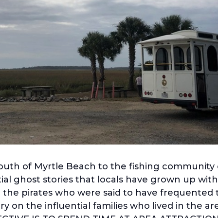
south of Myrtle Beach to the fishing community o
al ghost stories that locals have grown up with 
 the pirates who were said to have frequented 
y on the influential families who lived in the 