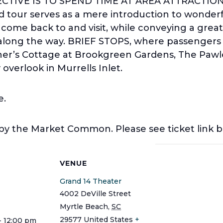
BJECTIVE IS TO SPEND TIME AT AREA ATTRACTIO
 tour serves as a mere introduction to wonderfu
o come back to and visit, while conveying a grea
y along the way. BRIEF STOPS, where passengers w
er’s Cottage at Brookgreen Gardens, The Paw
overlook in Murrells Inlet.
e.
 by the Market Common. Please see ticket link 
S
VENUE
Grand 14 Theater
4002 DeVille Street
Myrtle Beach
,
SC
29577
United States
+
- 12:00 pm