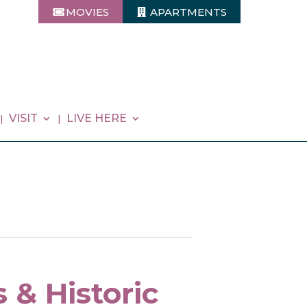
MOVIES
APARTMENTS
VISIT
LIVE HERE
 & Historic