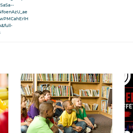
SaSa--
NfoenAzU_ae
wPMCahErlH
full-
s