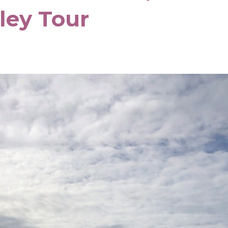
lley Tour