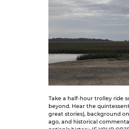
Take a half-hour trolley ride 
beyond. Hear the quintessenti
great stories), background on
ago, and historical commentar