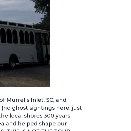
f Murrells Inlet, SC, and
(no ghost sightings here, just
the local shores 300 years
area and helped shape our