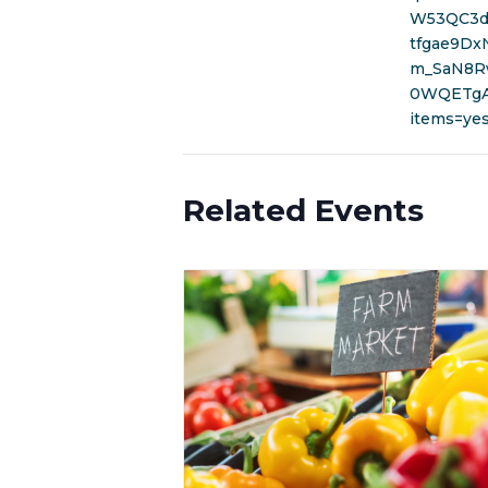
W53QC3d
tfgae9Dx
m_SaN8R
0WQETgA&
items=ye
Related Events