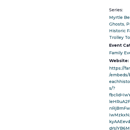
Series:
Myrtle Be
Ghosts, P
Historic F
Trolley T
Event Ca
Family Ev
Website:
https://f
/embeds/
eachhisto
s/?
fbclid=I
leHRuA2
nRjBmFw
IwMzkxN
kyAAEev
qYslYB6M