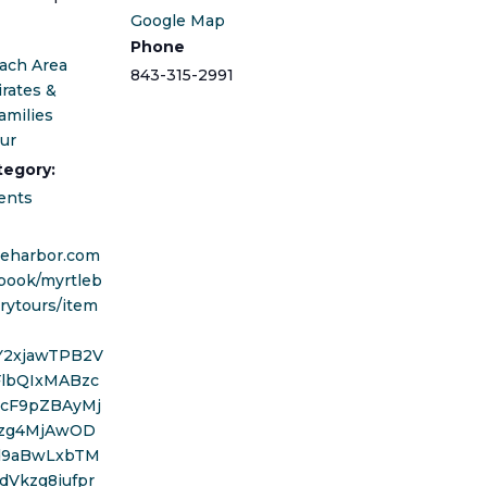
Google Map
Phone
ach Area
843-315-2991
irates &
amilies
our
tegory:
ents
areharbor.com
book/myrtleb
rytours/item
wY2xjawTPB2V
FlbQIxMABzc
cF9pZBAyMj
zg4MjAwOD
d9aBwLxbTM
dVkzg8iufpr