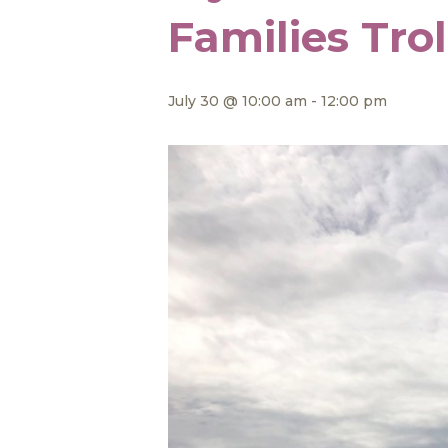
Families Tro
July 30 @ 10:00 am
-
12:00 pm