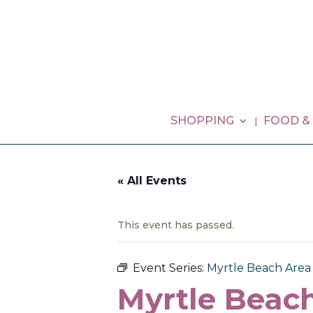
SHOPPING
FOOD &
« All Events
This event has passed.
Event Series:
Myrtle Beach Area G
Myrtle Beach