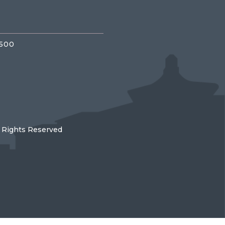
3500
l Rights Reserved