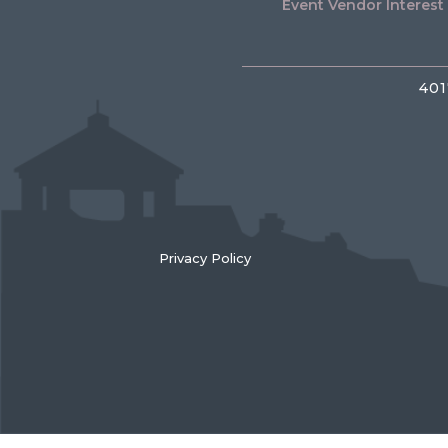
Event Vendor Interest
401
Privacy Policy