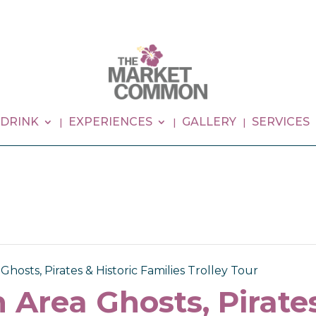
 DRINK
EXPERIENCES
GALLERY
SERVICES
hosts, Pirates & Historic Families Trolley Tour
 Area Ghosts, Pirates