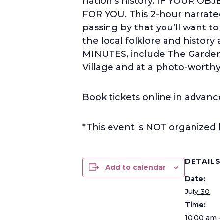
nation’s history. IF YOUR O
FOR YOU. This 2-hour narrated
passing by that you’ll want t
the local folklore and histor
MINUTES, include The Garden
Village and at a photo-worthy 
Book tickets online in advanc
*This event is NOT organized
DETAIL
Add to calendar
Date:
July 30
Time:
10:00 am 