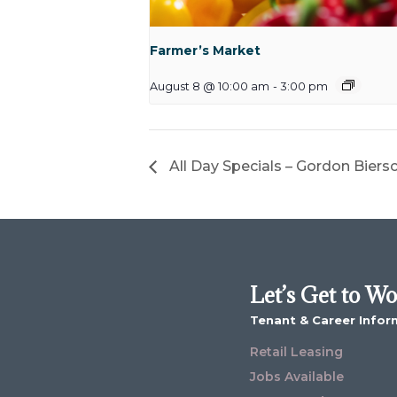
Farmer’s Market
August 8 @ 10:00 am
-
3:00 pm
All Day Specials – Gordon Biers
Let’s Get to W
Tenant & Career Infor
Retail Leasing
Jobs Available