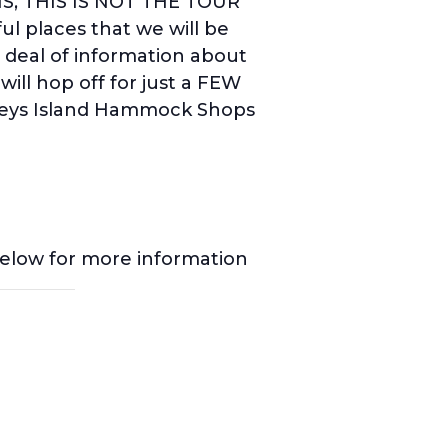
NS, THIS IS NOT THE TOUR
l places that we will be
t deal of information about
ill hop off for just a FEW
leys Island Hammock Shops
below for more information