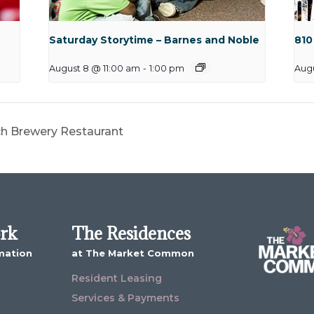
Saturday Storytime – Barnes and Noble
810
August 8 @ 11:00 am
-
1:00 pm
Aug
ch Brewery Restaurant
ork
The Residences
mation
at The Market Common
Resident Leasing
Services & Payments