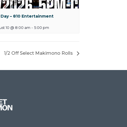
 Day – 810 Entertainment
ust 10 @ 8:00 am
-
5:00 pm
1/2 Off Select Makimono Rolls