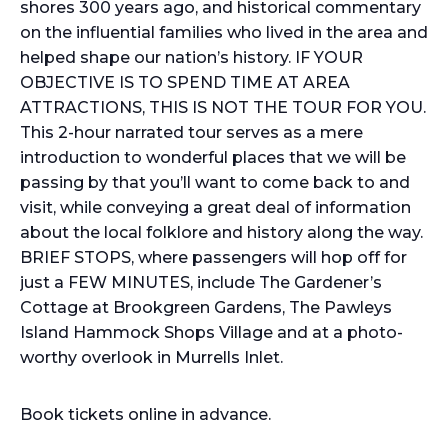
shores 300 years ago, and historical commentary
on the influential families who lived in the area and
helped shape our nation’s history. IF YOUR
OBJECTIVE IS TO SPEND TIME AT AREA
ATTRACTIONS, THIS IS NOT THE TOUR FOR YOU.
This 2-hour narrated tour serves as a mere
introduction to wonderful places that we will be
passing by that you’ll want to come back to and
visit, while conveying a great deal of information
about the local folklore and history along the way.
BRIEF STOPS, where passengers will hop off for
just a FEW MINUTES, include The Gardener’s
Cottage at Brookgreen Gardens, The Pawleys
Island Hammock Shops Village and at a photo-
worthy overlook in Murrells Inlet.
Book tickets online in advance.