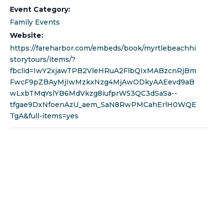
Event Category:
Family Events
Website:
https://fareharbor.com/embeds/book/myrtlebeachhi
storytours/items/?
fbclid=IwY2xjawTPB2VleHRuA2FlbQIxMABzcnRjBm
FwcF9pZBAyMjIwMzkxNzg4MjAwODkyAAEevd9aB
wLxbTMqYslYB6MdVkzg8iufprW53QC3dSaSa--
tfgae9DxNfoenAzU_aem_SaN8RwPMCahErlH0WQE
TgA&full-items=yes