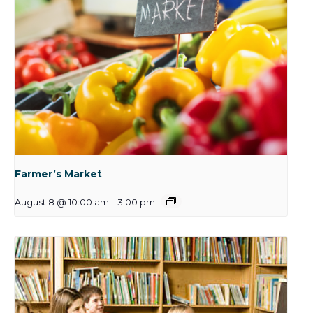
Farmer’s Market
August 8 @ 10:00 am
-
3:00 pm