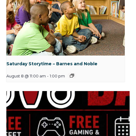
Saturday Storytime – Barnes and Noble
August 8 @ 11:00 am
-
1:00 pm