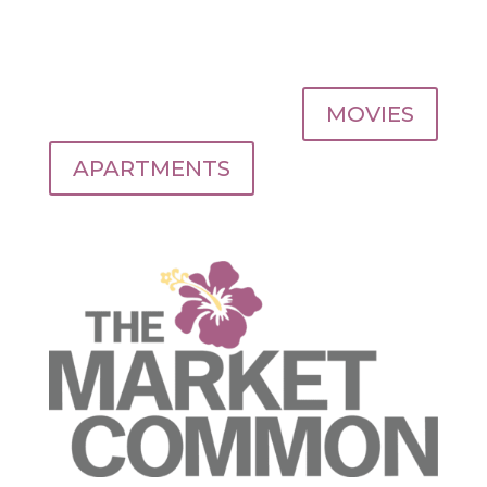
MOVIES
APARTMENTS