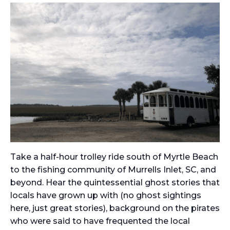
Take a half-hour trolley ride south of Myrtle Beach
to the fishing community of Murrells Inlet, SC, and
beyond. Hear the quintessential ghost stories that
locals have grown up with (no ghost sightings
here, just great stories), background on the pirates
who were said to have frequented the local