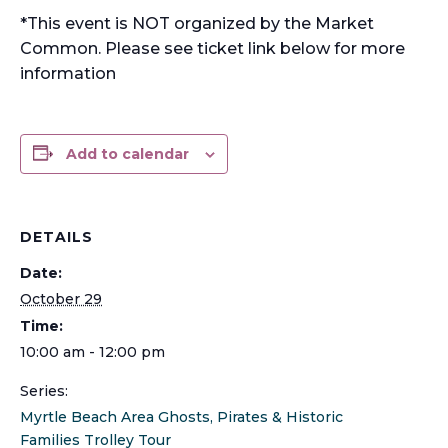
*This event is NOT organized by the Market
Common. Please see ticket link below for more
information
Add to calendar
DETAILS
Date:
October 29
Time:
10:00 am - 12:00 pm
Series:
Myrtle Beach Area Ghosts, Pirates & Historic
Families Trolley Tour