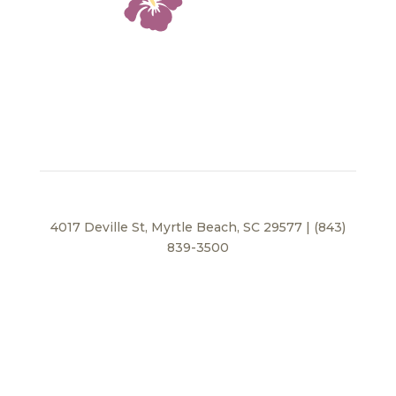
4017 Deville St, Myrtle Beach, SC 29577 | (843)
839-3500