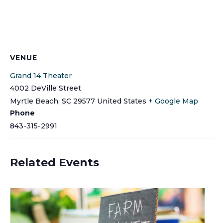
VENUE
Grand 14 Theater
4002 DeVille Street
Myrtle Beach
,
SC
29577
United States
+ Google Map
Phone
843-315-2991
Related Events