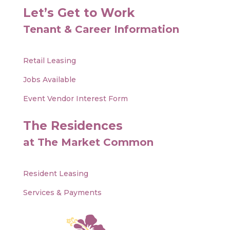
Let’s Get to Work
Tenant & Career Information
Retail Leasing
Jobs Available
Event Vendor Interest Form
The Residences
at The Market Common
Resident Leasing
Services & Payments