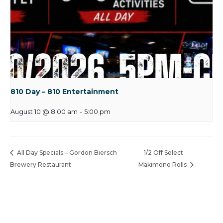
810 Day – 810 Entertainment
August 10 @ 8:00 am
-
5:00 pm
All Day Specials – Gordon Biersch
1/2 Off Select
Brewery Restaurant
Makimono Rolls