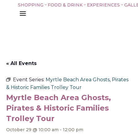
SHOPPING
FOOD & DRINK
EXPERIENCES
GALL
3
3
3
a
« All Events
Event Series:
Myrtle Beach Area Ghosts, Pirates
& Historic Families Trolley Tour
Myrtle Beach Area Ghosts,
Pirates & Historic Families
Trolley Tour
October 29 @ 10:00 am
-
12:00 pm