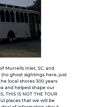
f Murrells Inlet, SC, and
(no ghost sightings here, just
the local shores 300 years
area and helped shape our
NS, THIS IS NOT THE TOUR
l places that we will be
t deal of information about