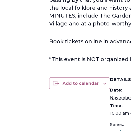
the local folklore and histor
MINUTES, include The Garden
Village and at a photo-worthy 
Book tickets online in advanc
*This event is NOT organized
DETAIL
Add to calendar
Date:
November
Time:
10:00 am 
Series: