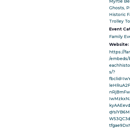
Myrtle Be
Ghosts, P
Historic F
Trolley T
Event Ca
Family Ev
Website:
https://f
/embeds/
eachhisto
s/?
fbclid=I
leHRuA2
nRjBmFw
IwMzkxN
kyAAEev
qYslYB6M
W53QC3d
tfgae9Dx