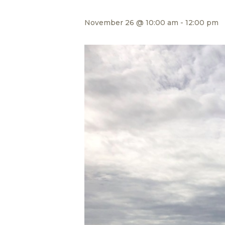
November 26 @ 10:00 am
-
12:00 pm