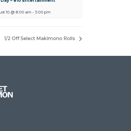
 Day – 810 Entertainment
ust 10 @ 8:00 am
-
5:00 pm
1/2 Off Select Makimono Rolls