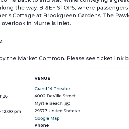
y along the way. BRIEF STOPS, where passengers w
er’s Cottage at Brookgreen Gardens, The Paw
overlook in Murrells Inlet.
e.
 by the Market Common. Please see ticket link 
S
VENUE
Grand 14 Theater
4002 DeVille Street
 26
Myrtle Beach
,
SC
29577
United States
+
- 12:00 pm
Google Map
Phone