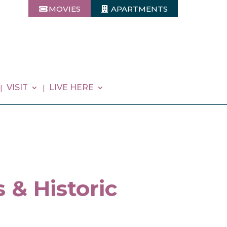
MOVIES
APARTMENTS
VISIT
LIVE HERE
 & Historic