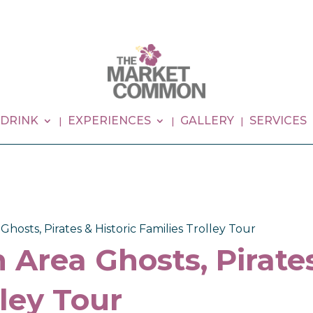
 DRINK
EXPERIENCES
GALLERY
SERVICES
hosts, Pirates & Historic Families Trolley Tour
 Area Ghosts, Pirates
lley Tour