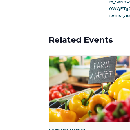
m_SaN8R
0WQETgA&
items=ye
Related Events