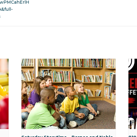
wPMCahErlH
full-
s