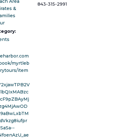
ach Area
843-315-2991
irates &
amilies
our
tegory:
ents
areharbor.com
book/myrtleb
rytours/item
wY2xjawTPB2V
FlbQIxMABzc
cF9pZBAyMj
zg4MjAwOD
d9aBwLxbTM
dVkzg8iufpr
SaSa--
NfoenAzU_ae