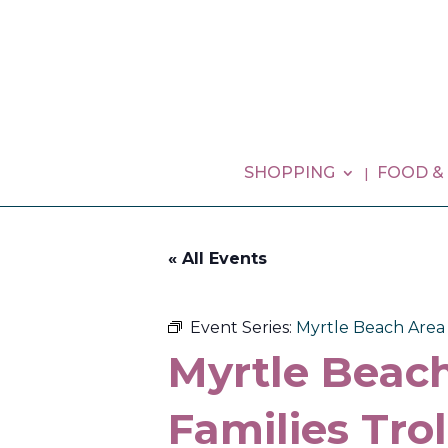
SHOPPING
FOOD &
« All Events
Event Series:
Myrtle Beach Area G
Myrtle Beach
Families Tro