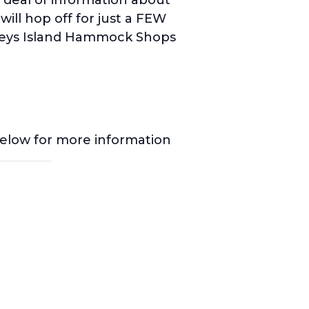
ill hop off for just a FEW
leys Island Hammock Shops
below for more information