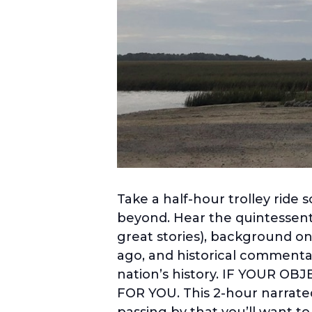
Take a half-hour trolley ride 
beyond. Hear the quintessenti
great stories), background on
ago, and historical commentar
nation’s history. IF YOUR O
FOR YOU. This 2-hour narrated
passing by that you’ll want t