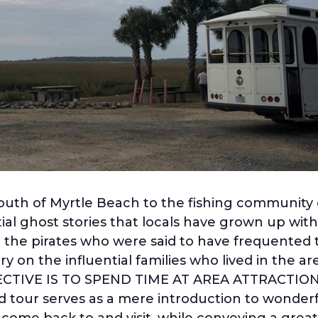
south of Myrtle Beach to the fishing community o
al ghost stories that locals have grown up with 
 the pirates who were said to have frequented 
y on the influential families who lived in the 
BJECTIVE IS TO SPEND TIME AT AREA ATTRACTIO
 tour serves as a mere introduction to wonderfu
o come back to and visit, while conveying a grea