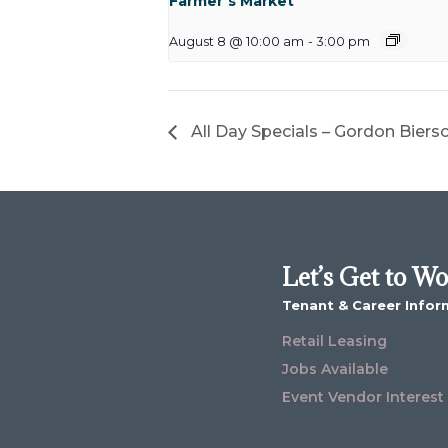
Farmer’s Market
August 8 @ 10:00 am
-
3:00 pm
All Day Specials – Gordon Biers
Let’s Get to W
Tenant & Career Infor
Retail Leasing
Jobs Available
Event Vendor Interest