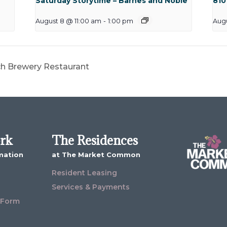
Saturday Storytime – Barnes and Noble
810
August 8 @ 11:00 am
-
1:00 pm
Aug
ch Brewery Restaurant
ork
The Residences
mation
at The Market Common
Resident Leasing
Services & Payments
 Form