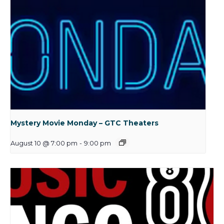
Mystery Movie Monday – GTC Theaters
August 10 @ 7:00 pm
-
9:00 pm