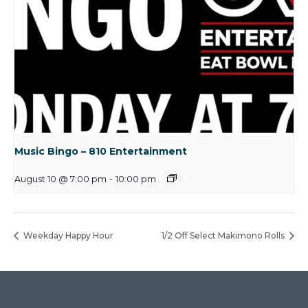
Music Bingo – 810 Entertainment
August 10 @ 7:00 pm
-
10:00 pm
Weekday Happy Hour
1/2 Off Select Makimono Rolls