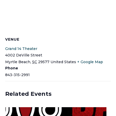
VENUE
Grand 14 Theater
4002 DeVille Street
Myrtle Beach
,
SC
29577
United States
+ Google Map
Phone
843-315-2991
Related Events