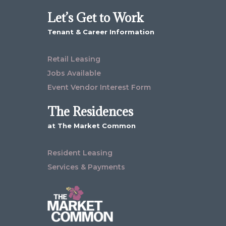
Let’s Get to Work
Tenant & Career Information
Retail Leasing
Jobs Available
Event Vendor Interest Form
The Residences
at The Market Common
Resident Leasing
Services & Payments