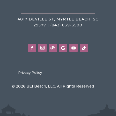
4017 DEVILLE ST, MYRTLE BEACH, SC
29577 | (843) 839-3500
Privacy Policy
© 2026 BEI Beach, LLC. All Rights Reserved