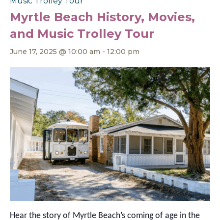
Music Trolley Tour
Myrtle Beach History, Movies,
and Music Trolley Tour
June 17, 2025 @ 10:00 am
-
12:00 pm
Hear the story of Myrtle Beach’s coming of age in the