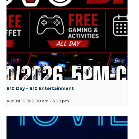
810 Day – 810 Entertainment
August 10 @ 8:00 am
-
5:00 pm