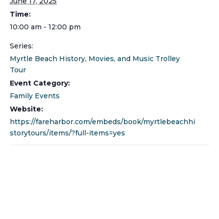
June 17, 2025
Time:
10:00 am - 12:00 pm
Series:
Myrtle Beach History, Movies, and Music Trolley
Tour
Event Category:
Family Events
Website:
https://fareharbor.com/embeds/book/myrtlebeachhi
storytours/items/?full-items=yes