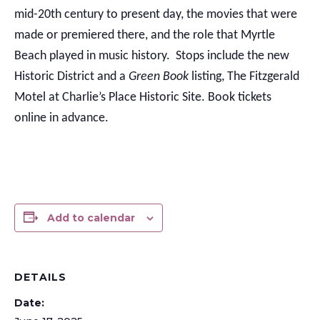
mid-20th century to present day, the movies that were
made or premiered there, and the role that Myrtle
Beach played in music history. Stops include the new
Historic District and a
Green Book
listing, The Fitzgerald
Motel at Charlie’s Place Historic Site. Book tickets
online in advance.
Add to calendar
DETAILS
Date: