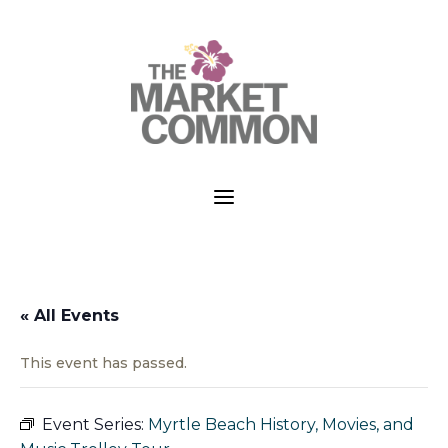
a
« All Events
This event has passed.
Event Series:
Myrtle Beach History, Movies, and