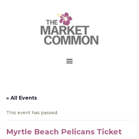
a
« All Events
This event has passed.
Myrtle Beach Pelicans Ticket