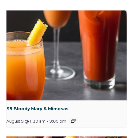
$5 Bloody Mary & Mimosas
August 9 @ 11:30 am
-
9:00 pm