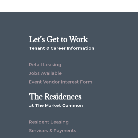
Let’s Get to Work
Tenant & Career Information
Retail Leasing
Jobs Available
Event Vendor Interest Form
The Residences
at The Market Common
Resident Leasing
Services & Payments