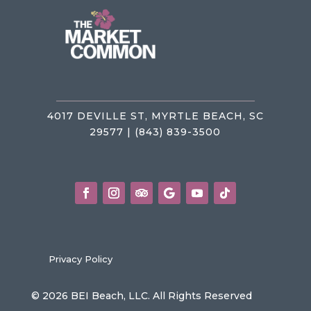
4017 DEVILLE ST, MYRTLE BEACH, SC
29577 | (843) 839-3500
Privacy Policy
© 2026 BEI Beach, LLC. All Rights Reserved