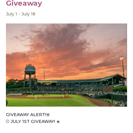
Giveaway
July 1
-
July 18
GIVEAWAY ALERT!🚨
⚾️ JULY 1ST GIVEAWAY! ☀️