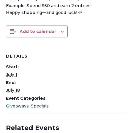
Example: Spend $50 and earn 2 entries!
Happy shopping—and good luck! ⚾️
Add to calendar
DETAILS
Start:
July 1
End:
July 18
Event Categories:
Giveaways
,
Specials
Related Events