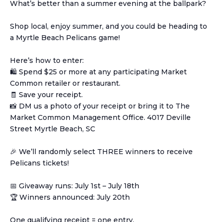
What’s better than a summer evening at the ballpark?
Shop local, enjoy summer, and you could be heading to
a Myrtle Beach Pelicans game!
Here’s how to enter:
🛍️ Spend $25 or more at any participating Market
Common retailer or restaurant.
🧾 Save your receipt.
📸 DM us a photo of your receipt or bring it to The
Market Common Management Office. 4017 Deville
Street Myrtle Beach, SC
🎉 We’ll randomly select THREE winners to receive
Pelicans tickets!
📅 Giveaway runs: July 1st – July 18th
🏆 Winners announced: July 20th
One qualifying receipt = one entry.