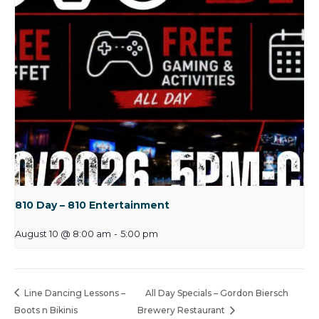
810 Day – 810 Entertainment
August 10 @ 8:00 am
-
5:00 pm
Line Dancing Lessons –
All Day Specials – Gordon Biersch
Boots n Bikinis
Brewery Restaurant