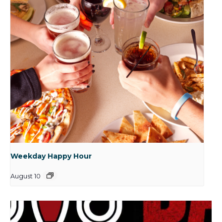
Weekday Happy Hour
August 10