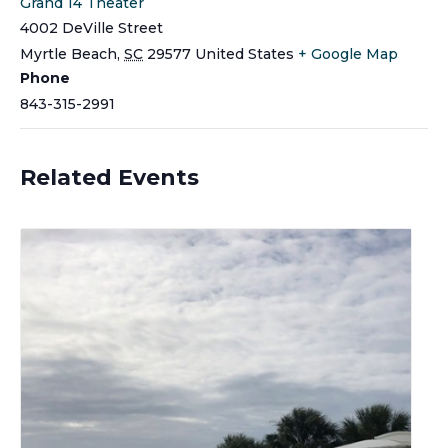
Grand 14 Theater
4002 DeVille Street
Myrtle Beach
,
SC
29577
United States
+ Google Map
Phone
843-315-2991
Related Events