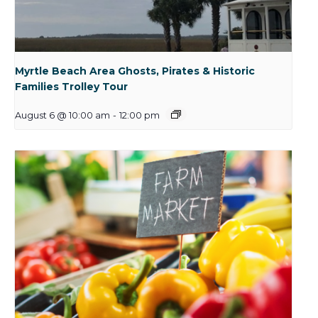
Myrtle Beach Area Ghosts, Pirates & Historic
Families Trolley Tour
August 6 @ 10:00 am
-
12:00 pm