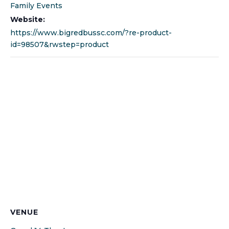
Family Events
Website:
https://www.bigredbussc.com/?re-product-
id=98507&rwstep=product
VENUE