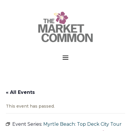
a
« All Events
This event has passed.
Event Series:
Myrtle Beach: Top Deck City Tour