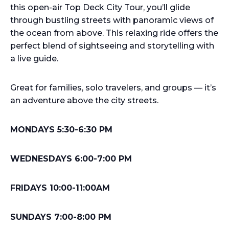
this open-air Top Deck City Tour, you’ll glide
through bustling streets with panoramic views of
the ocean from above. This relaxing ride offers the
perfect blend of sightseeing and storytelling with
a live guide.
Great for families, solo travelers, and groups — it’s
an adventure above the city streets.
MONDAYS 5:30-6:30 PM
WEDNESDAYS 6:00-7:00 PM
FRIDAYS 10:00-11:00AM
SUNDAYS 7:00-8:00 PM