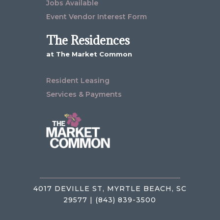
Jobs Available
Event Vendor Interest Form
The Residences
at The Market Common
Resident Leasing
Services & Payments
4017 DEVILLE ST, MYRTLE BEACH, SC
29577 | (843) 839-3500