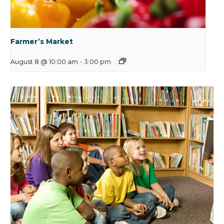
Farmer’s Market
August 8 @ 10:00 am
-
3:00 pm