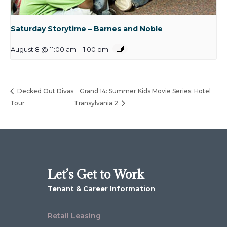
Saturday Storytime – Barnes and Noble
August 8 @ 11:00 am
-
1:00 pm
Decked Out Divas
Grand 14: Summer Kids Movie Series: Hotel
Tour
Transylvania 2
Let’s Get to Work
Tenant & Career Information
Retail Leasing