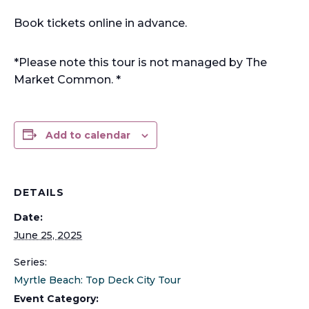
Book tickets online in advance.
*Please note this tour is not managed by The
Market Common. *
Add to calendar
DETAILS
Date:
June 25, 2025
Series:
Myrtle Beach: Top Deck City Tour
Event Category: