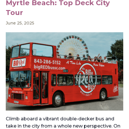
Myrtle Beach: Top Deck City
Tour
June 25, 2025
Climb aboard a vibrant double-decker bus and
take in the city from a whole new perspective. On